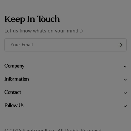
Keep In Touch
Let us know whats on your mind :)
Company
Information
Contact
Follow Us