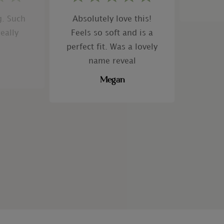
g. Such
Absolutely love this!
really
Feels so soft and is a
perfect fit. Was a lovely
name reveal
Megan