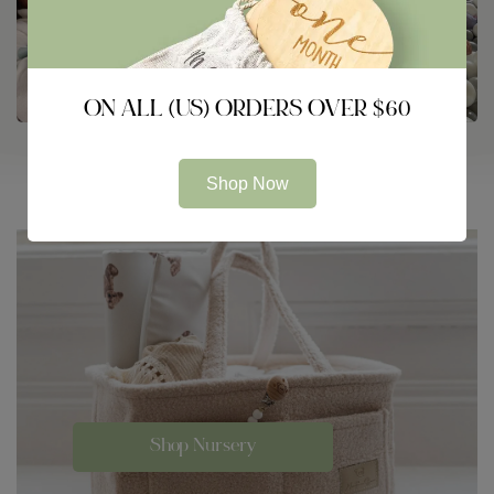
ON ALL (US) ORDERS OVER $60
Shop Now
Shop Nursery