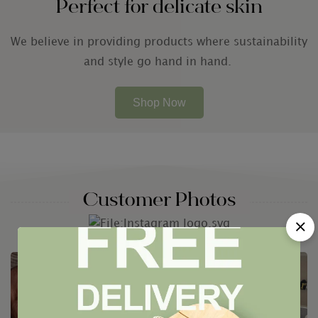
Perfect for delicate skin
We believe in providing products where sustainability
and style go hand in hand.
Shop Now
Customer Photos