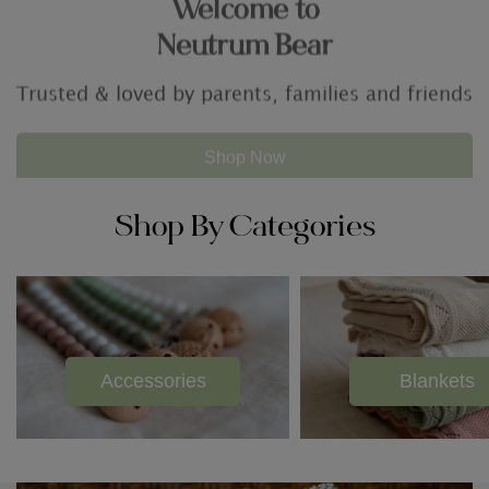
For all of your baby needs
Shop By Categories
Accessories
Blankets