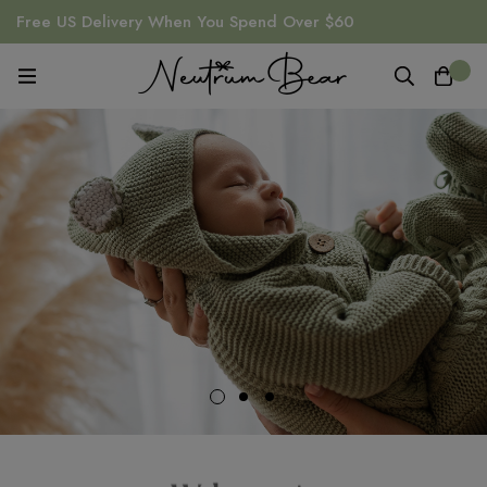
Free US Delivery When You Spend Over $60
0