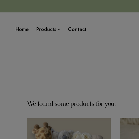
Home
Products
Contact
We found some products for you.