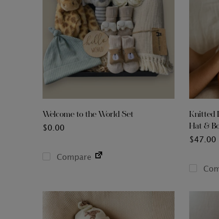
Welcome to the World Set
Knitted 
Hat & Bo
$
0.00
$
47.00
Compare
Com