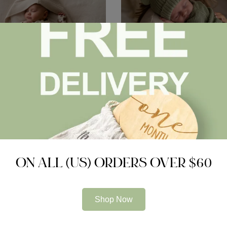
Pram Cosy (Lined)
Knitted Sleep Suit, Hat & Boot
Organic Cotton
$
45.00
ON ALL (US) ORDERS OVER $60
pare
Compare
Shop Now