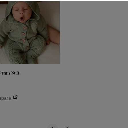
Pram Suit
pare