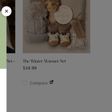
ies Set –
The Winter Warmer Set
$
34.99
Compare