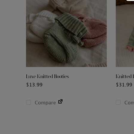
Luxe Knitted Booties
Knitted 
$
13.99
$
31.99
Compare
Com