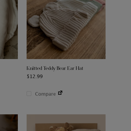
Knitted Teddy Bear Ear Hat
$
12.99
Compare