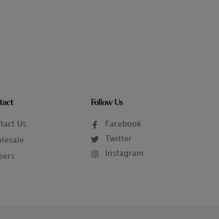
tact
Follow Us
tact Us
Facebook
Twitter
lesale
Instagram
eers