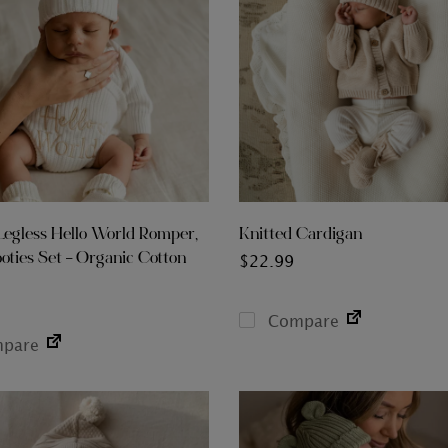
Legless Hello World Romper,
Knitted Cardigan
oties Set – Organic Cotton
$
22.99
Compare
pare