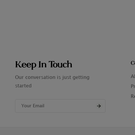
Keep In Touch
C
A
Our conversation is just getting
started
P
R