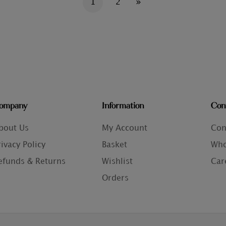
1
2
ompany
Information
Con
bout Us
My Account
Con
rivacy Policy
Basket
Who
efunds & Returns
Wishlist
Car
Orders