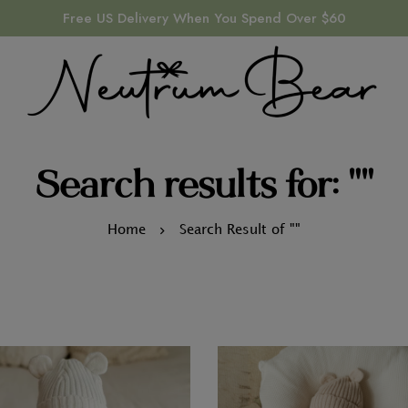
Free US Delivery When You Spend Over $60
Search results for: ""
Home
Search Result of ""