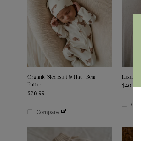
Organic Sleepsuit & Hat – Bear
Luxury 
Pattern
$
40.99
$
28.99
Com
Compare