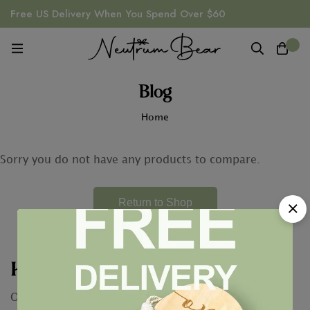
Free US Delivery When You Spend Over $60
0
Blog
Home
Sorry you do not have any products to compare.
Return to Shop
Keep In Touch
Our conversation is just getting started