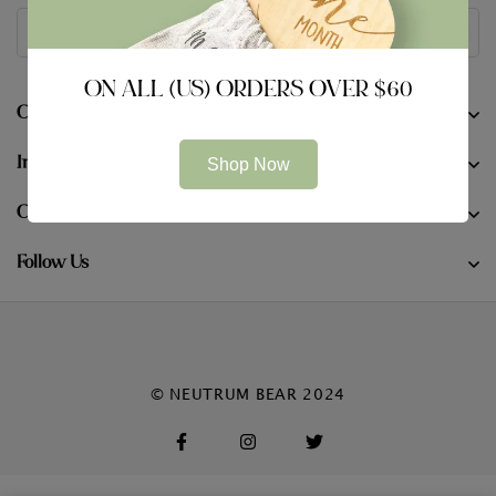
ON ALL (US) ORDERS OVER $60
Company
Information
Shop Now
Contact
Follow Us
© NEUTRUM BEAR 2024