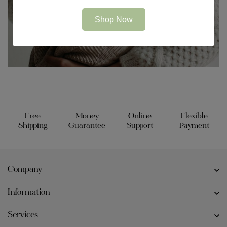
Shop Now
Free
Money
Online
Flexible
Shipping
Guarantee
Support
Payment
Company
Information
Services