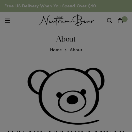
Free US Delivery When You Spend Over $60
0
About
Home
About