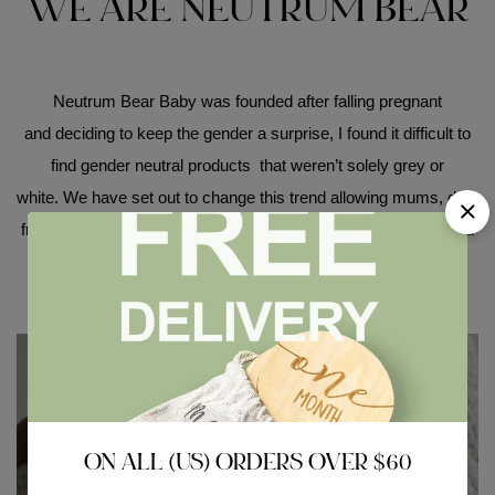
WE ARE NEUTRUM BEAR
Neutrum Bear Baby was founded after falling pregnant
and deciding to keep the gender a surprise, I found it difficult to
find gender neutral products that weren’t solely grey or
white. We have set out to change this trend allowing mums, dad,
friends, family or work colleagues to buy beautifully handpicked
collections whether they know the gender of their baby or not!
ON ALL (US) ORDERS OVER $60