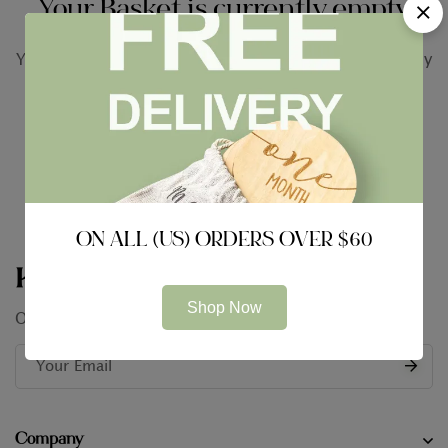
Your Basket is currently empty.
You may check out all the available products and buy
some in the shop.
Return to shop
ON ALL (US) ORDERS OVER $60
Keep In Touch
Shop Now
Our conversation is just getting started
Company