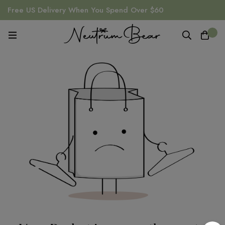
Free US Delivery When You Spend Over $60
0