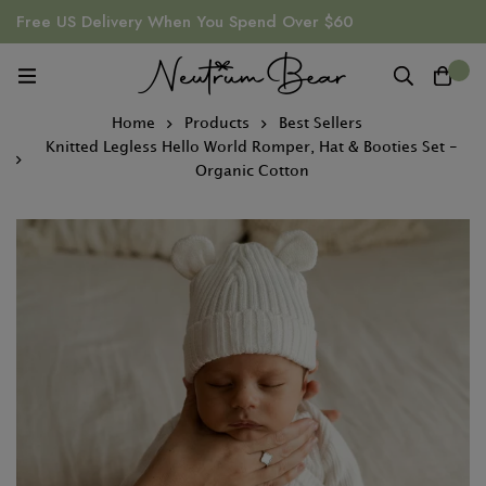
Free US Delivery When You Spend Over $60
0
Home
Products
Best Sellers
Knitted Legless Hello World Romper, Hat & Booties Set -
Organic Cotton