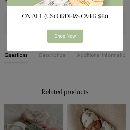
ON ALL (US) ORDERS OVER $60
Guaranteed safe & secure checkout
Shop Now
Questions
Description
Additional information
Related products