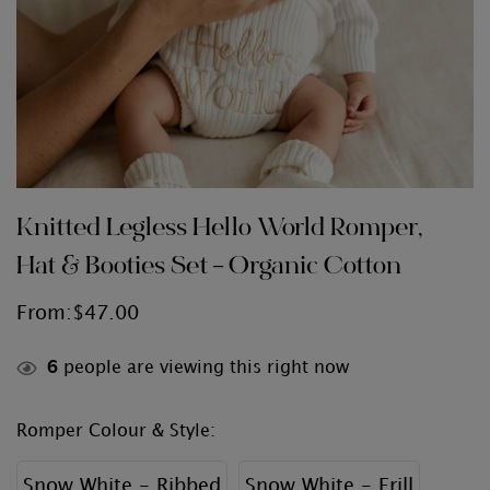
Knitted Legless Hello World Romper,
Hat & Booties Set – Organic Cotton
From:
$
47.00
6
people are viewing this right now
Romper Colour & Style
:
Snow White - Ribbed
Snow White - Frill