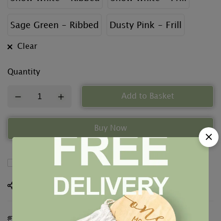
Sage Green - Ribbed
Dusty Pink - Frill
Clear
Quantity
Add to Basket
Buy Now
Compare
Share
Estimated Delivery:
12 - 15 Aug, 2026