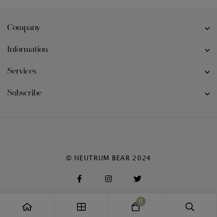
Company
Information
Services
Subscribe
© NEUTRUM BEAR 2024
0