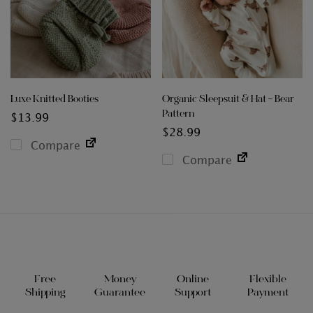
Luxe Knitted Booties
Organic Sleepsuit & Hat – Bear
Pattern
$
13.99
$
28.99
Compare
Compare
Free
Money
Online
Flexible
Shipping
Guarantee
Support
Payment