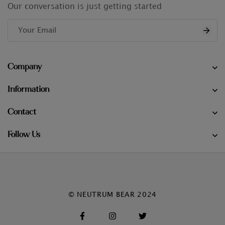
Our conversation is just getting started
Company
Information
Contact
Follow Us
© NEUTRUM BEAR 2024