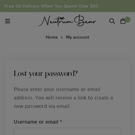
Free US Delivery When You Spend Over $60
0
Home
My account
Lost your password?
Please enter your username or email
address. You will receive a link to create a
new password via email.
Username or email
*