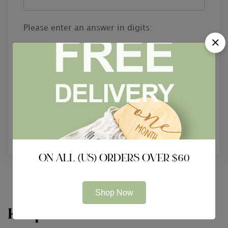
Please enter an answer in digits:
1 × two =
Reset password
ON ALL (US) ORDERS OVER $60
Shop Now
Keep In Touch