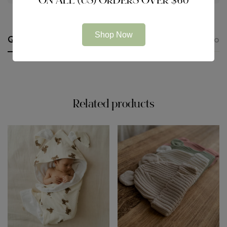
ON ALL (US) ORDERS OVER $60
Shop Now
Questions
Description
Additional information
Related products