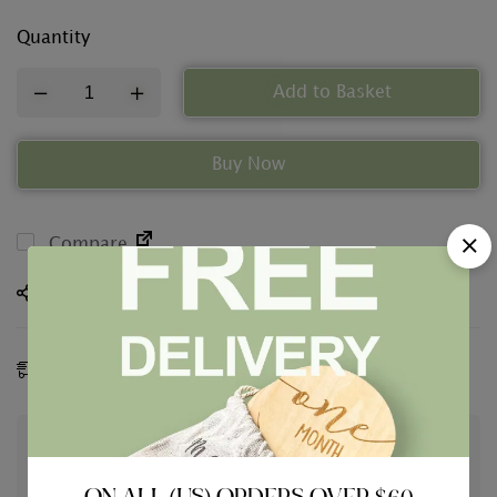
Quantity
Add to Basket
Buy Now
Compare
Share
Estimated Delivery:
09 - 12 Aug, 2026
Guaranteed safe & secure checkout