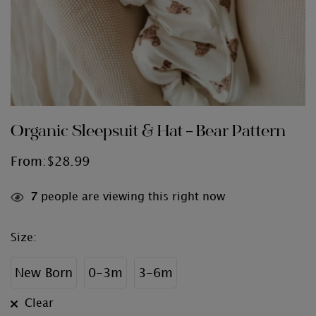
Organic Sleepsuit & Hat – Bear Pattern
From:
$
28.99
7
people are viewing this right now
Size
:
New Born
0-3m
3-6m
Clear