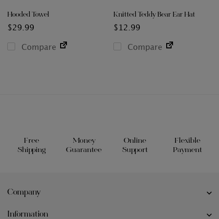
Hooded Towel
Knitted Teddy Bear Ear Hat
$
29.99
$
12.99
Compare
Compare
Free
Money
Online
Flexible
Shipping
Guarantee
Support
Payment
Company
Information