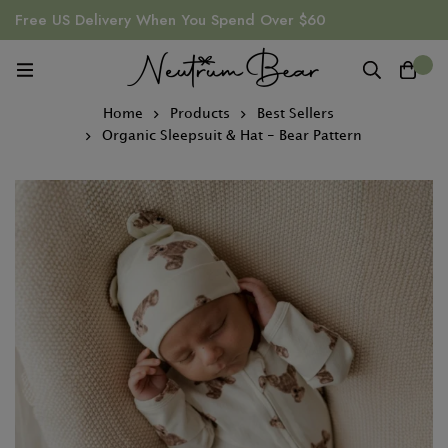
Free US Delivery When You Spend Over $60
0
Home
Products
Best Sellers
Organic Sleepsuit & Hat - Bear Pattern