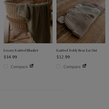
Luxury Knitted Blanket
Knitted Teddy Bear Ear Hat
$
34.99
$
12.99
Compare
Compare