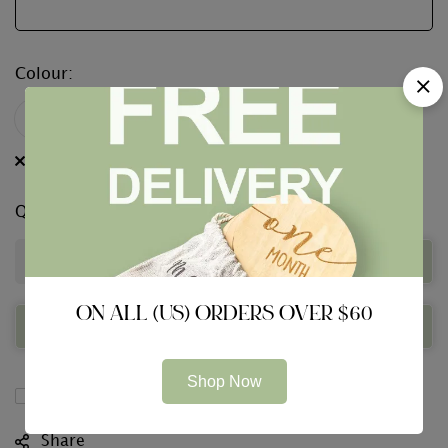
Colour
:
Clear
Quantity
Add to Basket
ON ALL (US) ORDERS OVER $60
Buy Now
Shop Now
Compare
Share