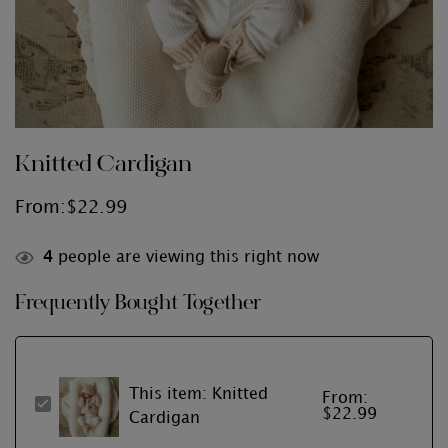
Knitted Cardigan
From:
$
22.99
4
people are viewing this right now
Frequently Bought Together
This item:
Knitted
From:
Knitted
$
22.99
Cardigan
Cardigan