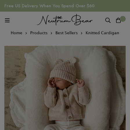
Free US Delivery When You Spend Over $60
0
Home
Products
Best Sellers
Knitted Cardigan