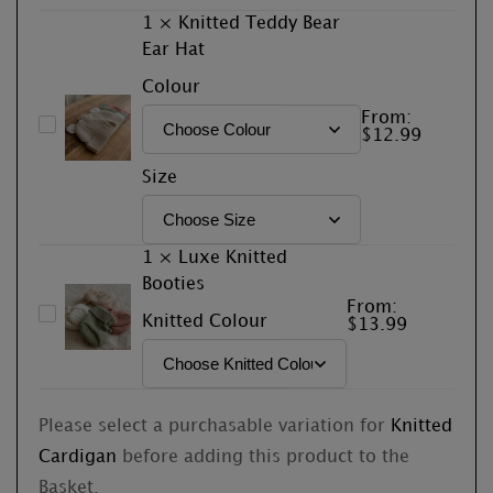
1
×
Knitted Teddy Bear
Ear Hat
Colour
From:
Knitted
$
12.99
Teddy
Size
Bear
Ear
Hat
1
×
Luxe Knitted
Booties
From:
Luxe
Knitted Colour
$
13.99
Knitted
Booties
Please select a purchasable variation for
Knitted
Cardigan
before adding this product to the
Basket.