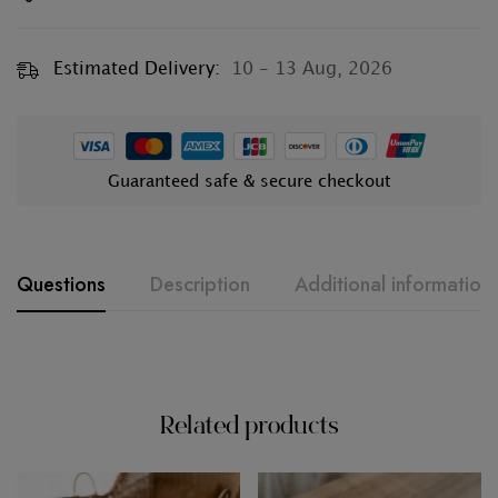
Estimated Delivery:
10 - 13 Aug, 2026
Guaranteed safe & secure checkout
Questions
Description
Additional information
Related products