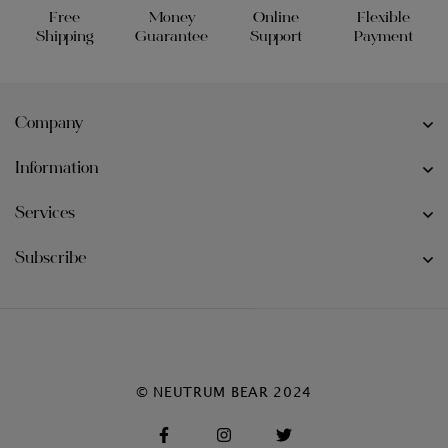
Free
Money
Online
Flexible
Shipping
Guarantee
Support
Payment
Company
Information
Services
Subscribe
© NEUTRUM BEAR 2024