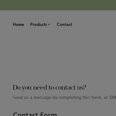
Home
Products
Contact
Do you need to contact us?
Send us a message by completing this form, or D
Contact Form