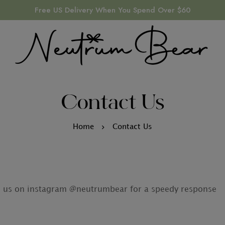
Free US Delivery When You Spend Over $60
Contact Us
Home
Contact Us
M us on instagram @neutrumbear for a speedy response