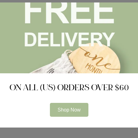
ON ALL (US) ORDERS OVER $60
Shop Now
Submit Now