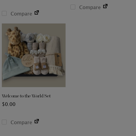
Compare
Compare
Welcome to the World Set
$
0.00
Compare