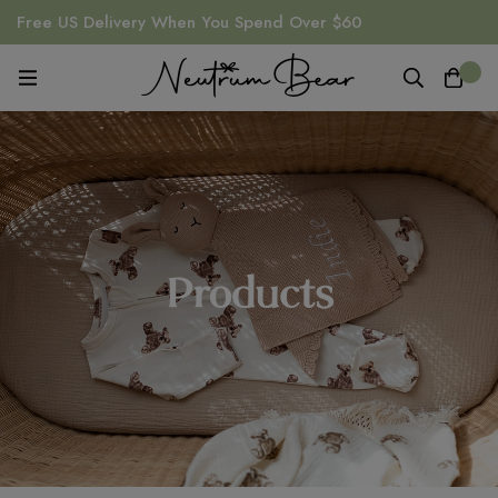
Free US Delivery When You Spend Over $60
0
Products