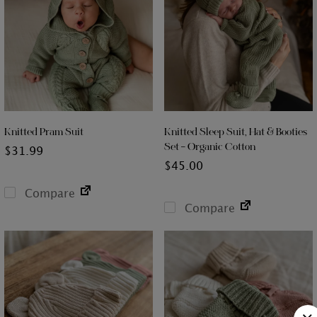
Knitted Pram Suit
Knitted Sleep Suit, Hat & Booties
Set – Organic Cotton
$
31.99
$
45.00
Compare
Compare