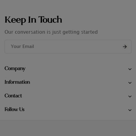
Keep In Touch
Our conversation is just getting started
Company
Information
Contact
Follow Us