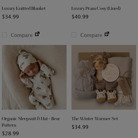
Luxury Knitted Blanket
Luxury Pram Cosy (Lined)
$
34.99
$
40.99
Compare
Compare
Organic Sleepsuit & Hat – Bear
The Winter Warmer Set
Pattern
$
34.99
$
28.99