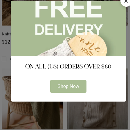
Knitted Teddy Bear Ear Hat
Luxe Knitted Booties
$
12.99
$
13.99
Compare
Compare
ON ALL (US) ORDERS OVER $60
Shop Now