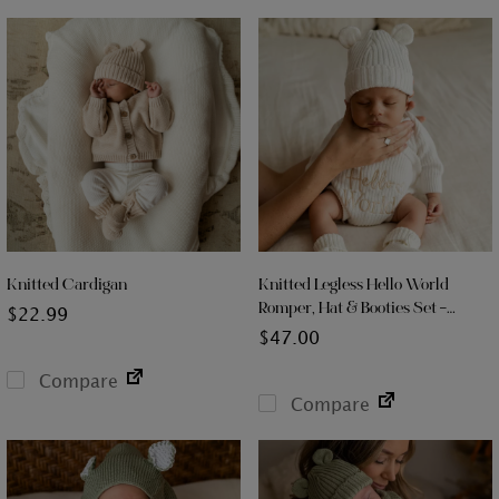
Knitted Cardigan
Knitted Legless Hello World
Romper, Hat & Booties Set –
$
22.99
Organic Cotton
$
47.00
Compare
Compare