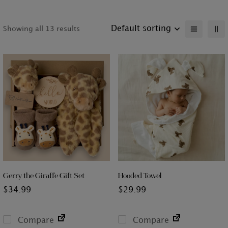
Default sorting
Showing all 13 results
Gerry the Giraffe Gift Set
Hooded Towel
$
34.99
$
29.99
Compare
Compare