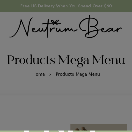
Free US Delivery When You Spend Over $60
Products Mega Menu
Home
Products Mega Menu