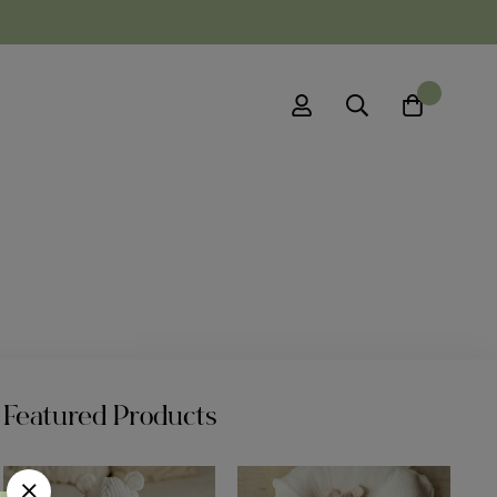
0
Featured Products