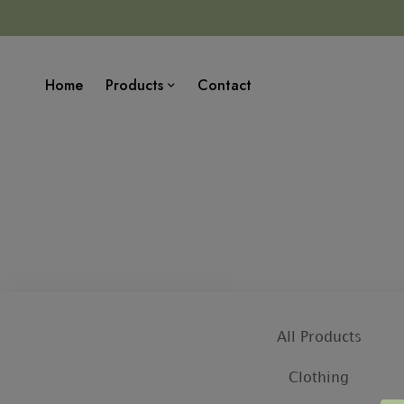
Home
Products
Contact
All Products
Clothing