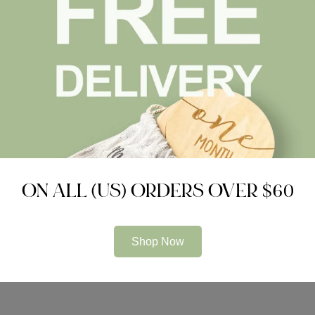
ACCESSORIES
GIFT SET
Luxury Pram Cosy (Lined)
Welcome to the World Set
$
40.99
$
0.00
ON ALL (US) ORDERS OVER $60
Compare
Compare
Shop Now