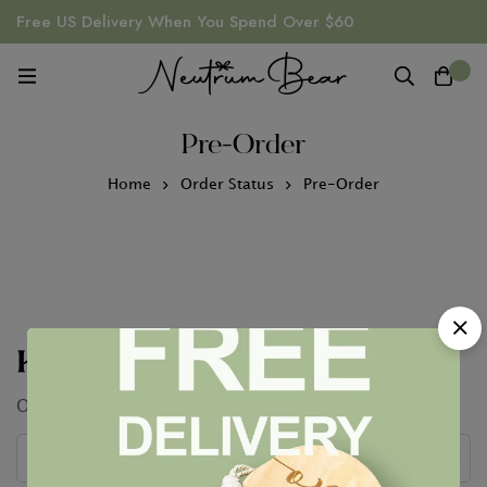
Free US Delivery When You Spend Over $60
0
Pre-Order
Home
Order Status
Pre-Order
Keep In Touch
Our conversation is just getting started