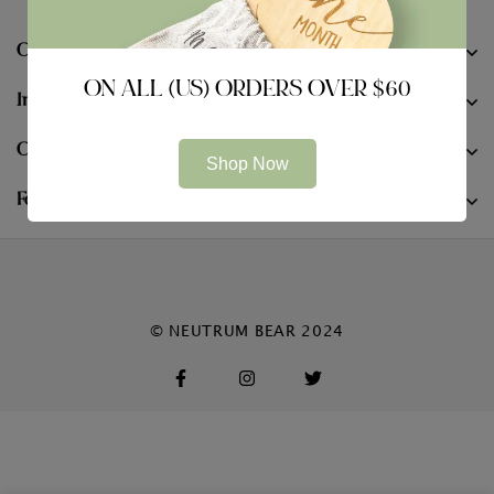
Company
ON ALL (US) ORDERS OVER $60
Information
Contact
Shop Now
Follow Us
© NEUTRUM BEAR 2024