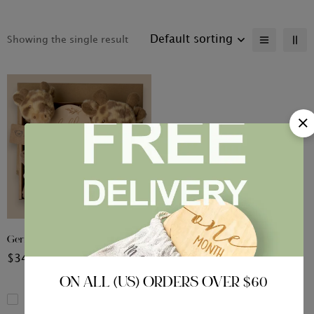
Default sorting
Showing the single result
Gerry the Giraffe Gift Set
$
34.99
ON ALL (US) ORDERS OVER $60
Compare