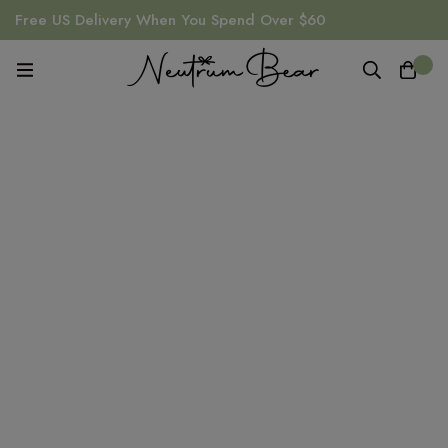
Free US Delivery When You Spend Over $60
0
Comforter