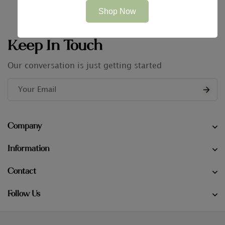
Shop Now
Keep In Touch
Our conversation is just getting started
Company
Information
Contact
Follow Us