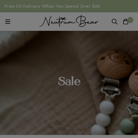
Free US Delivery When You Spend Over $60
0
Sale