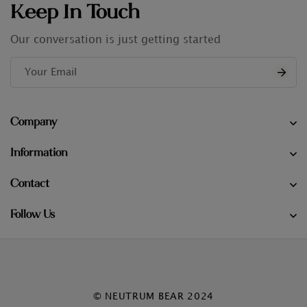
Keep In Touch
Our conversation is just getting started
Company
Information
Contact
Follow Us
© NEUTRUM BEAR 2024