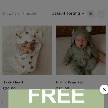
Default sorting
Showing all 4 results
Hooded Towel
Knitted Pram Suit
$
29.99
$
31.99
Compare
Compare