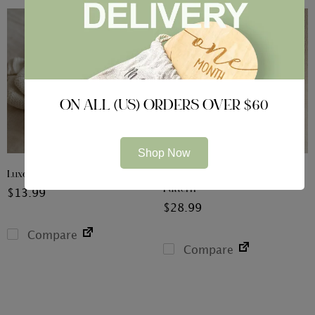
ON ALL (US) ORDERS OVER $60
Shop Now
Luxe Knitted Booties
Organic Sleepsuit & Hat – Bear
Pattern
$
13.99
$
28.99
Compare
Compare