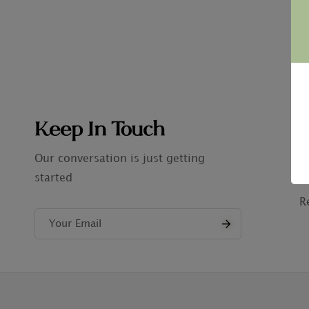
Keep In Touch
C
A
Our conversation is just getting
started
P
R