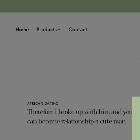
Home
Products
Contact
AFRICAN DATING
Therefore i broke up with him and you
can become relationship a cute man