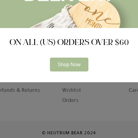
ON ALL (US) ORDERS OVER $60
ompany
Information
Con
Shop Now
bout Us
My Account
Con
rivacy Policy
Basket
Who
efunds & Returns
Wishlist
Car
Orders
© NEUTRUM BEAR 2024