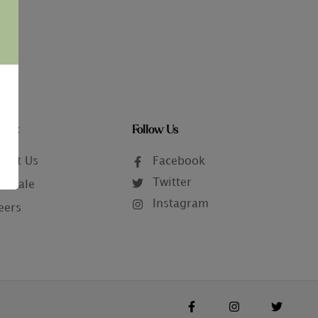
tact
Follow Us
tact Us
Facebook
Twitter
lesale
Instagram
eers