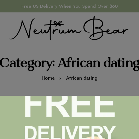
Free US Delivery When You Spend Over $60
Category: African datin
Home
African dating