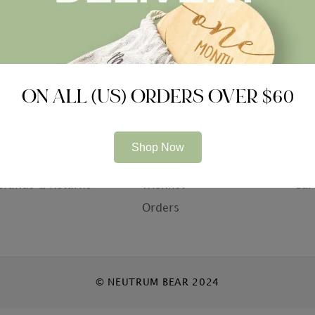
ON ALL (US) ORDERS OVER $60
ompany
Information
Con
bout Us
My Account
Con
Shop Now
rivacy Policy
Basket
Who
efunds & Returns
Wishlist
Car
Orders
© NEUTRUM BEAR 2024