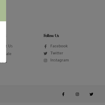
tact
Follow Us
tact Us
Facebook
Twitter
lesale
Instagram
eers