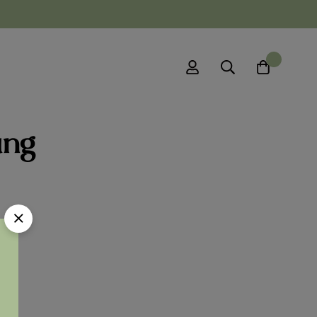
0
ung