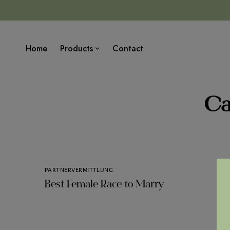
Home
Products
Contact
Ca
PARTNERVERMITTLUNG
Best Female Race to Marry