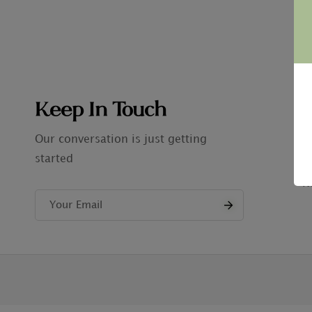
Keep In Touch
C
A
Our conversation is just getting
started
P
R