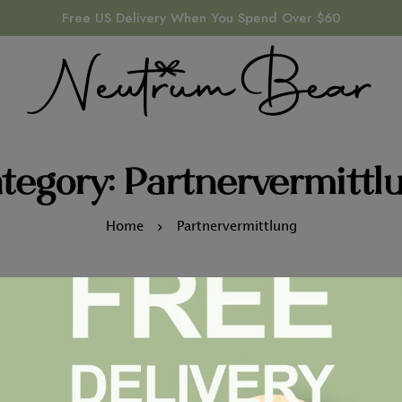
Free US Delivery When You Spend Over $60
tegory: Partnervermittl
Home
Partnervermittlung