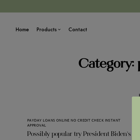
Home
Products
Contact
Category: 
PAYDAY LOANS ONLINE NO CREDIT CHECK INSTANT
APPROVAL
Possibly popular try President Biden’s