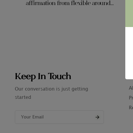
affirmation from flexible around
$ten,000 inside the government student
loan obligations for each and every
borrower
Keep In Touch
C
A
Our conversation is just getting
started
P
R