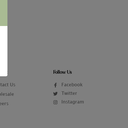
tact
Follow Us
tact Us
Facebook
Twitter
lesale
Instagram
eers