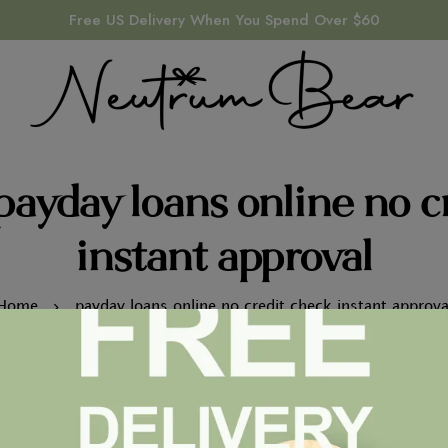
Free US Delivery When You Spend Over $60
payday loans online no c
instant approval
Home
payday loans online no credit check instant approva
PAYDAY LOANS ONLINE NO CREDIT CHECK INSTANT
APPROVAL
How we Came up with It Number