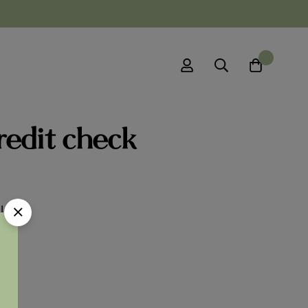
0
redit check
l