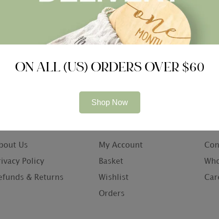
ON ALL (US) ORDERS OVER $60
Shop Now
ompany
Information
Con
bout Us
My Account
Con
rivacy Policy
Basket
Who
efunds & Returns
Wishlist
Car
Orders