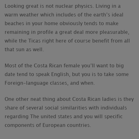
Looking great is not nuclear physics. Living in a
warm weather which includes of the earth’s ideal
beaches in your home obviously tends to make
remaining in profile a great deal more pleasurable,
while the Ticas right here of course benefit from all
that sun as well.
Most of the Costa Rican female you’ll want to big
date tend to speak English, but you is to take some
Foreign-language classes, and when.
One other neat thing about Costa Rican ladies is they
share of several social similarities with individuals
regarding The united states and you will specific
components of European countries.