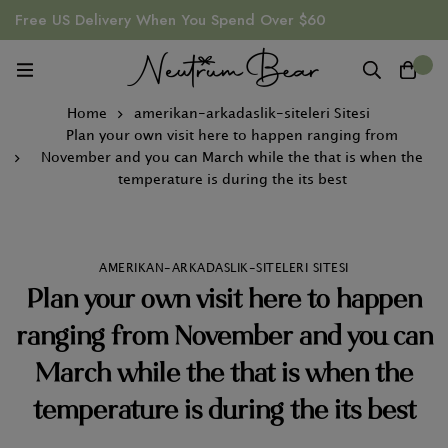
Free US Delivery When You Spend Over $60
0
Home
amerikan-arkadaslik-siteleri Sitesi
Plan your own visit here to happen ranging from
November and you can March while the that is when the
temperature is during the its best
AMERIKAN-ARKADASLIK-SITELERI SITESI
Plan your own visit here to happen
ranging from November and you can
March while the that is when the
temperature is during the its best