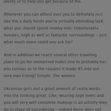
plenty of to help you get because of the.
Whenever you can afford over you to definitely just
like the a daily funds you’re virtually attending lack
what you should spend money into. Unbelievable
females, high as well as fantastic surroundings – just
what much more could you ask for?
And in addition we reach several other traveling
place to go for unmarried males one to probably has
you curious as to the reasons it made #5 into our
very own listing? Simple: The women.
Ukrainian girls put a good amount of really works
into the looking great. Like, wearing high heels and
you will very well complete makeup is an activity they
do in place of considering – indeed there does not