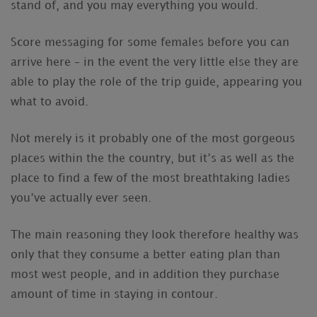
stand of, and you may everything you would.
Score messaging for some females before you can
arrive here – in the event the very little else they are
able to play the role of the trip guide, appearing you
what to avoid.
Not merely is it probably one of the most gorgeous
places within the the country, but it’s as well as the
place to find a few of the most breathtaking ladies
you’ve actually ever seen.
The main reasoning they look therefore healthy was
only that they consume a better eating plan than
most west people, and in addition they purchase
amount of time in staying in contour.