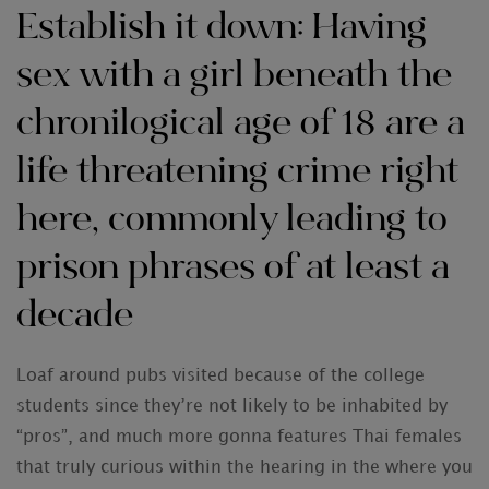
Establish it down: Having
sex with a girl beneath the
chronilogical age of 18 are a
life threatening crime right
here, commonly leading to
prison phrases of at least a
decade
Loaf around pubs visited because of the college
students since they’re not likely to be inhabited by
“pros”, and much more gonna features Thai females
that truly curious within the hearing in the where you