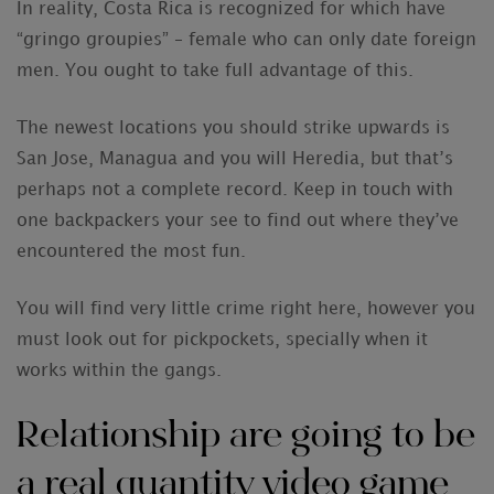
In reality, Costa Rica is recognized for which have
“gringo groupies” – female who can only date foreign
men. You ought to take full advantage of this.
The newest locations you should strike upwards is
San Jose, Managua and you will Heredia, but that’s
perhaps not a complete record. Keep in touch with
one backpackers your see to find out where they’ve
encountered the most fun.
You will find very little crime right here, however you
must look out for pickpockets, specially when it
works within the gangs.
Relationship are going to be
a real quantity video game