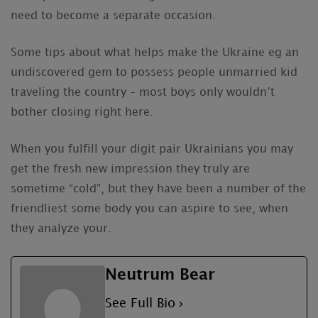
need to become a separate occasion.
Some tips about what helps make the Ukraine eg an
undiscovered gem to possess people unmarried kid
traveling the country – most boys only wouldn’t
bother closing right here.
When you fulfill your digit pair Ukrainians you may
get the fresh new impression they truly are
sometime “cold”, but they have been a number of the
friendliest some body you can aspire to see, when
they analyze your.
Neutrum Bear
See Full Bio