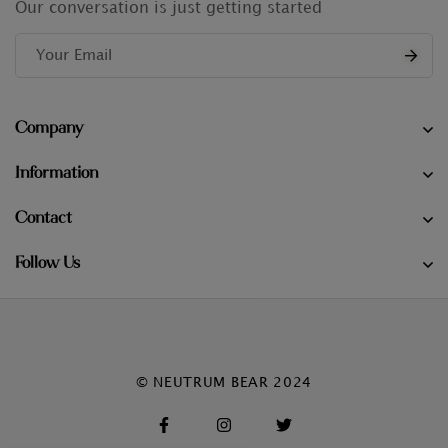
Our conversation is just getting started
Company
Information
Contact
Follow Us
© NEUTRUM BEAR 2024