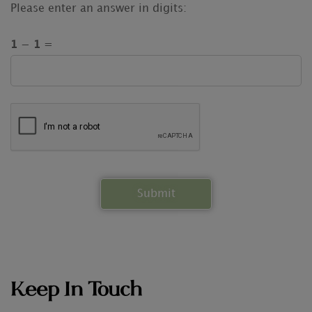
Please enter an answer in digits:
1 − 1 =
Keep In Touch