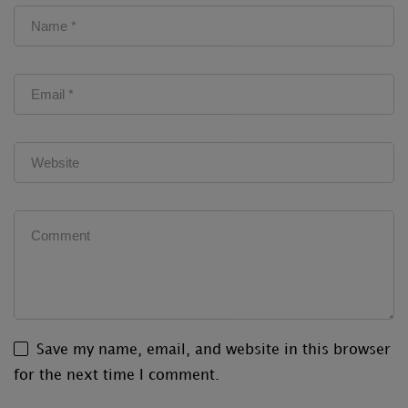
Save my name, email, and website in this browser
for the next time I comment.