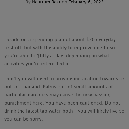
By
Neutrum Bear
on
February 6, 2023
Decide on a spending plan of about $20 everyday
first off, but with the ability to improve one to so
you’re able to $fifty a-day, depending on what
activities you’re interested in.
Don’t you will need to provide medication towards or
out-of Thailand. Palms out-of small amounts of
particular narcotics may cause the new passing
punishment here. You have been cautioned. Do not
drink the latest tap water both – you will likely live so
you can be sorry.