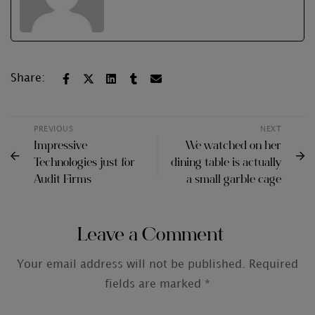
Share:
PREVIOUS
NEXT
Impressive
We watched on her
Technologies just for
dining table is actually
Audit Firms
a small garble cage
Leave a Comment
Your email address will not be published.
Required
fields are marked
*