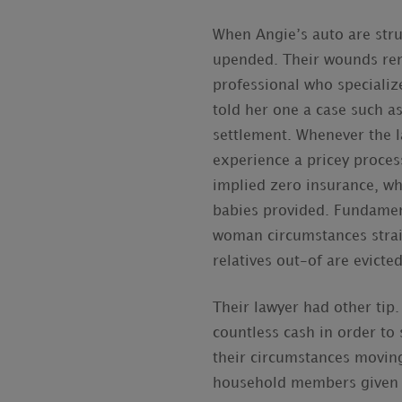
When Angie’s auto are struc
upended. Their wounds rem
professional who specializ
told her one a case such as
settlement. Whenever the 
experience a pricey process
implied zero insurance, w
babies provided. Fundament
woman circumstances strai
relatives out-of are evicted
Their lawyer had other tip.
countless cash in order to s
their circumstances movin
household members given th