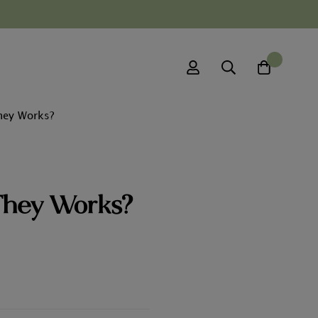
0
hey Works?
They Works?