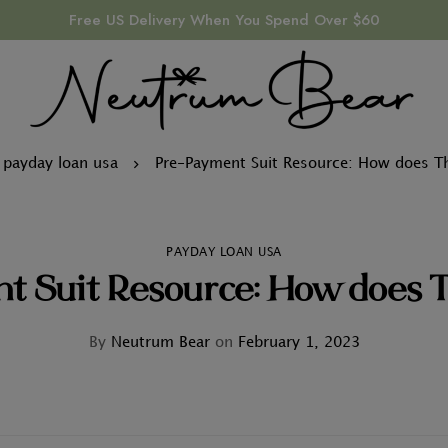
Free US Delivery When You Spend Over $60
payday loan usa
Pre-Payment Suit Resource: How does T
PAYDAY LOAN USA
t Suit Resource: How does 
By
Neutrum Bear
on
February 1, 2023