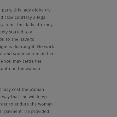
path, this lady globe try
 case courtesy a legal
system. This lady attorney
ely started to a
ou to she have to
ngie is distraught. No work
ent and you may remain her
he you may settle the
 continue the woman
 it may cost the woman
 way that she will keep
order to endure the woman
ial payment. He provided