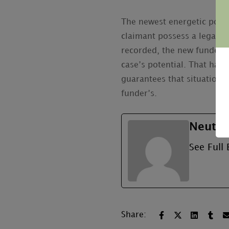
The newest energetic positi
claimant possess a legal pr
recorded, the new funder c
case’s potential. That have
guarantees that situation 
funder’s.
Neutru
See Full 
Share: