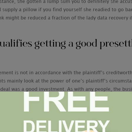
nstance, she gotten a lump sum you to definitely she accu
 supply a pillow if you find yourself she readied to go ba
k might be reduced a fraction of the lady data recovery i
ualifies getting a good preset
ment is not in accordance with the plaintiff’s creditworth
s mainly look at the power of one’s plaintiff’s circumstan
 deal was a good investment. As with any people, the bus
ost certainly to guide to profit. For this studies, the c
xactly who opinion the case to imagine its likely come ba
not an incident is a good candidate for a good presettlem
reat amount of situations.