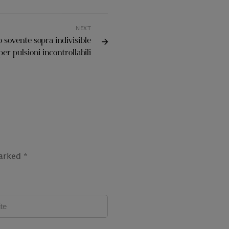
NEXT
 sovente sopra indivisible
er pulsioni incontrollabili
marked
*