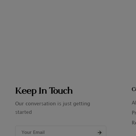
Keep In Touch
C
A
Our conversation is just getting
started
P
R