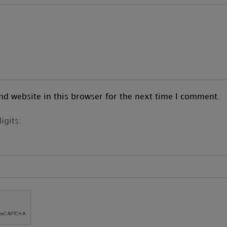
d website in this browser for the next time I comment.
igits: