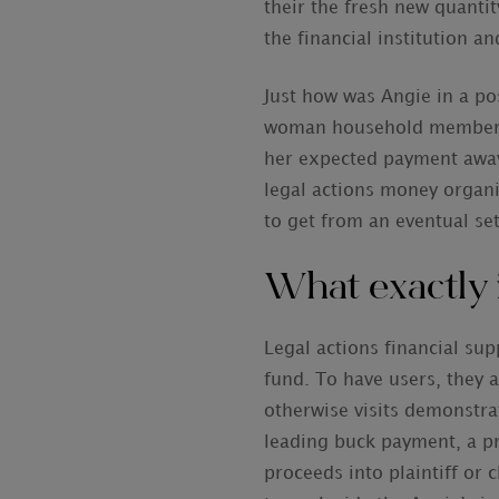
their the fresh new quanti
the financial institution a
Just how was Angie in a pos
woman household members in
her expected payment away 
legal actions money organi
to get from an eventual se
What exactly 
Legal actions financial su
fund. To have users, they a
otherwise visits demonstra
leading buck payment, a pr
proceeds into plaintiff or 