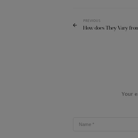
PREVIOUS
How does They Vary from
Your e