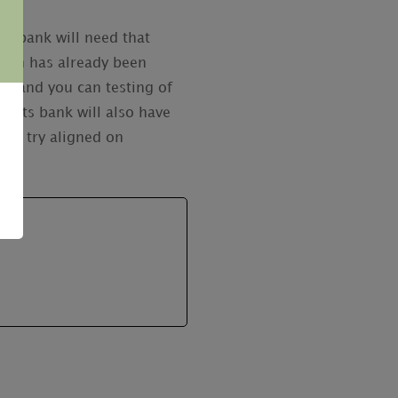
it bank will need that
ation has already been
ng and you can testing of
wsuits bank will also have
ies try aligned on