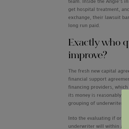
team. Inside the Angie’s i
get hospital treatment, and
exchange, their lawsuit ban
long run paid.
Exactly who q
improve?
The fresh new capital agree
financial support agreement
financing providers, which
its money is reasonably alm
grouping of underwriters e
Into the evaluating if or 
underwriter will within a g