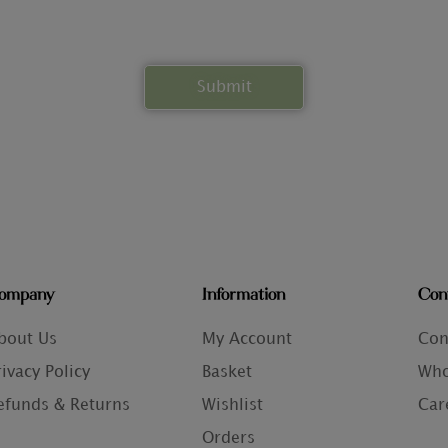
ompany
Information
Con
bout Us
My Account
Con
rivacy Policy
Basket
Who
efunds & Returns
Wishlist
Car
Orders