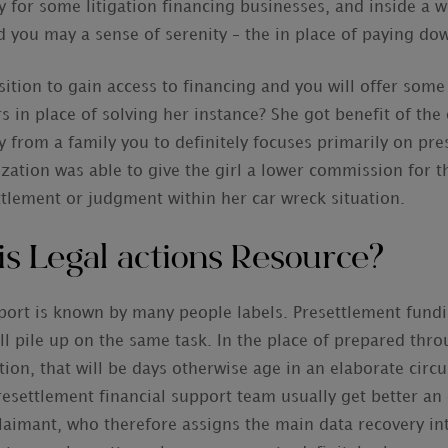
ty for some litigation financing businesses, and inside a
nd you may a sense of serenity – the in place of paying dow
ition to gain access to financing and you will offer some
 place of solving her instance? She got benefit of the 
from a family you to definitely focuses primarily on pre
zation was able to give the girl a lower commission for 
ttlement or judgment within her car wreck situation.
is Legal actions Resource?
pport is known by many people labels. Presettlement fundi
ll pile up on the same task. In the place of prepared thro
tion, that will be days otherwise age in an elaborate circ
esettlement financial support team usually get better an
claimant, who therefore assigns the main data recovery in