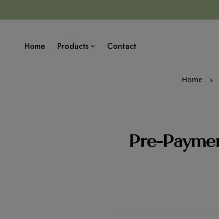
Home
Products
Contact
Home
Pre-Paymen