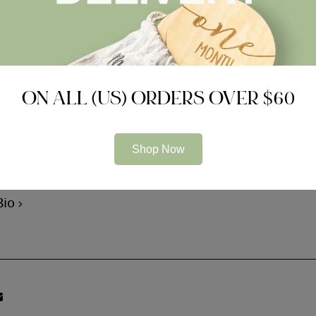
on of the legal actions. For many purchases, the latest su
ofessional and you can an energetic court case. If a situ
an be depend simply towards legislation company’s vetti
 a situation currently in the process of law, brand new la
ON ALL (US) ORDERS OVER $60
is spearheaded from the professional group whoever hobb
Shop Now
m Bear
Bio