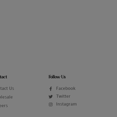
tact
Follow Us
tact Us
Facebook
Twitter
lesale
Instagram
eers