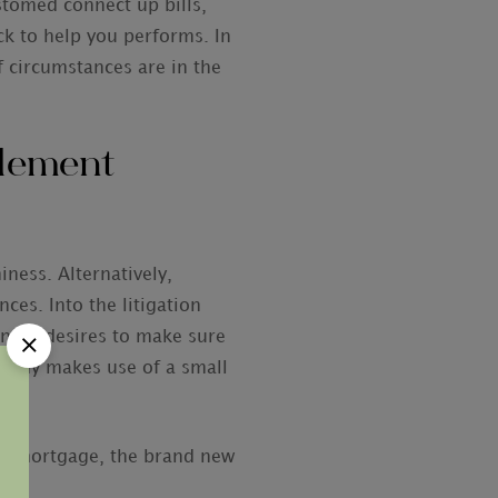
stomed connect up bills,
ck to help you performs. In
f circumstances are in the
tlement
iness. Alternatively,
ces. Into the litigation
iness desires to make sure
ompany makes use of a small
ck.
ent mortgage, the brand new