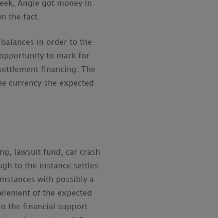
 week, Angie got money in
n the fact.
 balances in order to the
opportunity to mark for
settlement financing. The
the currency she expected
ng, lawsuit fund, car crash
ugh to the instance settles
umstances with possibly a
 element of the expected
to the financial support