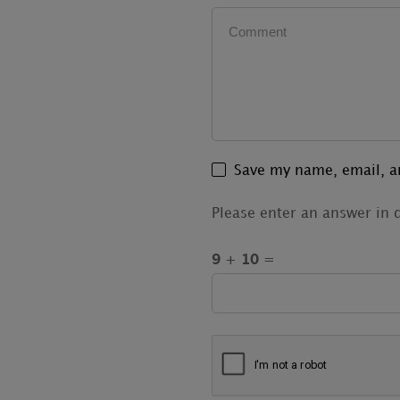
Save my name, email, an
Please enter an answer in d
9 + 10 =