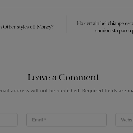
Ho certain bel chiappe esco
 Other styles off Money?
camionista porco p
Leave a Comment
mail address will not be published.
Required fields are 