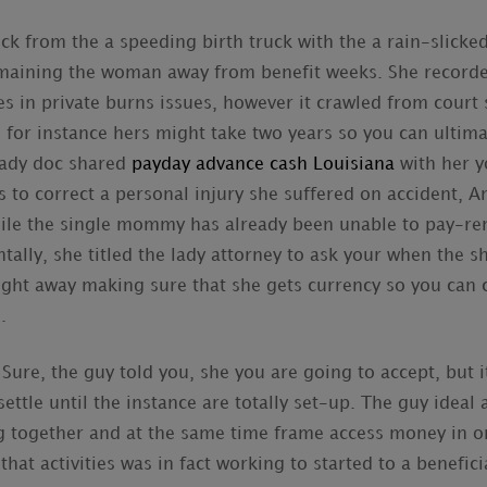
k from the a speeding birth truck with the a rain-slicked 
aining the woman away from benefit weeks. She recorded
es in private burns issues, however it crawled from court 
 for instance hers might take two years so you can ultimat
lady doc shared
payday advance cash Louisiana
with her y
 to correct a personal injury she suffered on accident, A
hile the single mommy has already been unable to pay-r
ally, she titled the lady attorney to ask your when the s
ght away making sure that she gets currency so you can
.
 Sure, the guy told you, she you are going to accept, but
ettle until the instance are totally set-up.
The guy ideal a
g together and at the same time frame access money in 
at activities was in fact working to started to a benefic