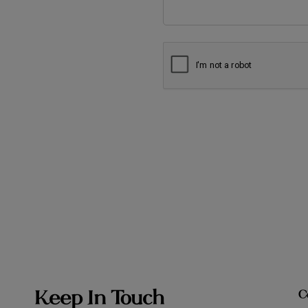
Keep In Touch
C