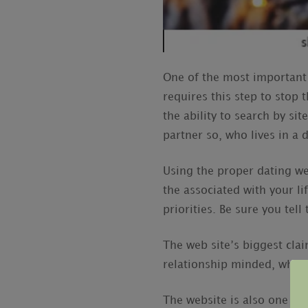
One of the most important 
requires this step to stop
the ability to search by si
partner so, who lives in a d
Using the proper dating we
the associated with your lif
priorities. Be sure you tel
The web site’s biggest clai
relationship minded, which
The website is also one par