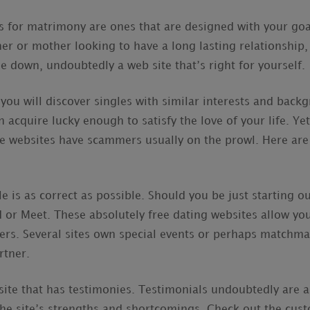
es for matrimony are ones that are designed with your go
ther or mother looking to have a long lasting relationship
e down, undoubtedly a web site that’s right for yourself.
 you will discover singles with similar interests and bac
n acquire lucky enough to satisfy the love of your life. Ye
se websites have scammers usually on the prowl. Here ar
le is as correct as possible. Should you be just starting o
 or Meet. These absolutely free dating websites allow you 
ers. Several sites own special events or perhaps matchma
rtner.
site that has testimonies. Testimonials undoubtedly are 
 the site’s strengths and shortcomings. Check out the cus