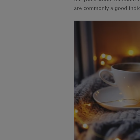
are commonly a good indica