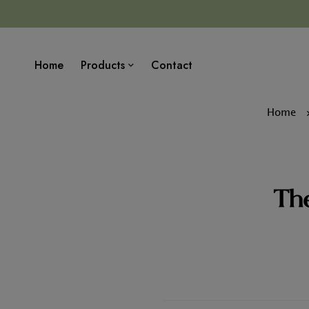
Home
Products
Contact
Home
The