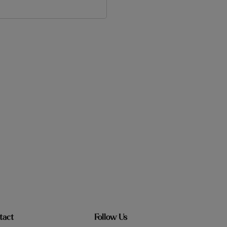
tact
Follow Us