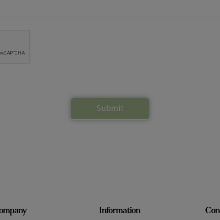
ompany
Information
Con