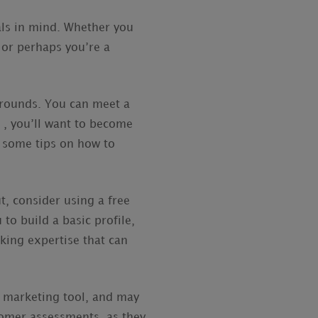
als in mind. Whether you
, or perhaps you’re a
kgrounds. You can meet a
t , you’ll want to become
e some tips on how to
ut, consider using a free
to build a basic profile,
king expertise that can
a marketing tool, and may
tomer assessments, as they