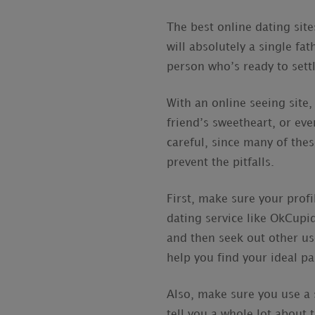
The best online dating sit
will absolutely a single fa
person who’s ready to settl
With an online seeing site,
friend’s sweetheart, or eve
careful, since many of the
prevent the pitfalls.
First, make sure your profi
dating service like OkCupid
and then seek out other us
help you find your ideal pa
Also, make sure you use a 
tell you a whole lot about