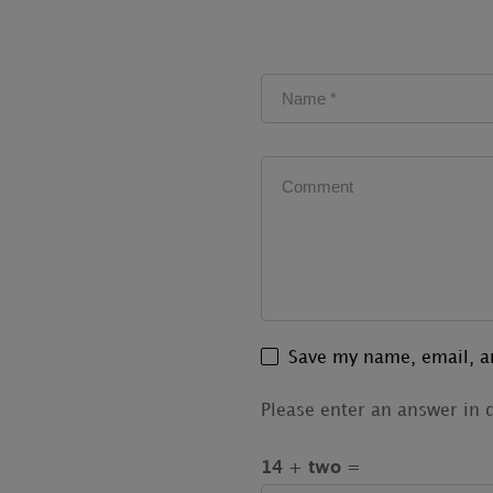
Save my name, email, an
Please enter an answer in d
14 + two =