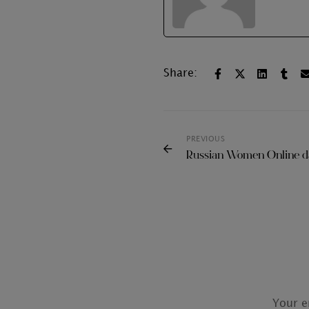
Share:
PREVIOUS
Russian Women Online da
Your e