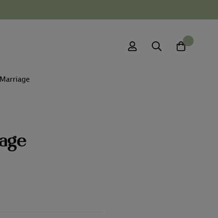
0
 Marriage
iage