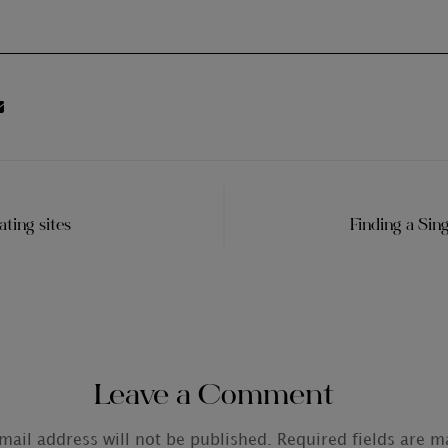
ting sites
Finding a Sin
Leave a Comment
mail address will not be published.
Required fields are 