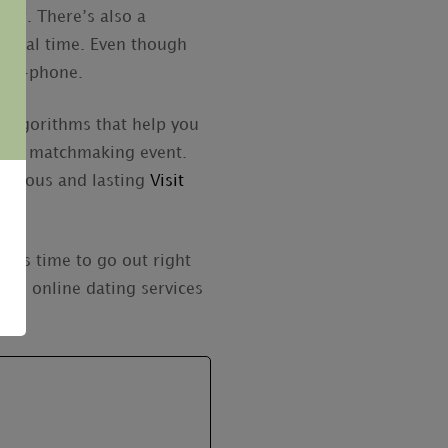
ner. There’s also a
in real time. Even though
roid-phone.
d algorithms that help you
a web matchmaking event.
 serious and lasting
Visit
it’s time to go out right
all online dating services