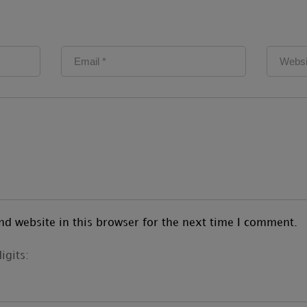
d website in this browser for the next time I comment.
igits: