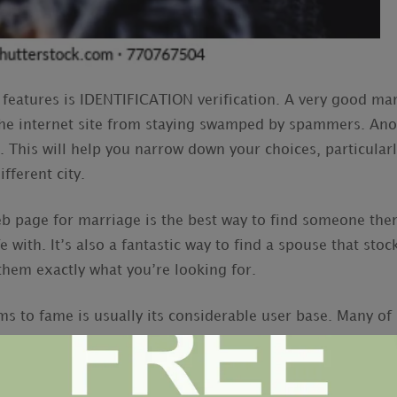
features is IDENTIFICATION verification. A very good ma
 the internet site from staying swamped by spammers. Anot
te. This will help you narrow down your choices, particularl
ifferent city.
b page for marriage is the best way to find someone then
e with. It’s also a fantastic way to find a spouse that stoc
l them exactly what you’re looking for.
ms to fame is usually its considerable user base. Many of 
 means the odds of you finding a suited match happen to
ticular of the very user friendly in the business. Once y