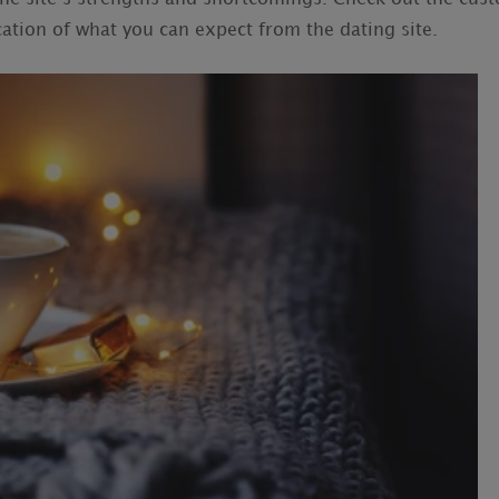
tion of what you can expect from the dating site.