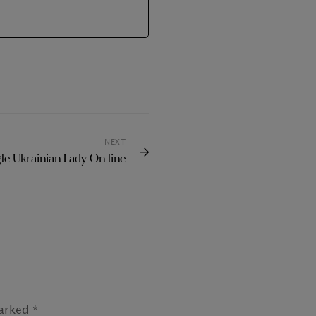
NEXT
gle Ukrainian Lady On line
marked
*