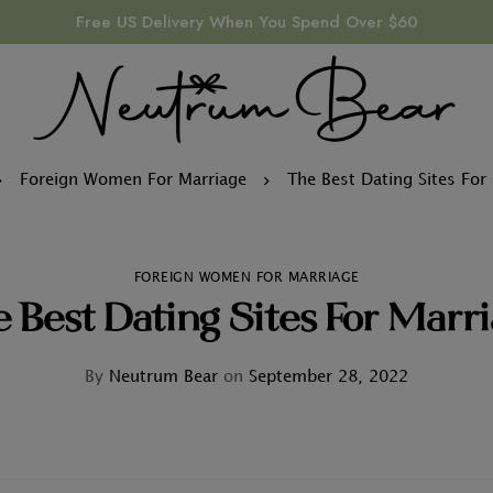
Free US Delivery When You Spend Over $60
Foreign Women For Marriage
The Best Dating Sites For
FOREIGN WOMEN FOR MARRIAGE
 Best Dating Sites For Marr
By
Neutrum Bear
on
September 28, 2022