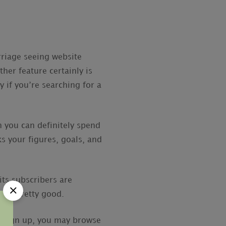
rriage seeing website
her feature certainly is
y if you’re searching for a
 you can definitely spend
ks your figures, goals, and
its subscribers are
 be pretty good.
ou sign up, you may browse