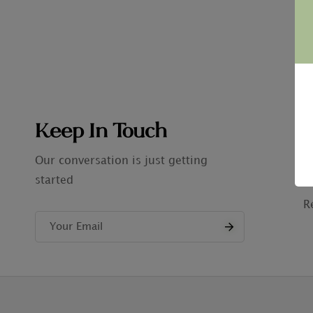
Keep In Touch
C
A
Our conversation is just getting
started
P
R