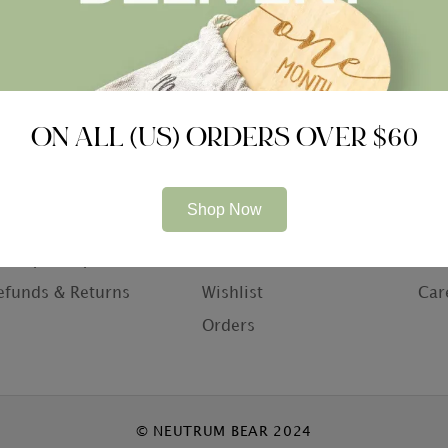
ON ALL (US) ORDERS OVER $60
ompany
Information
Con
Shop Now
bout Us
My Account
Con
rivacy Policy
Basket
Who
efunds & Returns
Wishlist
Car
Orders
© NEUTRUM BEAR 2024