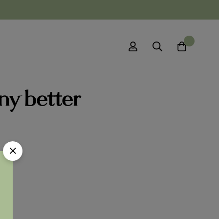
0
ny better