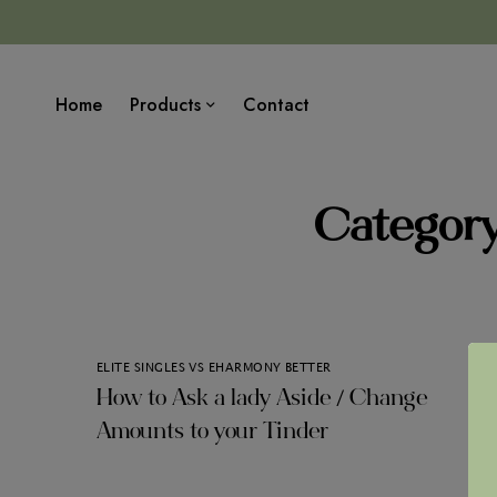
Home
Products
Contact
Category
ELITE SINGLES VS EHARMONY BETTER
How to Ask a lady Aside / Change
Amounts to your Tinder