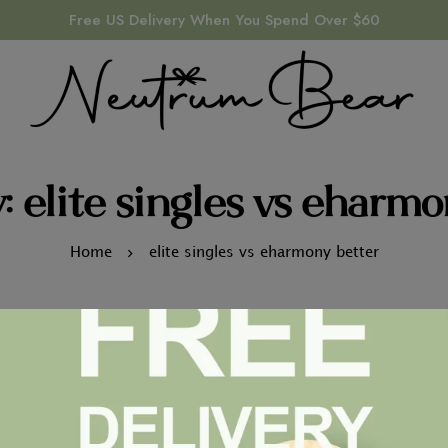
Free US Delivery When You Spend Over $60
: elite singles vs eharmo
Home
elite singles vs eharmony better