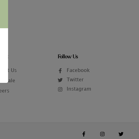
tact
Follow Us
tact Us
Facebook
Twitter
lesale
Instagram
eers