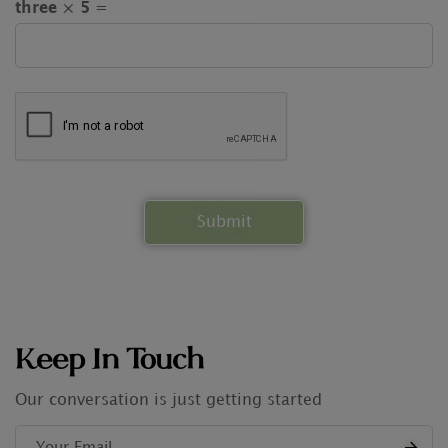
three × 5 =
Keep In Touch
Our conversation is just getting started