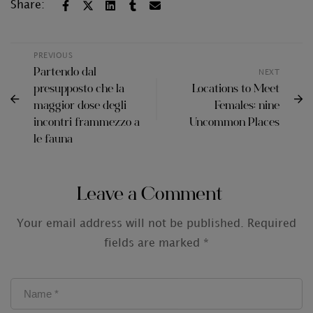
Share:
PREVIOUS
Partendo dal
NEXT
presupposto che la
Locations to Meet
maggior dose degli
Females: nine
incontri frammezzo a
Uncommon Places
le fauna
Leave a Comment
Your email address will not be published.
Required
fields are marked
*