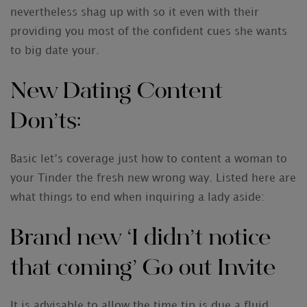
nevertheless shag up with so it even with their
providing you most of the confident cues she wants
to big date your.
New Dating Content
Don’ts:
Basic let’s coverage just how to content a woman to
your Tinder the fresh new wrong way. Listed here are
what things to end when inquiring a lady aside:
Brand new ‘I didn’t notice
that coming’ Go out Invite
It is advisable to allow the time tip is due a fluid