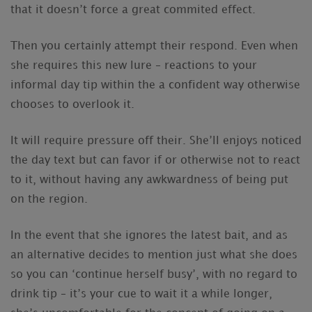
that it doesn’t force a great commited effect.
Then you certainly attempt their respond. Even when
she requires this new lure – reactions to your
informal day tip within the a confident way otherwise
chooses to overlook it.
It will require pressure off their. She’ll enjoys noticed
the day text but can favor if or otherwise not to react
to it, without having any awkwardness of being put
on the region.
In the event that she ignores the latest bait, and as
an alternative decides to mention just what she does
so you can ‘continue herself busy’, with no regard to
drink tip – it’s your cue to wait it a while longer,