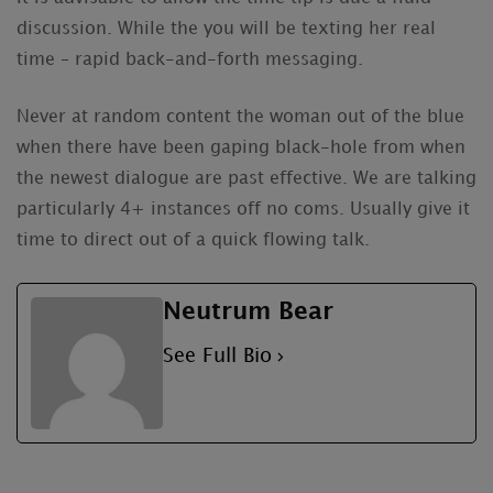
discussion. While the you will be texting her real
time – rapid back-and-forth messaging.
Never at random content the woman out of the blue
when there have been gaping black-hole from when
the newest dialogue are past effective. We are talking
particularly 4+ instances off no coms. Usually give it
time to direct out of a quick flowing talk.
Neutrum Bear
See Full Bio