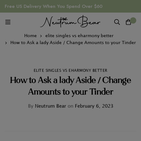
Free US Delivery When You Spend Over $60
0
Home
elite singles vs eharmony better
How to Ask a lady Aside / Change Amounts to your Tinder
ELITE SINGLES VS EHARMONY BETTER
How to Ask a lady Aside / Change
Amounts to your Tinder
By
Neutrum Bear
on
February 6, 2023