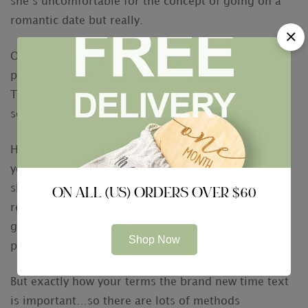
she’s uncomfortable for the concept of going on a
romantic date but really.
Once you feel just like your matches’ desire are
peaking, it is the right time to flow things out of
Tinder – rating the girl number, Myspace, otherwise
sooner or later an effective meetup.
Happy to you personally, because if you found to
your any of the indicators stated more than, you
should understand she actually is enthusiastic and
ON ALL (US) ORDERS OVER $60
ready to give this lady digits. The fresh change of
getting a date will be as easy as James Bond
Shop Now
purchasing a dry martini.
But exactly how your terms the brand new time text
is important…so there are lots of methods