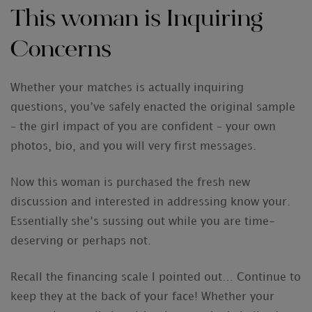
This woman is Inquiring
Concerns
Whether your matches is actually inquiring
questions, you’ve safely enacted the original sample
– the girl impact of you are confident – your own
photos, bio, and you will very first messages.
Now this woman is purchased the fresh new
discussion and interested in addressing know your.
Essentially she’s sussing out while you are time-
deserving or perhaps not.
Recall the financing scale I pointed out… Continue to
keep they at the back of your face! Whether your