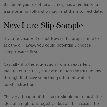
this point your or otherwise not, has a tendency to
transform for folks who inquire at the incorrect date.
New Lure Slip Sample
If you’re unsure if or not Now is the proper time to
ask the girl away, you could potentially choose
sample water first.
Casually slip the suggestion from an excellent
meetup on the talk, but even though the this, follow
through that have something different while the
good distraction.
The very thought of this tactic should be to bush the
idea of a night out together, but as the a casual tip