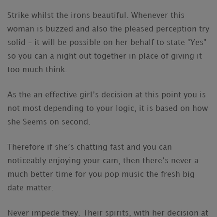
Strike whilst the irons beautiful. Whenever this
woman is buzzed and also the pleased perception try
solid – it will be possible on her behalf to state “Yes”
so you can a night out together in place of giving it
too much think.
As the an effective girl’s decision at this point you is
not most depending to your logic, it is based on how
she Seems on second.
Therefore if she’s chatting fast and you can
noticeably enjoying your cam, then there’s never a
much better time for you pop music the fresh big
date matter.
Never impede they. Their spirits, with her decision at