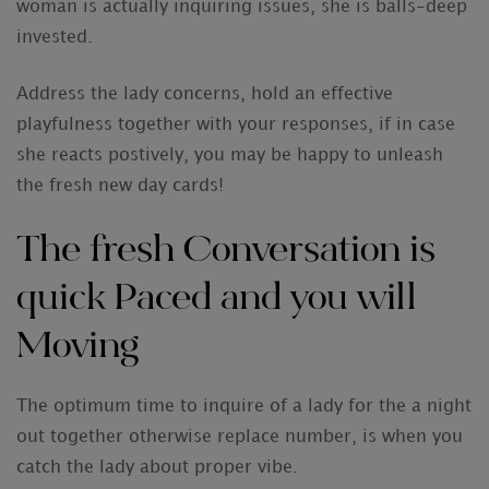
woman is actually inquiring issues, she is balls-deep
invested.
Address the lady concerns, hold an effective
playfulness together with your responses, if in case
she reacts postively, you may be happy to unleash
the fresh new day cards!
The fresh Conversation is
quick Paced and you will
Moving
The optimum time to inquire of a lady for the a night
out together otherwise replace number, is when you
catch the lady about proper vibe.