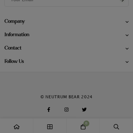
Company
Information
Contact
Follow Us
© NEUTRUM BEAR 2024
0