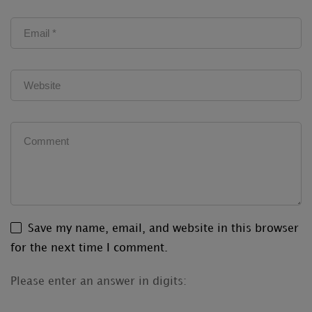
Save my name, email, and website in this browser
for the next time I comment.
Please enter an answer in digits: