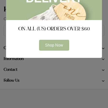
Keep In Touch
Our conversation is just getting started
ON ALL (US) ORDERS OVER $60
Shop Now
Company
Information
Contact
Follow Us