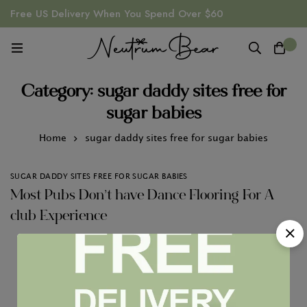
Free US Delivery When You Spend Over $60
0
Category: sugar daddy sites free for
sugar babies
Home
sugar daddy sites free for sugar babies
SUGAR DADDY SITES FREE FOR SUGAR BABIES
Most Pubs Don’t have Dance Flooring For A
club Experience