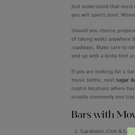
Just understand that most 
you will sports boot. Wome
Should you choose propose 
of taking walks anywhere b
roadways. Make sure to obs
end up with a kinky foot as
If you are looking for a ba
music bottle, next
sugar d
cuatro locations where hav
usually commonly one trac
Bars with Mov
Garabatos Club & Eate