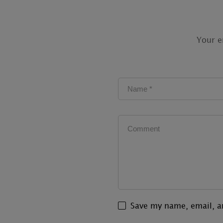
Your e
Save my name, email, an