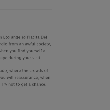
m Los angeles Placita Del
rdio from an awful society,
when you find yourself a
ape during your visit.
cado, where the crowds of
you will reassurance, when
 Try not to get a chance.