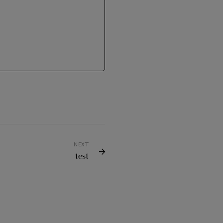
NEXT
test