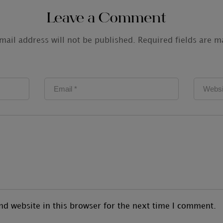
Leave a Comment
mail address will not be published.
Required fields are 
d website in this browser for the next time I comment.