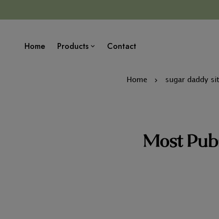
Home
Products
Contact
Home
sugar daddy sit
Most Pubs