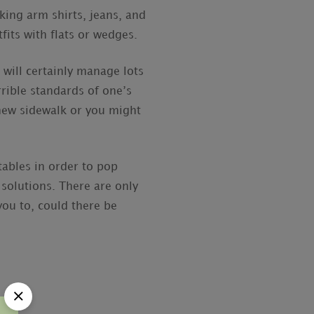
king arm shirts, jeans, and
its with flats or wedges.
will certainly manage lots
rible standards of one’s
 new sidewalk or you might
 tables in order to pop
solutions. There are only
you to, could there be