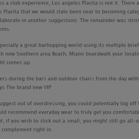
ss a club experience, Los angeles Placita is not it. There a
s Placita that we would state been near to becoming categ
 elaborate in another suggestion). The remainder was stric
tems.
specially a great barhopping world using its multiple bri
resh new Southern area Beach, Miami boardwalk your locat
ght comes up.
bers during the bars and outdoor chairs from the day with
ys The brand new VIP
suggest out of overdressing, you could potentially log of
ould recommend everyday wear to truly get you comfortabl
, if you wish to stick out a small, you might still go all-
 complement right in.