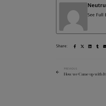
Neutru
See Full 
Share:
PREVIOUS
How we Came up with I