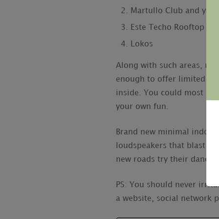
Martullo Club and you 
Este Techo Rooftop Bar
Lokos
Along with such areas, man
enough to offer limited rep
inside. You could most lik
your own fun.
Brand new minimal indoor s
loudspeakers that blast th
new roads try their dance f
PS: You should never irrita
a website, social network 