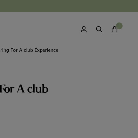
0
ring For A club Experience
For A club