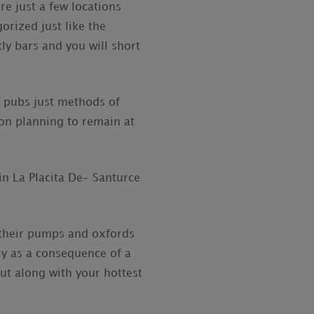
re just a few locations
orized just like the
tly bars and you will short
ef pubs just methods of
ion planning to remain at
in La Placita De- Santurce
f their pumps and oxfords
y as a consequence of a
out along with your hottest