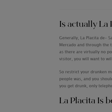
Is actually La 
Generally, La Placita de- S
Mercado and through the the
as there are virtually no p
visitor, you will want to w
So restrict your drunken m
people was, and you shoul
you get drunk, only telepho
La Placita Is 