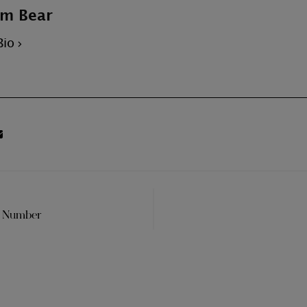
m Bear
Bio
t Number