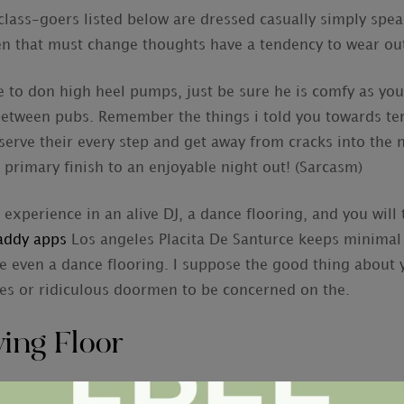
class-goers listed below are dressed casually simply spea
n that must change thoughts have a tendency to wear outf
to don high heel pumps, just be sure he is comfy as you 
etween pubs. Remember the things i told you towards ter
erve their every step and get away from cracks into the
 primary finish to an enjoyable night out! (Sarcasm)
r experience in an alive DJ, a dance flooring, and you will
addy apps
Los angeles Placita De Santurce keeps minimal 
e even a dance flooring. I suppose the good thing about 
es or ridiculous doormen to be concerned on the.
ing Floor
ry