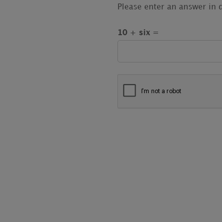
Please enter an answer in d
10 + six =