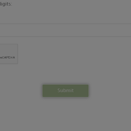
igits: