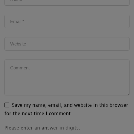
Save my name, email, and website in this browser
for the next time I comment.
Please enter an answer in digits: