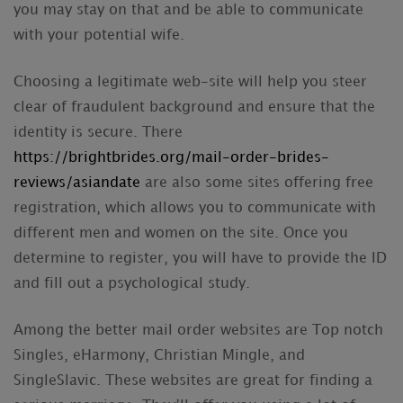
you may stay on that and be able to communicate
with your potential wife.
Choosing a legitimate web-site will help you steer
clear of fraudulent background and ensure that the
identity is secure. There
https://brightbrides.org/mail-order-brides-
reviews/asiandate
are also some sites offering free
registration, which allows you to communicate with
different men and women on the site. Once you
determine to register, you will have to provide the ID
and fill out a psychological study.
Among the better mail order websites are Top notch
Singles, eHarmony, Christian Mingle, and
SingleSlavic. These websites are great for finding a