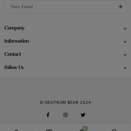
Company
Information
Contact
Follow Us
© NEUTRUM BEAR 2024
0