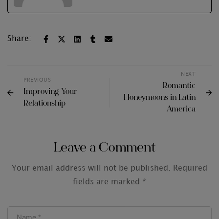
Share:
NEXT
PREVIOUS
Romantic
Improving Your
Honeymoons in Latin
Relationship
America
Leave a Comment
Your email address will not be published.
Required
fields are marked
*