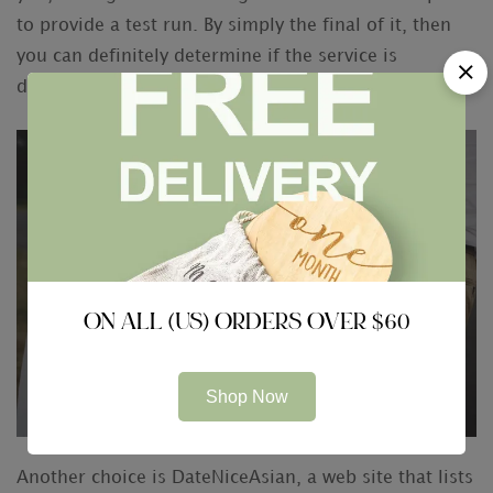
to provide a test run. By simply the final of it, then
you can definitely determine if the service is
designed for you.
ON ALL (US) ORDERS OVER $60
Shop Now
Another choice is DateNiceAsian, a web site that lists