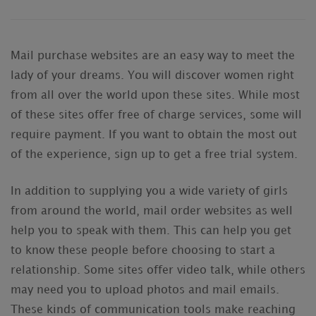
Mail purchase websites are an easy way to meet the
lady of your dreams. You will discover women right
from all over the world upon these sites. While most
of these sites offer free of charge services, some will
require payment. If you want to obtain the most out
of the experience, sign up to get a free trial system.
In addition to supplying you a wide variety of girls
from around the world, mail order websites as well
help you to speak with them. This can help you get
to know these people before choosing to start a
relationship. Some sites offer video talk, while others
may need you to upload photos and mail emails.
These kinds of communication tools make reaching