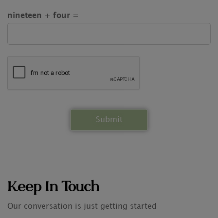
nineteen + four =
Keep In Touch
Our conversation is just getting started