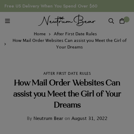
Free US Delivery When You Spend Over $60
0
Home
After First Date Rules
How Mail Order Websites Can assist you Meet the Girl of
Your Dreams
AFTER FIRST DATE RULES
How Mail Order Websites Can
assist you Meet the Girl of Your
Dreams
By
Neutrum Bear
on
August 31, 2022