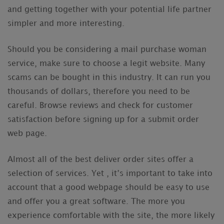
and getting together with your potential life partner
simpler and more interesting.
Should you be considering a mail purchase woman
service, make sure to choose a legit website. Many
scams can be bought in this industry. It can run you
thousands of dollars, therefore you need to be
careful. Browse reviews and check for customer
satisfaction before signing up for a submit order
web page.
Almost all of the best deliver order sites offer a
selection of services. Yet , it’s important to take into
account that a good webpage should be easy to use
and offer you a great software. The more you
experience comfortable with the site, the more likely