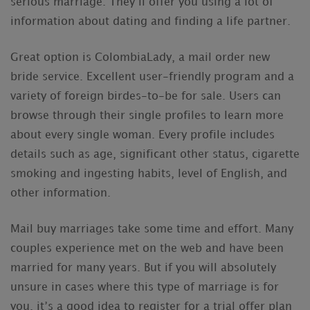
serious marriage. They’ll offer you using a lot of
information about dating and finding a life partner.
Great option is ColombiaLady, a mail order new
bride service. Excellent user-friendly program and a
variety of foreign birdes-to-be for sale. Users can
browse through their single profiles to learn more
about every single woman. Every profile includes
details such as age, significant other status, cigarette
smoking and ingesting habits, level of English, and
other information.
Mail buy marriages take some time and effort. Many
couples experience met on the web and have been
married for many years. But if you will absolutely
unsure in cases where this type of marriage is for
you, it’s a good idea to register for a trial offer plan