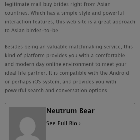
legitimate mail buy brides right from Asian
countries. Which has a simple style and powerful
interaction features, this web site is a great approach
to Asian birdes-to-be.
Besides being an valuable matchmaking service, this
kind of platform provides you with a comfortable
and modern day online environment to meet your
ideal life partner. It is compatible with the Android
or perhaps iOS system, and provides you with
powerful search and conversation options.
Neutrum Bear
See Full Bio