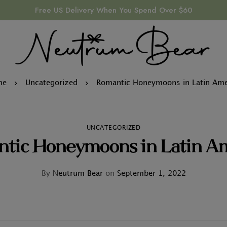
Free US Delivery When You Spend Over $60
me
Uncategorized
Romantic Honeymoons in Latin Ame
UNCATEGORIZED
tic Honeymoons in Latin A
By
Neutrum Bear
on
September 1, 2022