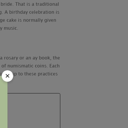
ide. That is a traditional
. A birthday celebration is
age cake is normally given
ay music.
a rosary or an ay book, the
 of numismatic coins. Each
tionship to these practices