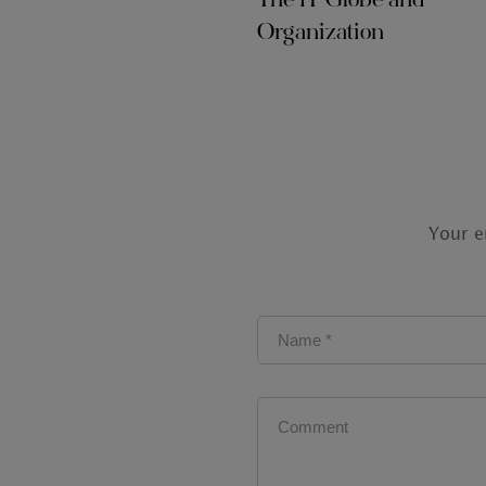
The IT Globe and
Organization
Your e