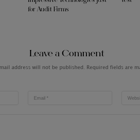
Impressive Technologies just
test
for Audit Firms
Leave a Comment
mail address will not be published.
Required fields are 