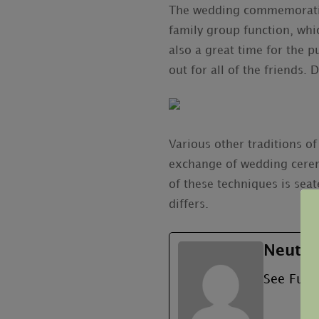
The wedding commemoration 
family group function, whic
also a great time for the 
out for all of the friends.
Various other traditions o
exchange of wedding cerem
of these techniques is seat
differs.
Neutru
See Full 