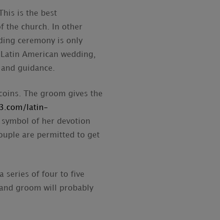
his is the best
f the church. In other
ding ceremony is only
l Latin American wedding,
e and guidance.
coins. The groom gives the
3.com/latin-
a symbol of her devotion
ouple are permitted to get
 series of four to five
 and groom will probably