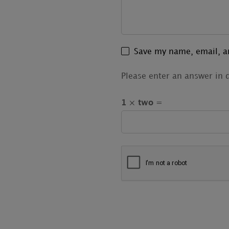
Save my name, email, an
Please enter an answer in d
1 × two =