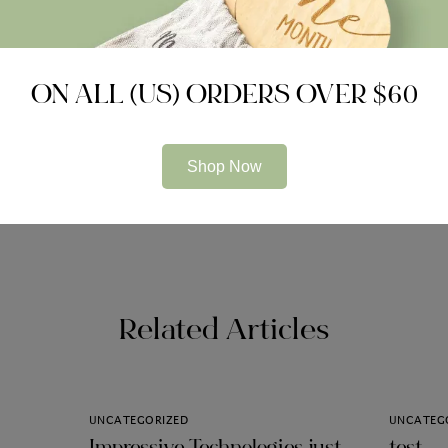
ON ALL (US) ORDERS OVER $60
Shop Now
 Can assist you Meet the
panaman
Related Articles
UNCATEGORIZED
UNCATEG