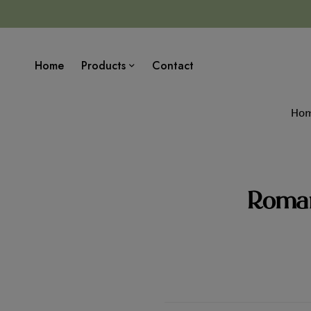
Home
Products
Contact
Ho
Roman