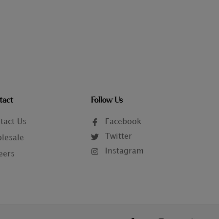
tact
Follow Us
tact Us
Facebook
Twitter
lesale
Instagram
eers