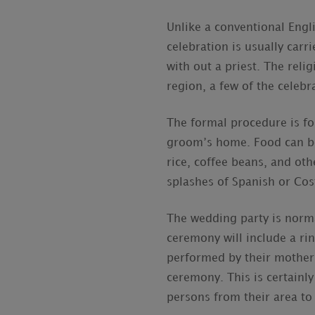
Unlike a conventional Eng
celebration is usually carr
with out a priest. The reli
region, a few of the celebr
The formal procedure is fol
groom’s home. Food can be
rice, coffee beans, and ot
splashes of Spanish or Cost
The wedding party is norma
ceremony will include a rin
performed by their mother
ceremony. This is certainly
persons from their area to