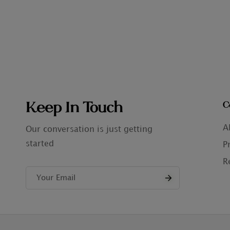
Keep In Touch
C
A
Our conversation is just getting
started
P
R