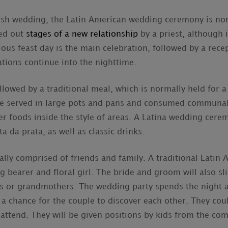
lish wedding, the Latin American wedding ceremony is no
ied out
stages of a new relationship
by a priest, although i
gious feast day is the main celebration, followed by a rece
ations continue into the nighttime.
lowed by a traditional meal, which is normally held for a 
 served in large pots and pans and consumed communall
her foods inside the style of areas. A Latina wedding cere
a da prata, as well as classic drinks.
lly comprised of friends and family. A traditional Latin
g bearer and floral girl. The bride and groom will also sl
s or grandmothers. The wedding party spends the night a
 a chance for the couple to discover each other. They coul
 attend. They will be given positions by kids from the co