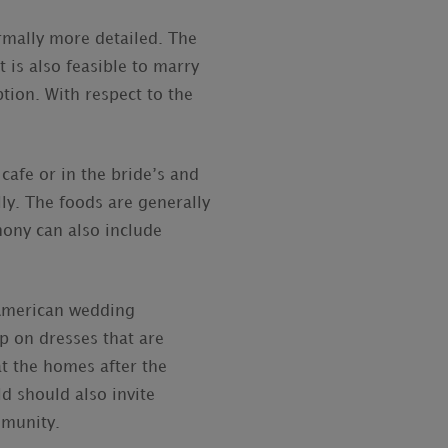
rmally more detailed. The
t is also feasible to marry
ption. With respect to the
cafe or in the bride’s and
y. The foods are generally
mony can also include
 American wedding
ip on dresses that are
t the homes after the
d should also invite
mmunity.