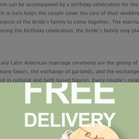
can be accompanied by a birthday celebration for the br
h in turn helps the couple cover the cost of their wedding
purpose of the bride’s family to come together. The marri
 During the birthday celebration, the bride’s family may pl
f any Latin American marriage ceremony are the giving of 
ony favors, the exchange of garlands, and the exchange
ed in cultural and faith based figures. Every couple’s rela
m Bear
Bio