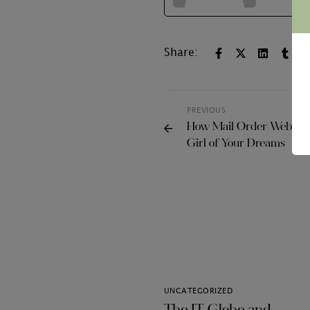
Share:
PREVIOUS
How Mail Order Websites
Girl of Your Dreams
UNCATEGORIZED