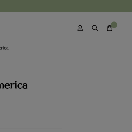
0
rica
merica