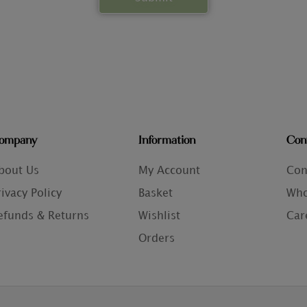
ompany
Information
Con
bout Us
My Account
Con
rivacy Policy
Basket
Who
efunds & Returns
Wishlist
Car
Orders