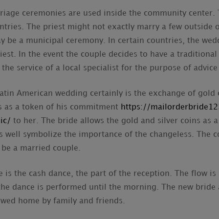
iage ceremonies are used inside the community center. T
tries. The priest might not exactly marry a few outside o
y be a municipal ceremony. In certain countries, the wed
iest. In the event the couple decides to have a traditiona
he service of a local specialist for the purpose of advic
tin American wedding certainly is the exchange of gold 
ns as a token of his commitment
https://mailorderbride12
ic/
to her. The bride allows the gold and silver coins as 
s well symbolize the importance of the changeless. The c
o be a married couple.
 is the cash dance, the part of the reception. The flow is a
the dance is performed until the morning. The new bride
-wed home by family and friends.