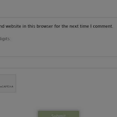
d website in this browser for the next time I comment.
igits: