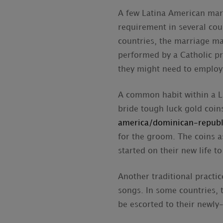
A few Latina American marr
requirement in several coun
countries, the marriage ma
performed by a Catholic pr
they might need to employ t
A common habit within a La
bride tough luck gold coi
america/dominican-republ
for the groom. The coins a
started on their new life t
Another traditional practice
songs. In some countries, 
be escorted to their newly