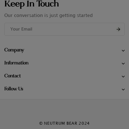
Keep In Touch
Our conversation is just getting started
Company
Information
Contact
Follow Us
© NEUTRUM BEAR 2024