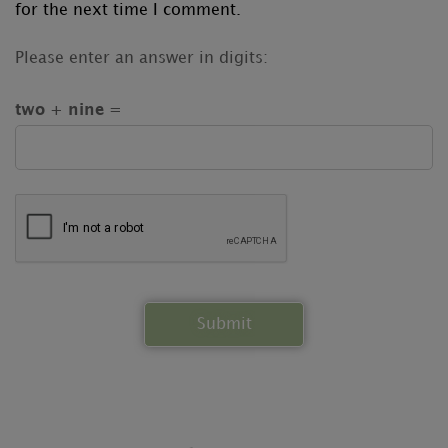
for the next time I comment.
Please enter an answer in digits:
two + nine =