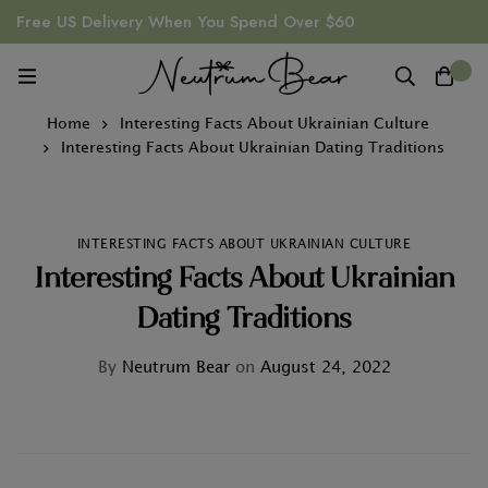
Free US Delivery When You Spend Over $60
0
Home
Interesting Facts About Ukrainian Culture
Interesting Facts About Ukrainian Dating Traditions
INTERESTING FACTS ABOUT UKRAINIAN CULTURE
Interesting Facts About Ukrainian
Dating Traditions
By
Neutrum Bear
on
August 24, 2022