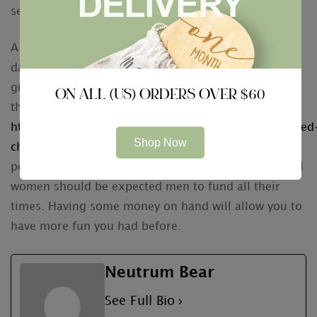
services have you covered.
A final hint to remember when ever navigating the
dating world is always to not be worried to offer to
give. In the Ukraine, this is considered the proper
ON ALL (US) ORDERS OVER $60
thing to
https://www.mentalfloss.com/article/85055/newlywed
Shop Now
checklist-9-things-take-care-after-you-tie-knot
perform. Besides, it’s not uncommon meant for local
women should be expected men to fund all their
times. Having some money on hand will allow you to
have more fun you had before.
Neutrum Bear
See Full Bio