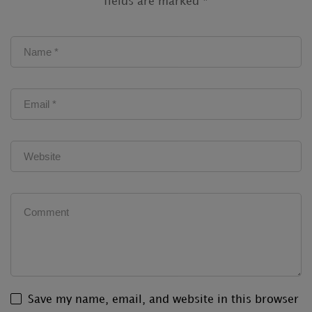
fields are marked
*
Save my name, email, and website in this browser