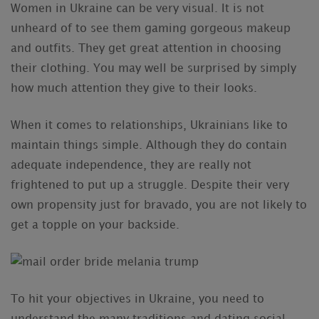
Women in Ukraine can be very visual. It is not
unheard of to see them gaming gorgeous makeup
and outfits. They get great attention in choosing
their clothing. You may well be surprised by simply
how much attention they give to their looks.
When it comes to relationships, Ukrainians like to
maintain things simple. Although they do contain
adequate independence, they are really not
frightened to put up a struggle. Despite their very
own propensity just for bravado, you are not likely to
get a topple on your backside.
To hit your objectives in Ukraine, you need to