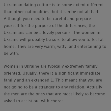
Ukrainian dating culture is to some extent different
than other nationalities, but it can be not all bad.
Although you need to be careful and prepare
yourself for the purpose of the differences, the
Ukrainians can be a lovely persons. The women in
Ukraine will probably be sure to allow you to feel at
home. They are very warm, witty, and entertaining to
be with.
Women in Ukraine are typically extremely family
oriented. Usually, there is a significant immediate
family and an extended 1. This means that you are
not going to be a stranger to any relation. Actually
the men are the ones that are most likely to become
asked to assist out with chores.