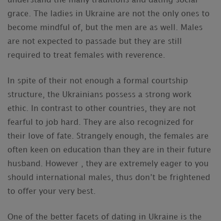
understand the many traditions and dating social
grace. The ladies in Ukraine are not the only ones to
become mindful of, but the men are as well. Males
are not expected to passade but they are still
required to treat females with reverence.
In spite of their not enough a formal courtship
structure, the Ukrainians possess a strong work
ethic. In contrast to other countries, they are not
fearful to job hard. They are also recognized for
their love of fate. Strangely enough, the females are
often keen on education than they are in their future
husband. However , they are extremely eager to you
should international males, thus don’t be frightened
to offer your very best.
One of the better facets of dating in Ukraine is the