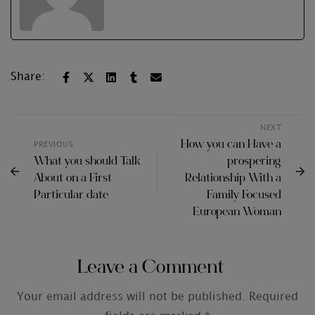
Share:
NEXT
How you can Have a
PREVIOUS
What you should Talk
prospering
About on a First
Relationship With a
Particular date
Family Focused
European Woman
Leave a Comment
Your email address will not be published.
Required