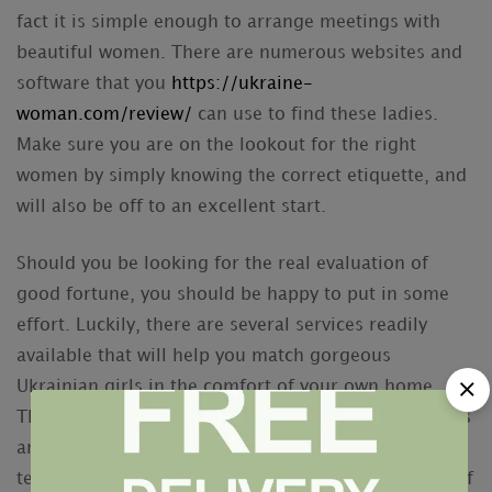
fact it is simple enough to arrange meetings with
beautiful women. There are numerous websites and
software that you
https://ukraine-
woman.com/review/
can use to find these ladies.
Make sure you are on the lookout for the right
women by simply knowing the correct etiquette, and
will also be off to an excellent start.
Should you be looking for the real evaluation of
good fortune, you should be happy to put in some
effort. Luckily, there are several services readily
available that will help you match gorgeous
Ukrainian girls in the comfort of your own home.
These include deliver order star of the event services
and dating software. Whether you would like a long
term partner, or just one or two dates, these types of