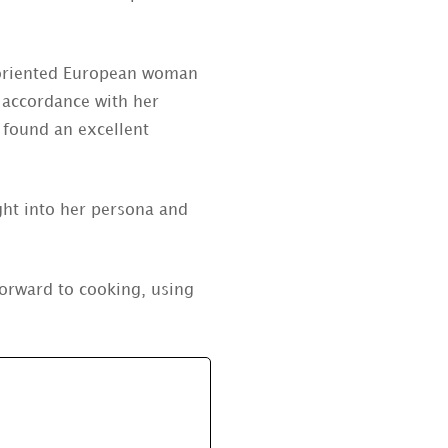
y oriented European woman
n accordance with her
e found an excellent
ght into her persona and
 forward to cooking, using