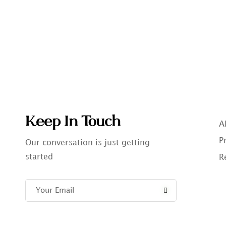
Keep In Touch
A
P
Our conversation is just getting
started
R