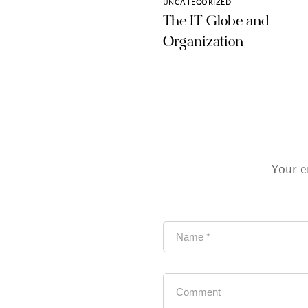
UNCATEGORIZED
The IT Globe and
Organization
Your e