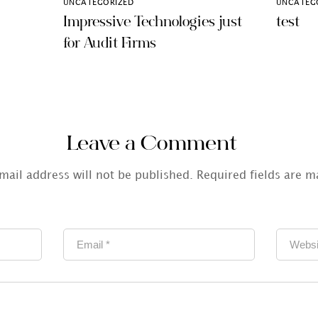
UNCATEGORIZED
UNCATEG
Impressive Technologies just
test
for Audit Firms
Leave a Comment
mail address will not be published.
Required fields are 