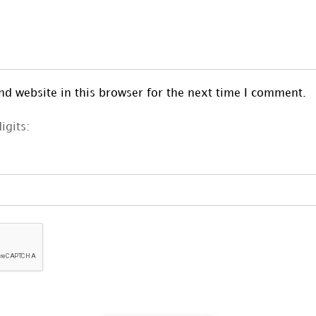
d website in this browser for the next time I comment.
igits: