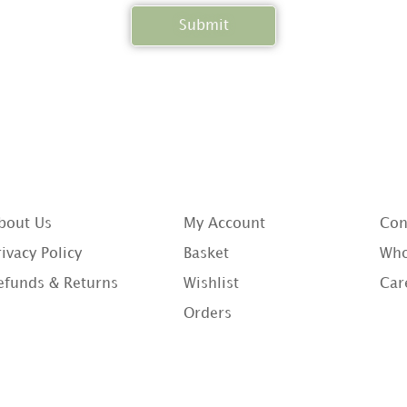
bout Us
My Account
Con
rivacy Policy
Basket
Who
efunds & Returns
Wishlist
Car
Orders