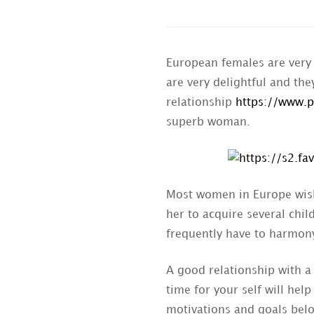
European females are very 
are very delightful and th
relationship
https://www.p
superb woman.
Most women in Europe wish 
her to acquire several chi
frequently have to harmon
A good relationship with a
time for your self will hel
motivations and goals belo