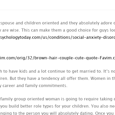
spouse and children oriented and they absolutely adore c
ey are wise. This can make them a good choice for guys lo
sychologytoday.com/us/conditions/social-anxiety-disor
to have kids and a lot continue to get married to. It’s no
ldren. But they have a tendency all offer them. Women in 
y career and family commitments.
 family group oriented woman is going to require taking c
p you build better role types for your children. You also
nging to the person you will absolutely dating. Once you 