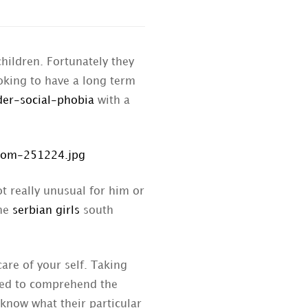
hildren. Fortunately they
oking to have a long term
der-social-phobia
with a
t really unusual for him or
the
serbian girls
south
are of your self. Taking
 need to comprehend the
know what their particular