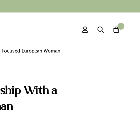
0
ly Focused European Woman
ship With a
man