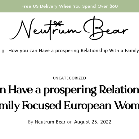
Free US Delivery When You Spend Over $60
How you can Have a prospering Relationship With a Fami
UNCATEGORIZED
n Have a prospering Relation
mily Focused European Wo
By
Neutrum Bear
on
August 25, 2022