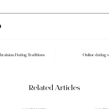
krainian Dating Traditions
Online dating 
Related Articles