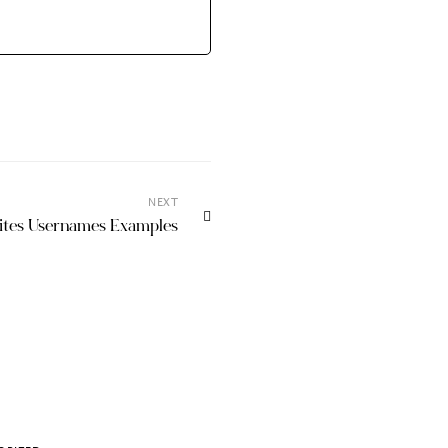
NEXT
sites Usernames Examples