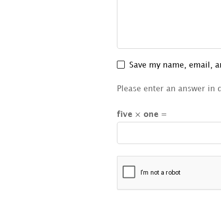
Save my name, email, an
Please enter an answer in d
five × one =