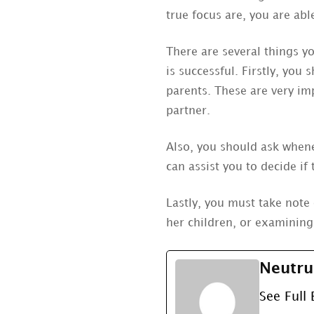
true focus are, you are abl
There are several things y
is successful. Firstly, you
parents. These are very imp
partner.
Also, you should ask whene
can assist you to decide if 
Lastly, you must take note 
her children, or examining
Neutru
See Full 