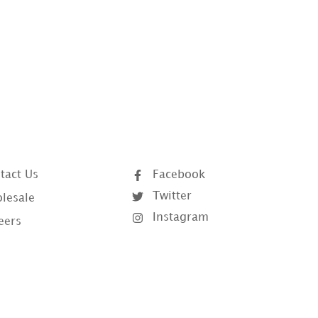
tact Us
Facebook
Twitter
lesale
Instagram
eers