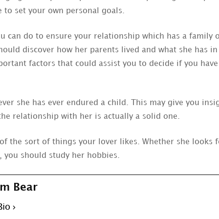
e to set your own personal goals.
ou can do to ensure your relationship which has a famil
 should discover how her parents lived and what she has i
ortant factors that could assist you to decide if you hav
ver she has ever endured a child. This may give you insi
the relationship with her is actually a solid one.
of the sort of things your lover likes. Whether she looks
, you should study her hobbies.
m Bear
Bio