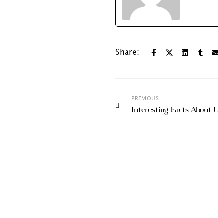
Share:
PREVIOUS
Interesting Facts About U