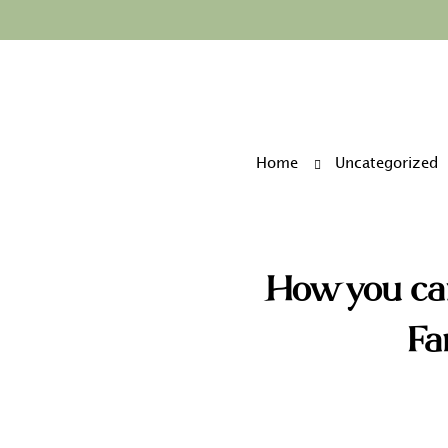
Home
Uncategorized
How you ca
Fa