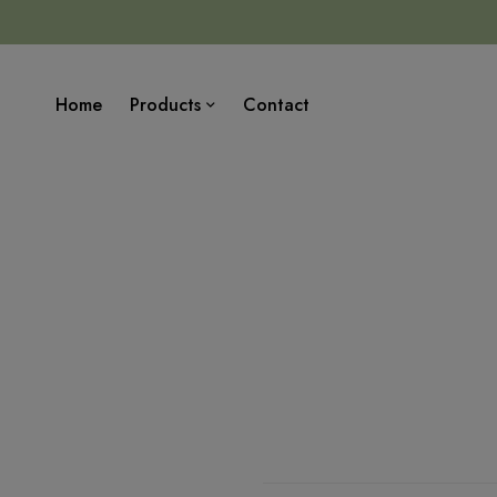
Home
Products
Contact