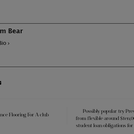
m Bear
Bio
Possibly popular try Pre
ce Flooring For A club
from flexible around $ten,
student loan obligations fo