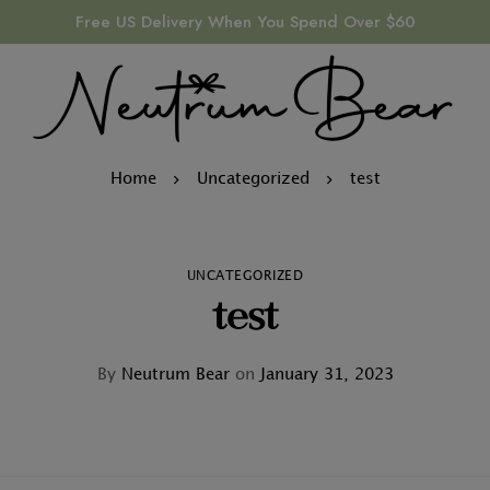
Free US Delivery When You Spend Over $60
Home
Uncategorized
test
UNCATEGORIZED
test
By
Neutrum Bear
on
January 31, 2023