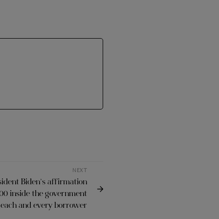
NEXT
sident Biden’s affirmation
000 inside the government
r each and every borrower