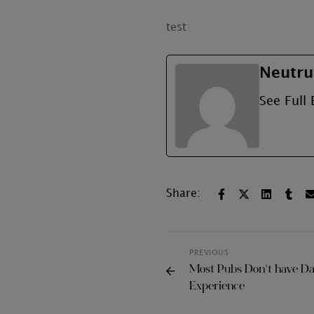
test
Neutru
See Full 
Share:
PREVIOUS
Most Pubs Don’t have Dan
Experience