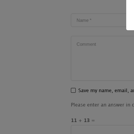
Save my name, email, an
Please enter an answer in d
11 + 13 =