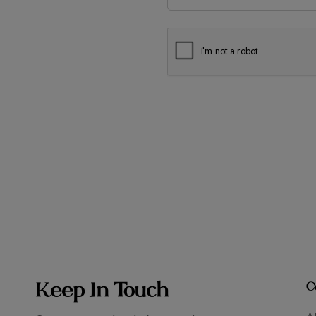
Keep In Touch
C