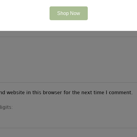
Shop Now
d website in this browser for the next time I comment.
igits: