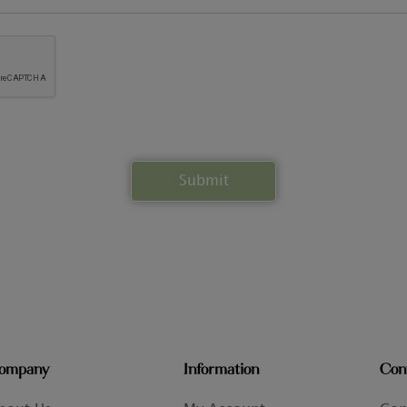
ompany
Information
Con