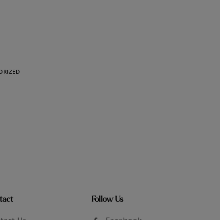
ORIZED
UNCATEGORIZED
Choosing the Best VPN
Torrenting
tact
Follow Us