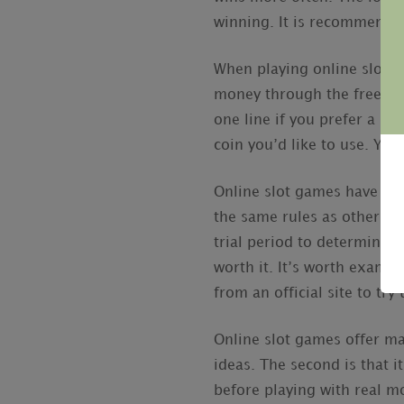
winning. It is recommended
When playing online slots,
money through the free spi
one line if you prefer a lo
coin you’d like to use. Yo
Online slot games have dif
the same rules as other ga
trial period to determine 
worth it. It’s worth exami
from an official site to try
Online slot games offer man
ideas. The second is that i
before playing with real m