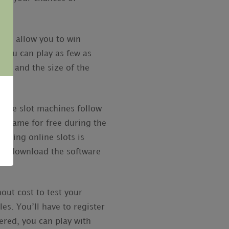
ill allow you to win
 You can play as few as
ion and the size of the
nline slot machines follow
he game for free during the
laying online slots is
 can download the software
hout cost to test your
es. You’ll have to register
ered, you can play with