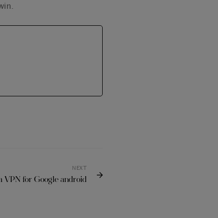
win.
NEXT
 a VPN for Google android