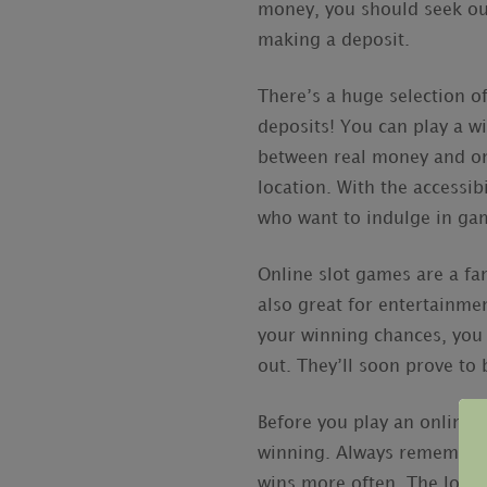
money, you should seek out
making a deposit.
There’s a huge selection o
deposits! You can play a w
between real money and onli
location. With the accessib
who want to indulge in ga
Online slot games are a fa
also great for entertainmen
your winning chances, you d
out. They’ll soon prove to b
Before you play an online 
winning. Always remember t
wins more often. The lower