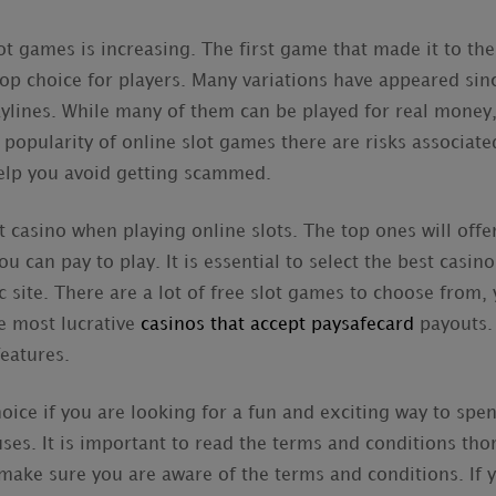
ot games is increasing. The first game that made it to the
 top choice for players. Many variations have appeared si
ylines. While many of them can be played for real money,
 popularity of online slot games there are risks associat
elp you avoid getting scammed.
 casino when playing online slots. The top ones will offe
ou can pay to play. It is essential to select the best casi
c site. There are a lot of free slot games to choose from
he most lucrative
casinos that accept paysafecard
payouts.
features.
hoice if you are looking for a fun and exciting way to sp
uses. It is important to read the terms and conditions tho
ake sure you are aware of the terms and conditions. If y