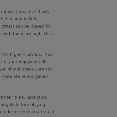
 internet was the Liberty
nce then and include
 others can be played for
ed with them are high. Here
r the highest payouts. You
no for your enjoyment. Be
, you should make sure you
 There are bonus games
end your time. Reputable
roughly before playing.
ou decide to play with real