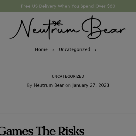
Free US Delivery When You Spend Over $60
Home
Uncategorized
UNCATEGORIZED
By
Neutrum Bear
on
January 27, 2023
 Games The Risks