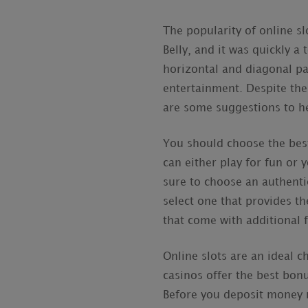
The popularity of online sl
Belly, and it was quickly a
horizontal and diagonal pa
entertainment. Despite the
are some suggestions to h
You should choose the best
can either play for fun or y
sure to choose an authenti
select one that provides t
that come with additional 
Online slots are an ideal c
casinos offer the best bon
Before you deposit money m