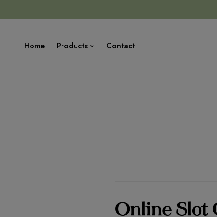
Home
Products
Contact
Online Slot