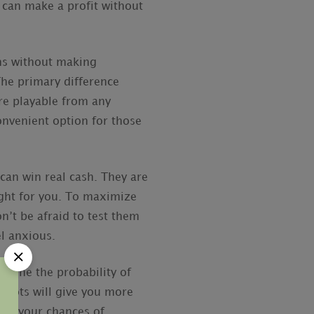
 can make a profit without
ins without making
The primary difference
are playable from any
convenient option for those
can win real cash. They are
right for you. To maximize
n’t be afraid to test them
el anxious.
rmine the probability of
 slots will give you more
her your chances of