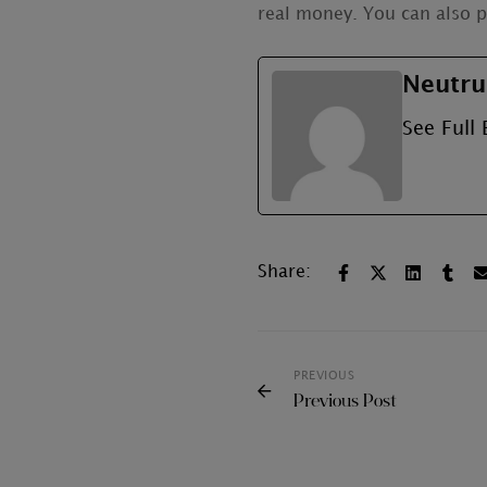
real money. You can also 
Neutru
See Full 
Share:
PREVIOUS
Previous Post