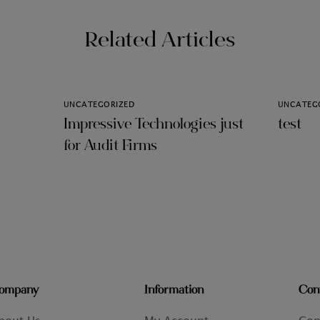
Related Articles
UNCATEGORIZED
UNCATEG
Impressive Technologies just
test
for Audit Firms
ompany
Information
Con