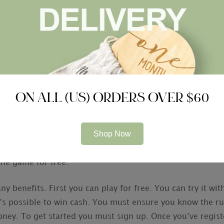
 to play games with a low variance.
 make sure you know the rules and bonuses. Most games w
ns. There are betting limits in a brick and mortar casino.
w-limit game. Then, you’ll be able to select the denominat
u can also select the maximum number coins per payline.
ON ALL (US) ORDERS OVER $60
ferent rules. Some are simpler than others. While most o
mes, a few offer different bonus features. You can play t
Shop Now
which one meets your requirements the most. The risk of p
ning the payout percentages, in addition to the risk. You
 the game for free.
y benefits. First you can play for free. You can try it wit
t’s possible to win cash. You must ensure you know the rul
oney. To get started you must sign up. Once you’ve regist