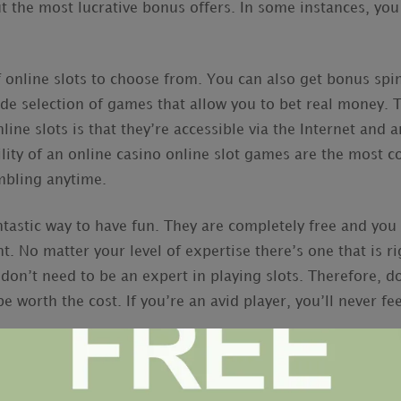
 the most lucrative bonus offers. In some instances, you
f online slots to choose from. You can also get bonus sp
ide selection of games that allow you to bet real money. 
ne slots is that they’re accessible via the Internet and 
ility of an online casino online slot games are the most 
mbling anytime.
ntastic way to have fun. They are completely free and you 
t. No matter your level of expertise there’s one that is 
on’t need to be an expert in playing slots. Therefore, do
e worth the cost. If you’re an avid player, you’ll never fe
slot go through the paytable
online casinos ideal
and dete
hat the higher the variance is, the better. High-variance
 RTP will yield smaller winnings. The higher the RTP, hig