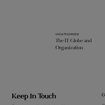
UNCATEGORIZED
The IT Globe and
Organization
Keep In Touch
C