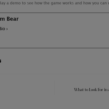
play a demo to see how the game works and how you can 
m Bear
Bio
What to Look For in