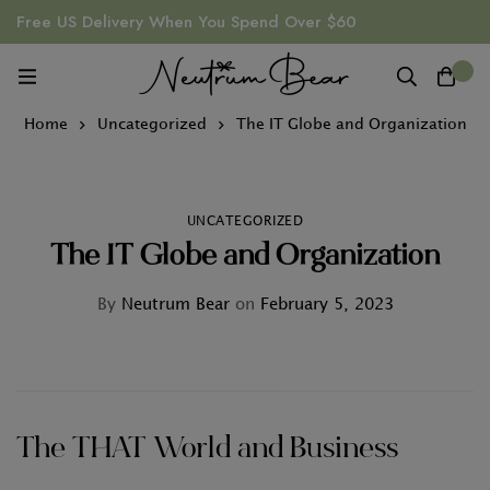
Free US Delivery When You Spend Over $60
0
Home
Uncategorized
The IT Globe and Organization
UNCATEGORIZED
The IT Globe and Organization
By
Neutrum Bear
on
February 5, 2023
The THAT World and Business