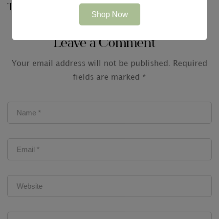
Technologies just for
Shop Now
Audit Firms
Leave a Comment
Your email address will not be published.
Required
fields are marked
*