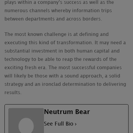
plays within a company’s success as well as the
numerous channels whereby information trips
between departments and across borders.
The most known challenge is at defining and
executing this kind of transformation. It may need a
substantial investment in both human capital and
technology to be able to reap the rewards of the
exciting fresh era. The most successful companies
will likely be those with a sound approach, a solid
strategy and an ironclad determination to delivering
results.
Neutrum Bear
See Full Bio