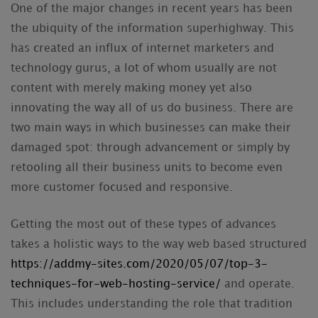
One of the major changes in recent years has been
the ubiquity of the information superhighway. This
has created an influx of internet marketers and
technology gurus, a lot of whom usually are not
content with merely making money yet also
innovating the way all of us do business. There are
two main ways in which businesses can make their
damaged spot: through advancement or simply by
retooling all their business units to become even
more customer focused and responsive.
Getting the most out of these types of advances
takes a holistic ways to the way web based structured
https://addmy-sites.com/2020/05/07/top-3-
techniques-for-web-hosting-service/
and operate.
This includes understanding the role that tradition