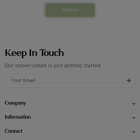
Keep In Touch
Our conversation is just getting started
Company
Information
Contact