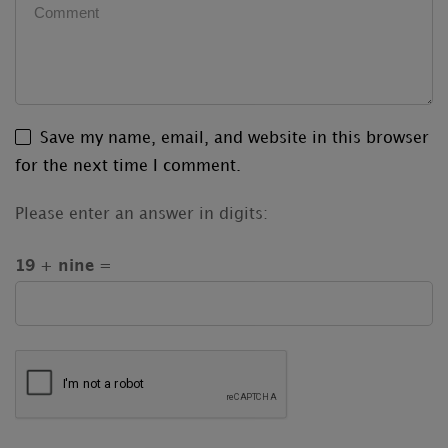
Save my name, email, and website in this browser
for the next time I comment.
Please enter an answer in digits:
19 + nine =