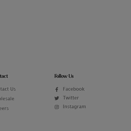
tact
Follow Us
tact Us
Facebook
Twitter
lesale
Instagram
eers