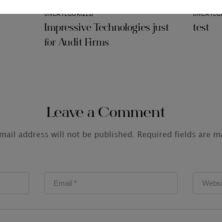
UNCATEGORIZED
UNCATEG
Impressive Technologies just
test
for Audit Firms
Leave a Comment
mail address will not be published.
Required fields are 