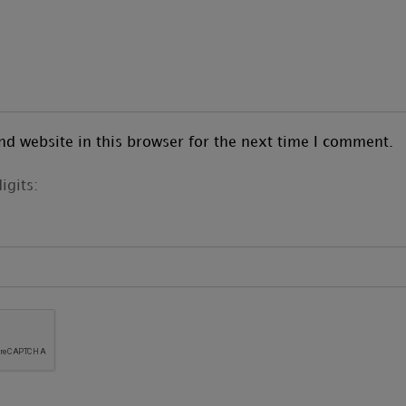
d website in this browser for the next time I comment.
igits: