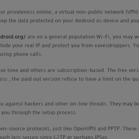
our privateness online, a virtual non-public network (VPN
 keep the data protected on your Android os device and yo
ndroid.org/
are on a general population Wi-Fi, you may we
 hide your real IP and protect you from eavesdroppers. Y
cing phone calls.
ve time and others are subscription-based. The free ver
ess , the paid out version refuse to have a limit on the qu
 against hackers and other on-line threats. They may be 
 you through the setup process.
n-source protocols, just like OpenVPN and PPTP. These a
much less secure since L2TP or perhaps IPSec.