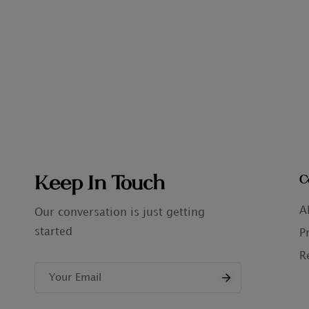
Keep In Touch
C
A
Our conversation is just getting
started
P
R