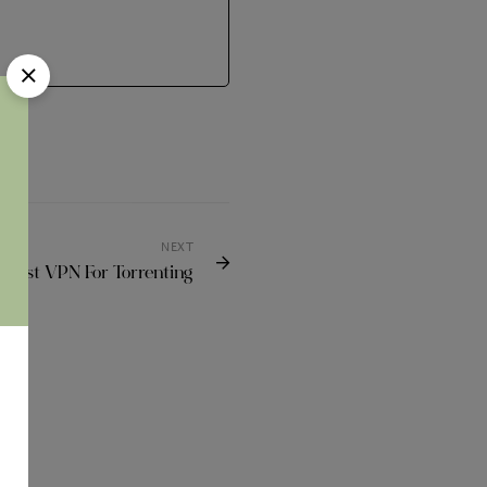
NEXT
 Best VPN For Torrenting