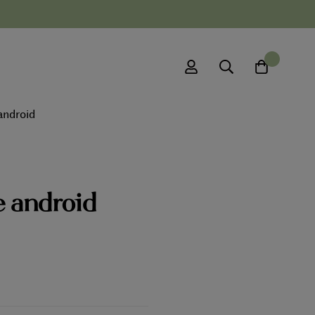
0
android
e android