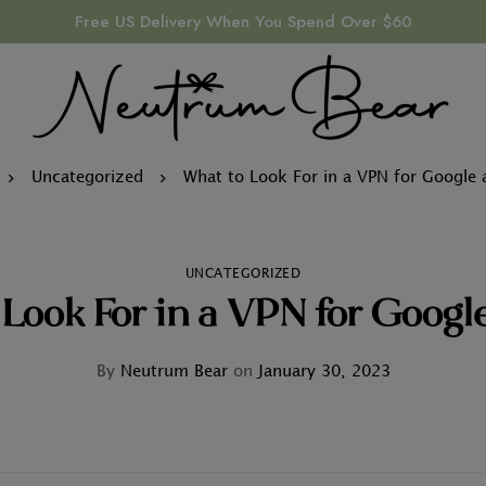
Free US Delivery When You Spend Over $60
Uncategorized
What to Look For in a VPN for Google 
UNCATEGORIZED
Look For in a VPN for Googl
By
Neutrum Bear
on
January 30, 2023