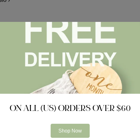
Bio
Choosing the
ON ALL (US) ORDERS OVER $60
Related Articles
Shop Now