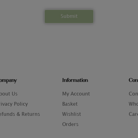
ompany
Information
Con
bout Us
My Account
Con
rivacy Policy
Basket
Who
efunds & Returns
Wishlist
Car
Orders