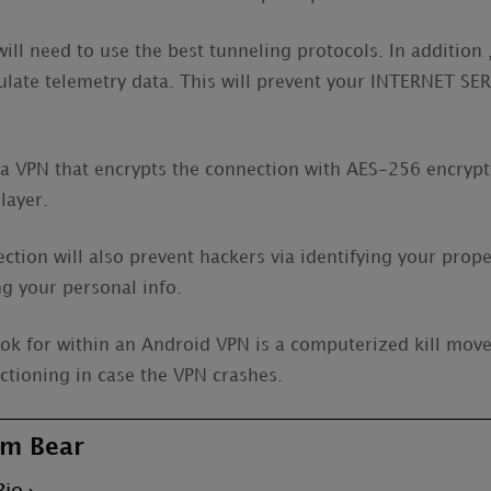
ll need to use the best tunneling protocols. In addition ,
ulate telemetry data. This will prevent your INTERNET S
a VPN that encrypts the connection with AES-256 encryptio
layer.
tion will also prevent hackers via identifying your prope
g your personal info.
ook for within an Android VPN is a computerized kill move.
nctioning in case the VPN crashes.
m Bear