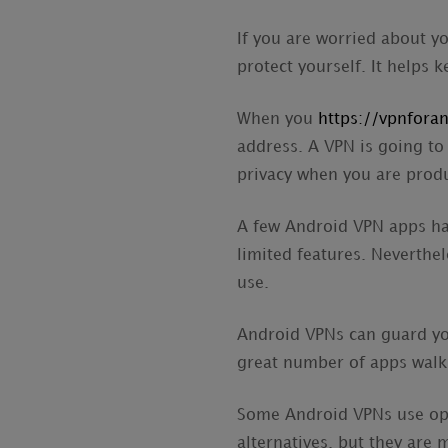
If you are worried about y
protect yourself. It helps
When you
https://vpnfora
address. A VPN is going to
privacy when you are produ
A few Android VPN apps ha
limited features. Neverthel
use.
Android VPNs can guard you
great number of apps walk
Some Android VPNs use ope
alternatives, but they are 