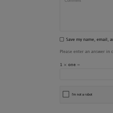
Save my name, email, an
Please enter an answer in d
1 × one =