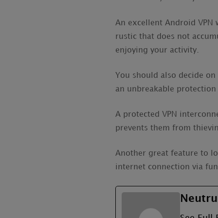
An excellent Android VPN wi
rustic that does not accum
enjoying your activity.
You should also decide on 
an unbreakable protection 
A protected VPN interconnec
prevents them from thievin
Another great feature to l
internet connection via fu
Neutru