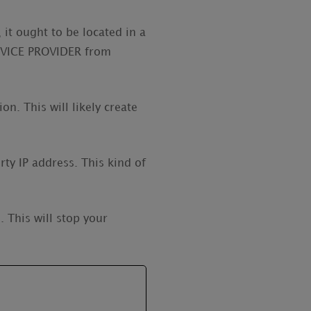
 it ought to be located in a
ERVICE PROVIDER from
n. This will likely create
rty IP address. This kind of
 This will stop your