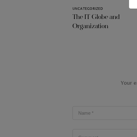
UNCATEGORIZED
The IT Globe and
Organization
Your e