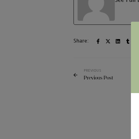
See Full 
Share:
PREVIOUS
Previous Post