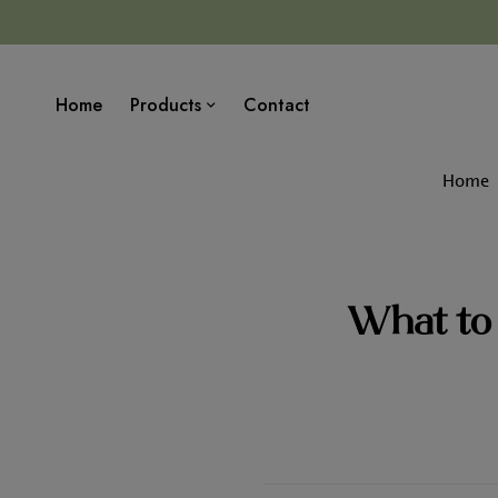
Home
Products
Contact
Home
What to 