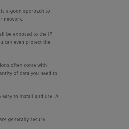
) is a good approach to
ur network.
ll be exposed to the IP
ou can even protect the
sions often come with
antity of data you need to
easy to install and use. A
re generally secure