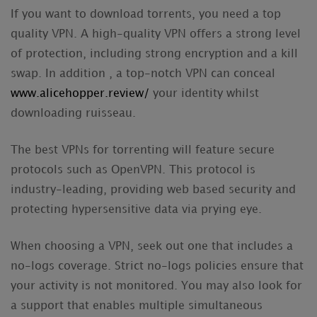
If you want to download torrents, you need a top
quality VPN. A high-quality VPN offers a strong level
of protection, including strong encryption and a kill
swap. In addition , a top-notch VPN can conceal
www.alicehopper.review/
your identity whilst
downloading ruisseau.
The best VPNs for torrenting will feature secure
protocols such as OpenVPN. This protocol is
industry-leading, providing web based security and
protecting hypersensitive data via prying eye.
When choosing a VPN, seek out one that includes a
no-logs coverage. Strict no-logs policies ensure that
your activity is not monitored. You may also look for
a support that enables multiple simultaneous