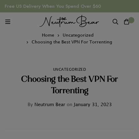
Free US Delivery When You Spend Over $60
0
Home
Uncategorized
Choosing the Best VPN For Torrenting
UNCATEGORIZED
Choosing the Best VPN For
Torrenting
By
Neutrum Bear
on
January 31, 2023