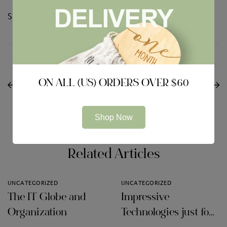
Share:
NEXT
Il caso dell’orango
PREVIOUS
What to Look For in a
riguardo a Tinder che
ON ALL (US) ORDERS OVER $60
VPN for Google
razza di riscrive la
android
opinione
dell’evoluzione
Shop Now
Related Articles
UNCATEGORIZED
UNCATEGORIZED
The IT Globe and
Impressive
Organization
Technologies just for