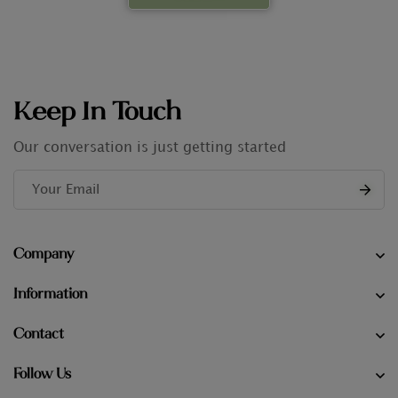
Keep In Touch
Our conversation is just getting started
Company
Information
Contact
Follow Us