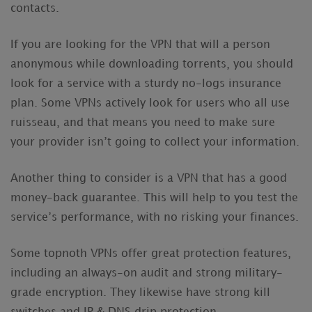
contacts.
If you are looking for the VPN that will a person
anonymous while downloading torrents, you should
look for a service with a sturdy no-logs insurance
plan. Some VPNs actively look for users who all use
ruisseau, and that means you need to make sure
your provider isn’t going to collect your information.
Another thing to consider is a VPN that has a good
money-back guarantee. This will help to you test the
service’s performance, with no risking your finances.
Some topnoth VPNs offer great protection features,
including an always-on audit and strong military-
grade encryption. They likewise have strong kill