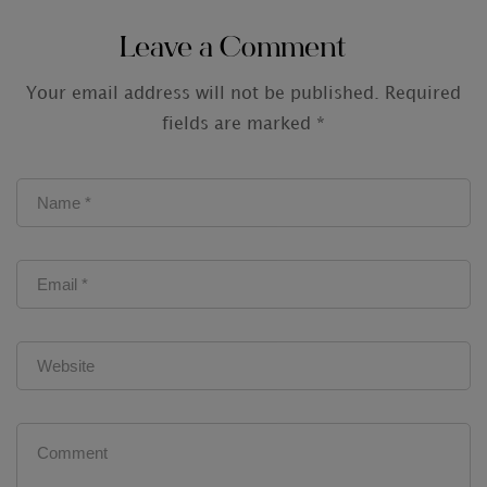
Audit Firms
Leave a Comment
Your email address will not be published.
Required
fields are marked
*