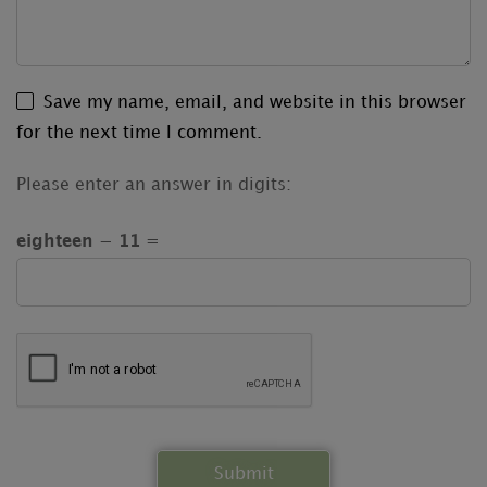
Save my name, email, and website in this browser
for the next time I comment.
Please enter an answer in digits:
eighteen − 11 =