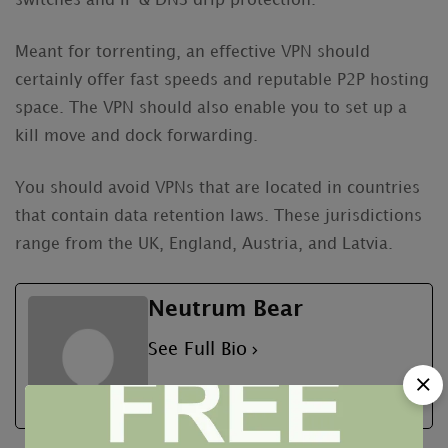
switches and IP & DNS drip protection.
Meant for torrenting, an effective VPN should
certainly offer fast speeds and reputable P2P hosting
space. The VPN should also enable you to set up a
kill move and dock forwarding.
You should avoid VPNs that are located in countries
that contain data retention laws. These jurisdictions
range from the UK, England, Austria, and Latvia.
Neutrum Bear
See Full Bio