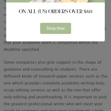
have any particular requirement such as online
submission of the paper, then you can specify it and
ON ALL (US) ORDERS OVER $60
receive the best outcomes. Clients can also ask for a
sample report on completing the job within a
Shop Now
specific period of time. By supplying all the essential
information to the expert author, you can ensure
that your academic work is completed within the
deadline specified.
Some companies also give support in the shape of
guidance and counselling to students. There are
different kinds of research paper services such as the
one which provides complete academic writing help,
essay editing services as well as the one that offer
only editing and proofreading. It is important to pick
the greatest professional writer who will meet your