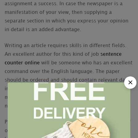
assignment a success. In case the newspaper is a
manifestation of your view, then supplying a
separate section in which you express your opinion
in detail is an added advantage.
Writing an article requires skills in different fields.
An excellent author for this kind of job
sentence
counter online
will be someone who has an excellent
command over the English language. The paper
should be ordered and should contain relevant data
in a proper way. The customized research paper
must not include any grammatical errors and the
name and keywords should be properly employed.
Professional researchers offer you different kinds of
options to fit the necessities of the clients. If you