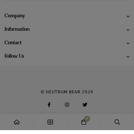
Company
Information
Contact
Follow Us
© NEUTRUM BEAR 2024
0