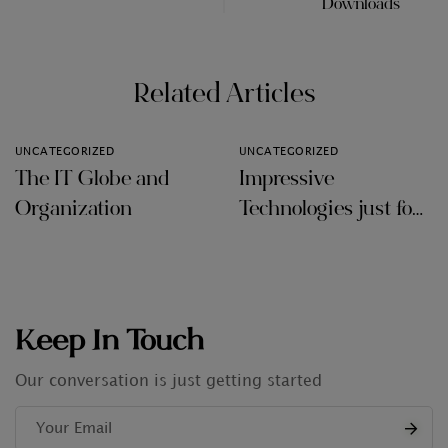
Downloads
Related Articles
UNCATEGORIZED
UNCATEGORIZED
The IT Globe and
Impressive
Organization
Technologies just for
Audit Firms
Keep In Touch
Our conversation is just getting started