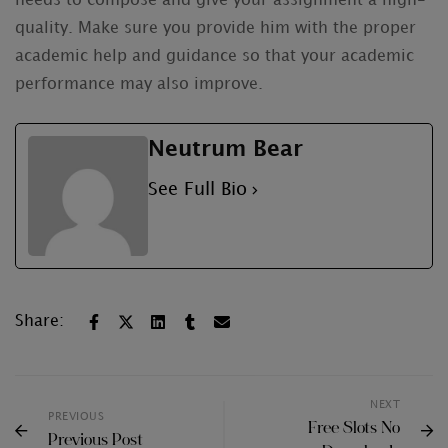
needs to compose and give your assignment a high-
quality. Make sure you provide him with the proper
academic help and guidance so that your academic
performance may also improve.
Neutrum Bear
See Full Bio
Share:
NEXT
PREVIOUS
Free Slots No
Previous Post