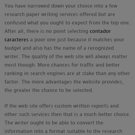
You have narrowed down your choice into a few
research paper writing services offered but are
confused what you ought to expect from the top one.
After all, there is no point selecting
contador
caracteres
a poor one just because it matches your
budget and also has the name of a recognized
writer.
The quality of the web site will always matter
most though. More chances for traffic and better
ranking in search engines are at stake than any other
factor. The more advantages the website provides,
the greater the chance to be selected.
If the web site offers custom written reports and
other such services then that is a much better choice.
The writer ought to be able to convert the
information into a format suitable to the research