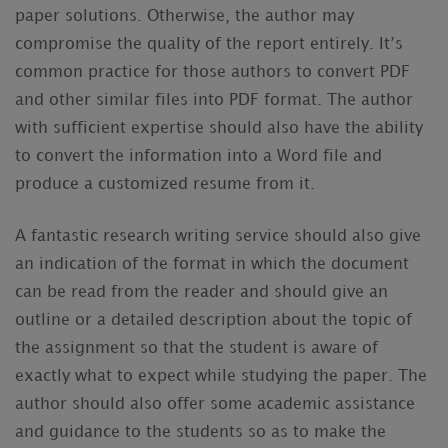
paper solutions. Otherwise, the author may
compromise the quality of the report entirely. It’s
common practice for those authors to convert PDF
and other similar files into PDF format. The author
with sufficient expertise should also have the ability
to convert the information into a Word file and
produce a customized resume from it.
A fantastic research writing service should also give
an indication of the format in which the document
can be read from the reader and should give an
outline or a detailed description about the topic of
the assignment so that the student is aware of
exactly what to expect while studying the paper. The
author should also offer some academic assistance
and guidance to the students so as to make the