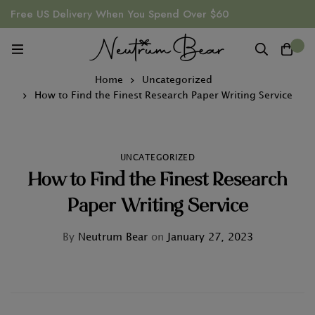
Free US Delivery When You Spend Over $60
0
Home
Uncategorized
How to Find the Finest Research Paper Writing Service
UNCATEGORIZED
How to Find the Finest Research
Paper Writing Service
By
Neutrum Bear
on
January 27, 2023