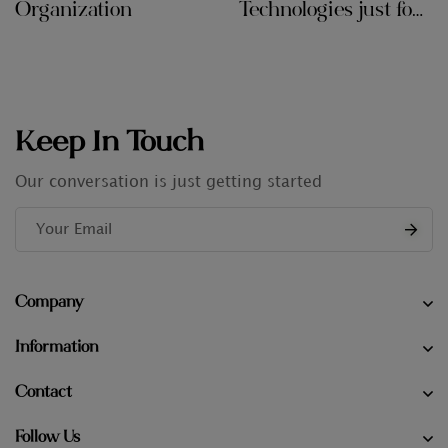
Organization
Technologies just for
Audit Firms
Keep In Touch
Our conversation is just getting started
Company
Information
Contact
Follow Us