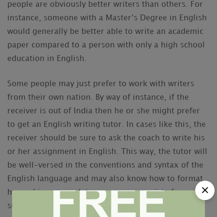
people are obviously better writers than others. For
instance, someone with a Master’s Degree in English
would generally be better able to write an academic
paper compared to a person with only a high school
education in English.
Some people may just prefer to work with writers
from their own nation. By way of instance, if the
receiver is out of India then he or she might prefer
to get an English writing tutor. In cases like this, the
receiver should be sure to ask the coach to write his
or her assignment in English. This way, the tutor will
be well-versed in the conventions and syntax of the
English language and may also know how to format
her or his own work to appear appropriate for a
submission to a peer-reviewed journal.