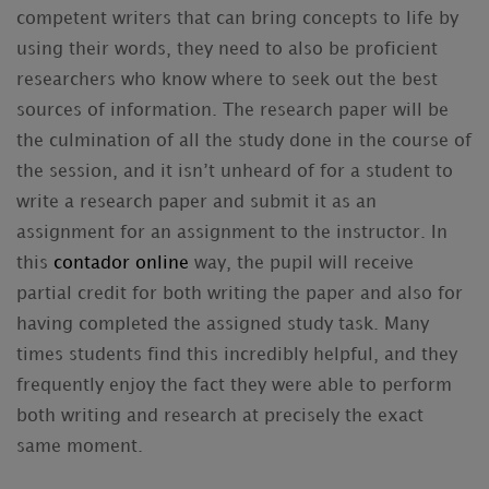
competent writers that can bring concepts to life by
using their words, they need to also be proficient
researchers who know where to seek out the best
sources of information. The research paper will be
the culmination of all the study done
in the course of
the session, and it isn’t unheard of for a student to
write a research paper and submit it as an
assignment for an assignment to the instructor. In
this
contador online
way, the pupil will receive
partial credit for both writing the paper and also for
having completed the assigned study task. Many
times students find this incredibly helpful, and they
frequently enjoy the fact they were able to perform
both writing and research at precisely the exact
same moment.