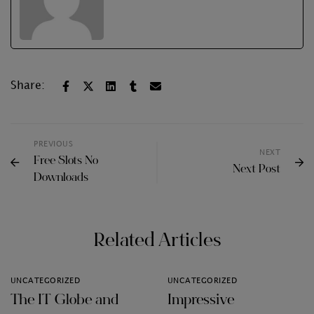
Share:
PREVIOUS
NEXT
Free Slots No
Next Post
Downloads
Related Articles
UNCATEGORIZED
UNCATEGORIZED
The IT Globe and
Impressive