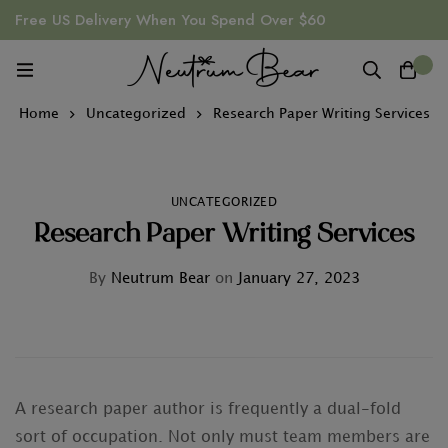
Free US Delivery When You Spend Over $60
0
Home
Uncategorized
Research Paper Writing Services
UNCATEGORIZED
Research Paper Writing Services
By
Neutrum Bear
on
January 27, 2023
A research paper author is frequently a dual-fold
sort of occupation. Not only must team members are