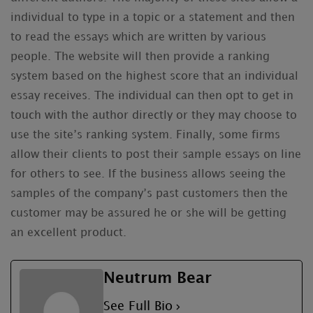
individual to type in a topic or a statement and then
to read the essays which are written by various
people. The website will then provide a ranking
system based on the highest score that an individual
essay receives. The individual can then opt to get in
touch with the author directly or they may choose to
use the site’s ranking system. Finally, some firms
allow their clients to post their sample essays on line
for others to see. If the business allows seeing the
samples of the company’s past customers then the
customer may be assured he or she will be getting
an excellent product.
Neutrum Bear
See Full Bio