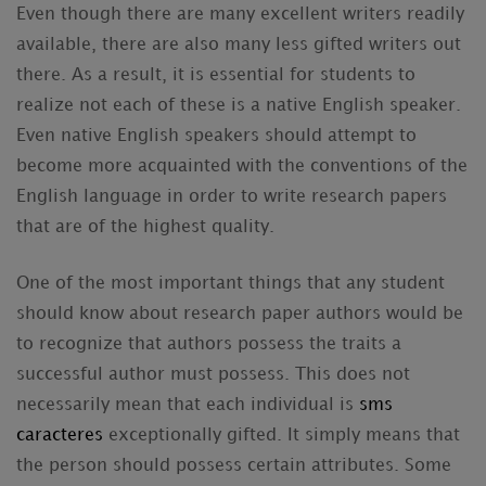
Even though there are many excellent writers readily
available, there are also many less gifted writers out
there. As a result, it is essential for students to
realize not each of these is a native English speaker.
Even native English speakers should attempt to
become more acquainted with the conventions of the
English language in order to write research papers
that are of the highest quality.
One of the most important things that any student
should know about research paper authors would be
to recognize that authors possess the traits a
successful author must possess. This does not
necessarily mean that each individual is
sms
caracteres
exceptionally gifted. It simply means that
the person should possess certain attributes. Some