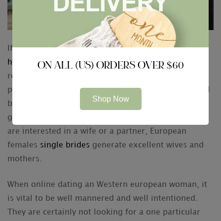
If you are looking for the serious
https://romancescout.com/reviews/amourfactory
ON ALL (US) ORDERS OVER $60
relationship, a great European girl may be the
perfect diamond necklace for you. These women will
Shop Now
be smart, loyal, and practical. Additionally , they are
generally friends and family oriented. Whether you
are interested in a wife or a partner, European
females
single brides
generate excellent wives and
mothers.
When online dating an Western european woman, it
is vital to be well mannered and well intentioned.
They are certainly not looking for a one particular