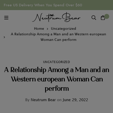
Free US Delivery When You Spend Over $60
0
Home
Uncategorized
A Relationship Among a Man and an Western european
Woman Can perform
UNCATEGORIZED
A Relationship Among a Man and an
Western european Woman Can
perform
By
Neutrum Bear
on
June 29, 2022