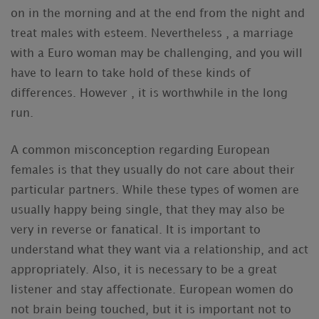
on in the morning and at the end from the night and
treat males with esteem. Nevertheless , a marriage
with a Euro woman may be challenging, and you will
have to learn to take hold of these kinds of
differences. However , it is worthwhile in the long
run.
A common misconception regarding European
females is that they usually do not care about their
particular partners. While these types of women are
usually happy being single, that they may also be
very in reverse or fanatical. It is important to
understand what they want via a relationship, and act
appropriately. Also, it is necessary to be a great
listener and stay affectionate. European women do
not brain being touched, but it is important not to