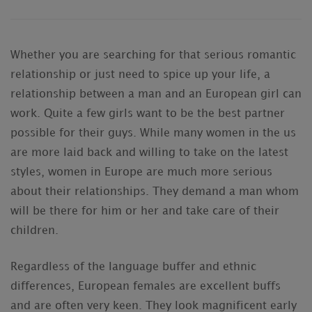
Whether you are searching for that serious romantic
relationship or just need to spice up your life, a
relationship between a man and an European girl can
work. Quite a few girls want to be the best partner
possible for their guys. While many women in the us
are more laid back and willing to take on the latest
styles, women in Europe are much more serious
about their relationships. They demand a man whom
will be there for him or her and take care of their
children.
Regardless of the language buffer and ethnic
differences, European females are excellent buffs
and are often very keen. They look magnificent early