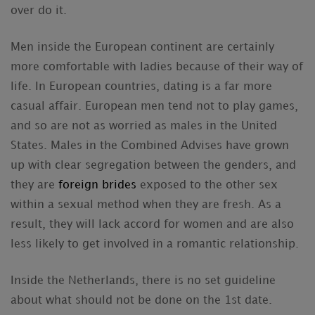
over do it.
Men inside the European continent are certainly
more comfortable with ladies because of their way of
life. In European countries, dating is a far more
casual affair. European men tend not to play games,
and so are not as worried as males in the United
States. Males in the Combined Advises have grown
up with clear segregation between the genders, and
they are
foreign brides
exposed to the other sex
within a sexual method when they are fresh. As a
result, they will lack accord for women and are also
less likely to get involved in a romantic relationship.
Inside the Netherlands, there is no set guideline
about what should not be done on the 1st date.