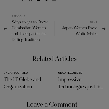
PREVIOUS
Ways to get to Know
NEXT
Cambodian Women
Japan Women Favor
and Their particular
White Males
Dating Tradition
Related Articles
UNCATEGORIZED
UNCATEGORIZED
The IT Globe and
Impressive
Organization
Technologies just for
Audit Firms
Leave a Comment