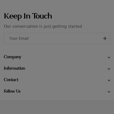
Keep In Touch
Our conversation is just getting started
Company
Information
Contact
Follow Us