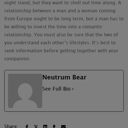
night stand, but they want to shell out time along. A
relationship between a man and a woman coming
from Europe ought to be long term, but a man has to
be willing to invest the time into a romantic
relationship. You must also be sure that the two of
you understand each other’s lifestyles. It’s best to
seek information before getting together with your
companion.
Neutrum Bear
See Full Bio
Share: