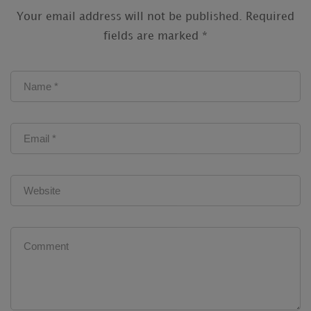
Your email address will not be published.
Required
fields are marked
*