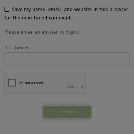
Save my name, email, and website in this browser
for the next time I comment.
Please enter an answer in digits:
1 + two =