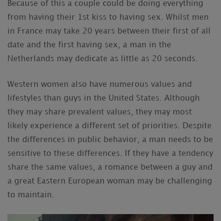
Because of this a couple could be doing everything
from having their 1st kiss to having sex. Whilst men
in France may take 20 years between their first of all
date and the first having sex, a man in the
Netherlands may dedicate as little as 20 seconds.
Western women also have numerous values and
lifestyles than guys in the United States. Although
they may share prevalent values, they may most
likely experience a different set of priorities. Despite
the differences in public behavior, a man needs to be
sensitive to these differences. If they have a tendency
share the same values, a romance between a guy and
a great Eastern European woman may be challenging
to maintain.