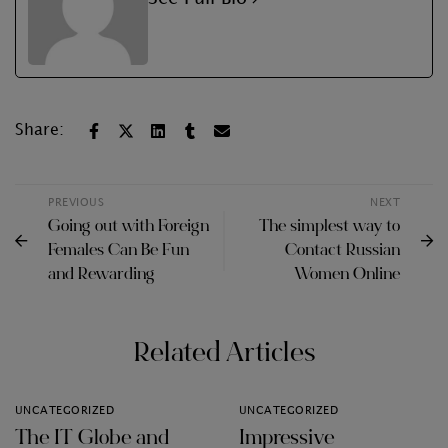
Share:
PREVIOUS
NEXT
Going out with Foreign
The simplest way to
Females Can Be Fun
Contact Russian
and Rewarding
Women Online
Related Articles
UNCATEGORIZED
UNCATEGORIZED
The IT Globe and
Impressive