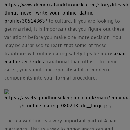
https://www.democratandchronicle.com/story/lifesty
things–never-write–your-online-dating-
profile/30514363/
to culture. If you are looking to
get married, it is important that you figure out these
variations before you make one more decision. You
may be surprised to learn that some of these
traditions will online dating safety tips be more
asian
mail order brides
traditional than others. In some
cases, you should incorporate a lot of modern
components into your formal procedure.
The tea wedding is a very important part of Asian
marriages. This is a way to honor ancestors and