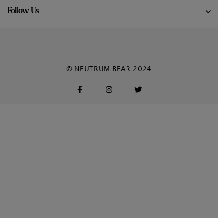
Follow Us
© NEUTRUM BEAR 2024