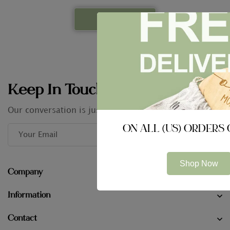
Keep In Touch
Our conversation is just getting started
ON ALL (US) ORDERS 
Shop Now
Company
Information
Contact