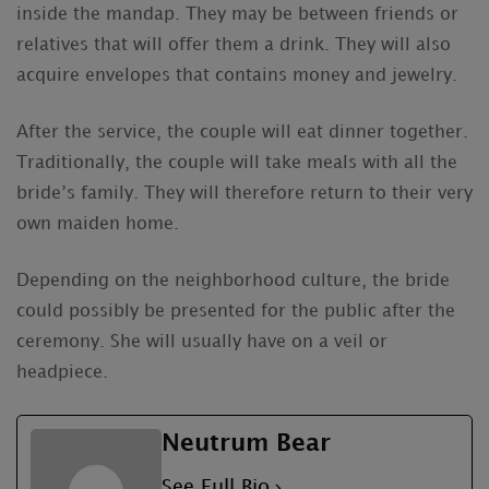
inside the mandap. They may be between friends or
relatives that will offer them a drink. They will also
acquire envelopes that contains money and jewelry.
After the service, the couple will eat dinner together.
Traditionally, the couple will take meals with all the
bride’s family. They will therefore return to their very
own maiden home.
Depending on the neighborhood culture, the bride
could possibly be presented for the public after the
ceremony. She will usually have on a veil or
headpiece.
Neutrum Bear
See Full Bio