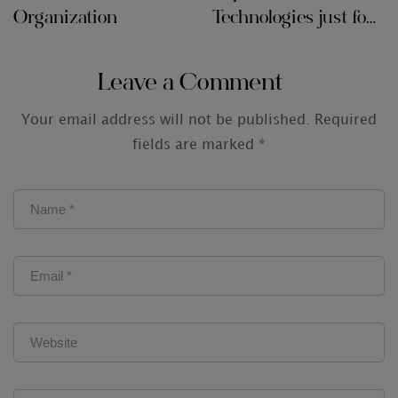
Organization
Technologies just for
Audit Firms
Leave a Comment
Your email address will not be published.
Required
fields are marked
*