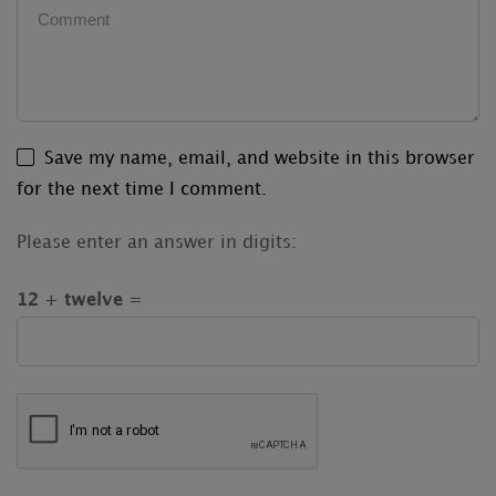
Save my name, email, and website in this browser
for the next time I comment.
Please enter an answer in digits:
12 + twelve =