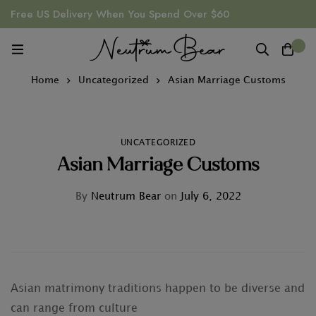
Free US Delivery When You Spend Over $60
0
Home
Uncategorized
Asian Marriage Customs
UNCATEGORIZED
Asian Marriage Customs
By
Neutrum Bear
on
July 6, 2022
Asian matrimony traditions happen to be diverse and
can range from culture