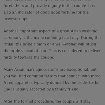
forefathers and provide dignity to the couple. It is
also an indicator of good good fortune for the
newest couple.
Another important aspect of a great Asian wedding
ceremony is the mane combing feast day. During this
ritual, the bride’s mom or a well-wisher will brush
the bride’s head of hair. This is considered to deliver
fertility towards the couple.
Many Asian marriage customs are exceptional, but
you will find common factors that connect with most.
A red apparel is typically donned by the bride-to-be.
She is usually escorted by a family friend.
After the formal procedure, the couple will stay