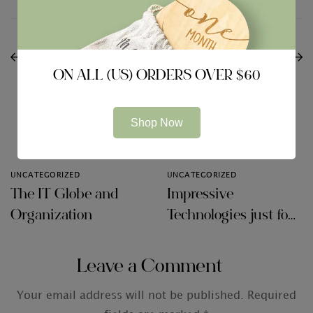
PREVIOUS
NEXT
What Are Marketing
The right way to Keep
Observations?
Your Data Secure
ON ALL (US) ORDERS OVER $60
Shop Now
Related Articles
UNCATEGORIZED
UNCATEGORIZED
The IT Globe and
Impressive
Organization
Technologies just for
Audit Firms
Leave a Comment
Your email address will not be published.
Required