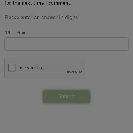
for the next time I comment.
Please enter an answer in digits:
19 − 6 =