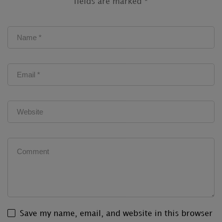
fields are marked
*
Save my name, email, and website in this browser