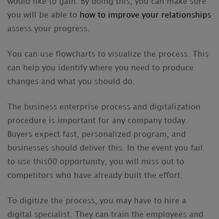
would like to gain. By doing this, you can make sure
you will be able to
how to improve your relationships
assess your progress.
You can use flowcharts to visualize the process. This
can help you identify where you need to produce
changes and what you should do.
The business enterprise process and digitalization
procedure is important for any company today.
Buyers expect fast, personalized program, and
businesses should deliver this. In the event you fail
to use this00 opportunity, you will miss out to
competitors who have already built the effort.
To digitize the process, you may have to hire a
digital specialist. They can train the employees and