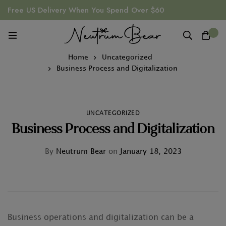
Free US Delivery When You Spend Over $60
0
Home
Uncategorized
Business Process and Digitalization
UNCATEGORIZED
Business Process and Digitalization
By
Neutrum Bear
on
January 18, 2023
Business operations and digitalization can be a