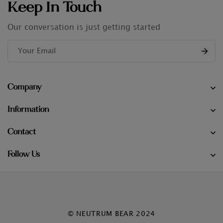
Keep In Touch
Our conversation is just getting started
Company
Information
Contact
Follow Us
© NEUTRUM BEAR 2024