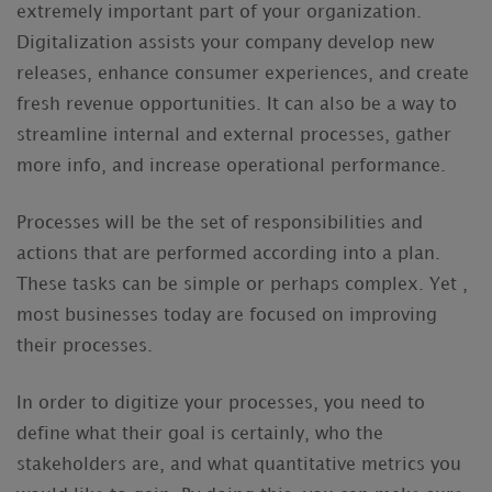
extremely important part of your organization.
Digitalization assists your company develop new
releases, enhance consumer experiences, and create
fresh revenue opportunities. It can also be a way to
streamline internal and external processes, gather
more info, and increase operational performance.
Processes will be the set of responsibilities and
actions that are performed according into a plan.
These tasks can be simple or perhaps complex. Yet ,
most businesses today are focused on improving
their processes.
In order to digitize your processes, you need to
define what their goal is certainly, who the
stakeholders are, and what quantitative metrics you