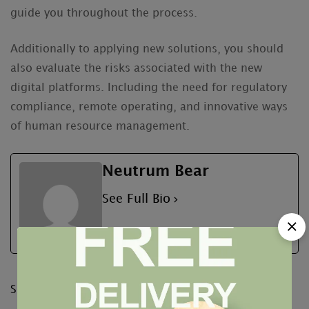
guide you throughout the process.
Additionally to applying new solutions, you should
also evaluate the risks associated with the new
digital platforms. Including the need for regulatory
compliance, remote operating, and innovative ways
of human resource management.
Neutrum Bear
See Full Bio
Share: