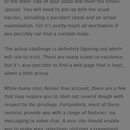
to the other side of your pond and meet the future
spouse. You will need to put up with the usual
hassles, including a passport check and an actual
examination. Yet it’s pretty much all worthwhile if
you possibly can find a suitable mate.
The actual challenge is definitely figuring out which
will site to trust. There are many scams in existence,
but it’s also possible to find a web page that is legit,
albeit a little pricey.
While many sites deliver free account, there are a few
that may require you to shell out several dough with
respect to the privilege. Fortunately, most of these
services provide you with a range of features, via
messaging to video chat. A nice site should enable
you to make your selections utilizing a convenient