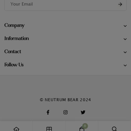
Company
Information
Contact
Follow Us
© NEUTRUM BEAR 2024
0