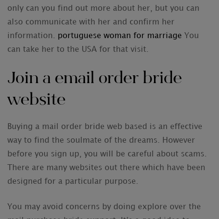
only can you find out more about her, but you can
also communicate with her and confirm her
information.
portuguese woman for marriage
You
can take her to the USA for that visit.
Join a email order bride
website
Buying a mail order bride web based is an effective
way to find the soulmate of the dreams. However
before you sign up, you will be careful about scams.
There are many websites out there which have been
designed for a particular purpose.
You may avoid concerns by doing explore over the