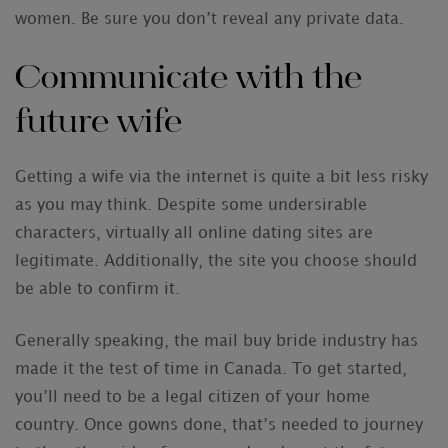
women. Be sure you don’t reveal any private data.
Communicate with the
future wife
Getting a wife via the internet is quite a bit less risky
as you may think. Despite some undersirable
characters, virtually all online dating sites are
legitimate. Additionally, the site you choose should
be able to confirm it.
Generally speaking, the mail buy bride industry has
made it the test of time in Canada. To get started,
you’ll need to be a legal citizen of your home
country. Once gowns done, that’s needed to journey