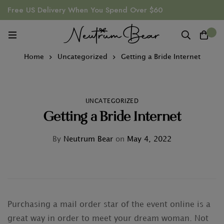
Free US Delivery When You Spend Over $60
0
Home
Uncategorized
Getting a Bride Internet
UNCATEGORIZED
Getting a Bride Internet
By
Neutrum Bear
on
May 4, 2022
Purchasing a mail order star of the event online is a
great way in order to meet your dream woman. Not