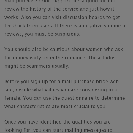
mail purchase bride support. It’s a good idea to
review the history of the service and just how it
works. Also you can visit discussion boards to get
feedback from users. If there is a negative volume of
reviews, you must be suspicious.
You should also be cautious about women who ask
for money early on in the romance. These ladies
might be scammers usually.
Before you sign up for a mail purchase bride web-
site, decide what values you are considering in a
female. You can use the questionnaire to determine
what characteristics are most crucial to you.
Once you have identified the qualities you are
looking for, you can start mailing messages to