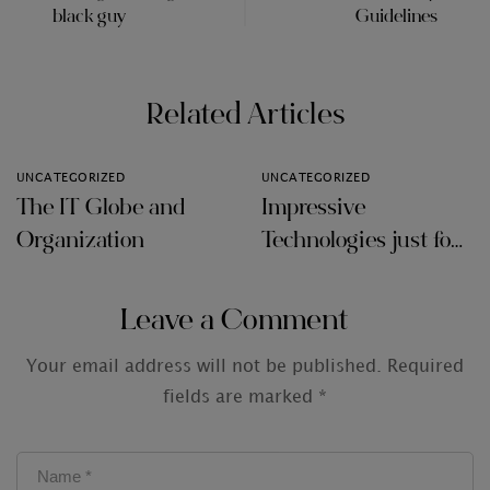
black guy
Guidelines
Related Articles
UNCATEGORIZED
UNCATEGORIZED
The IT Globe and
Impressive
Organization
Technologies just for
Audit Firms
Leave a Comment
Your email address will not be published.
Required
fields are marked
*