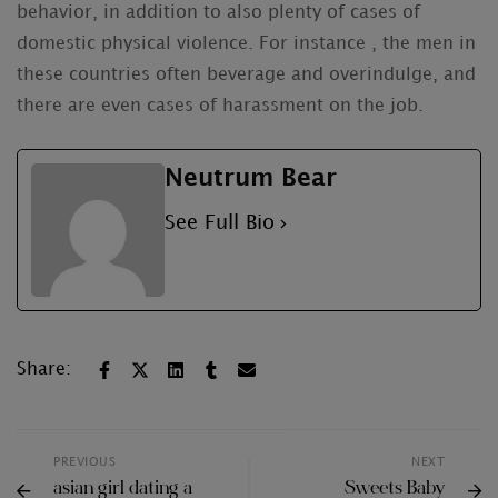
behavior, in addition to also plenty of cases of
domestic physical violence. For instance , the men in
these countries often beverage and overindulge, and
there are even cases of harassment on the job.
Neutrum Bear
See Full Bio
Share:
PREVIOUS
NEXT
asian girl dating a
Sweets Baby