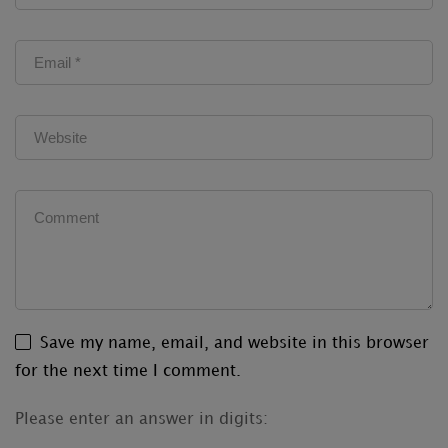
Save my name, email, and website in this browser
for the next time I comment.
Please enter an answer in digits: