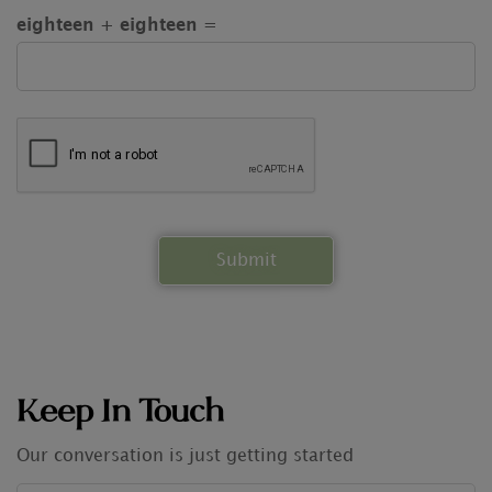
eighteen + eighteen =
Keep In Touch
Our conversation is just getting started