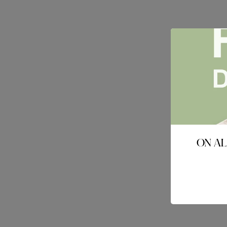
ON AL