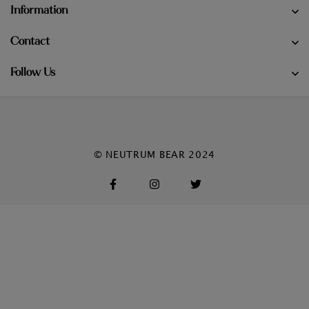
Information
Contact
Follow Us
© NEUTRUM BEAR 2024