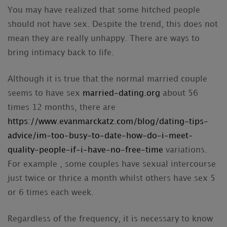
You may have realized that some hitched people
should not have sex. Despite the trend, this does not
mean they are really unhappy. There are ways to
bring intimacy back to life.
Although it is true that the normal married couple
seems to have sex
married-dating.org
about 56
times 12 months, there are
https://www.evanmarckatz.com/blog/dating-tips-
advice/im-too-busy-to-date-how-do-i-meet-
quality-people-if-i-have-no-free-time
variations.
For example , some couples have sexual intercourse
just twice or thrice a month whilst others have sex 5
or 6 times each week.
Regardless of the frequency, it is necessary to know