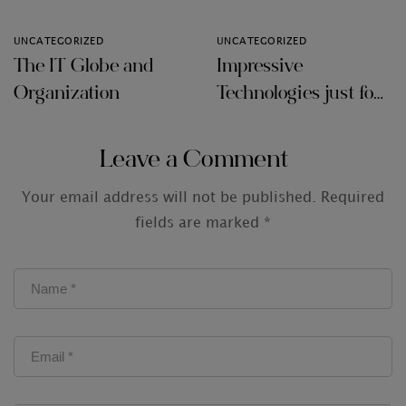
UNCATEGORIZED
UNCATEGORIZED
The IT Globe and
Impressive
Organization
Technologies just for
Audit Firms
Leave a Comment
Your email address will not be published.
Required
fields are marked
*