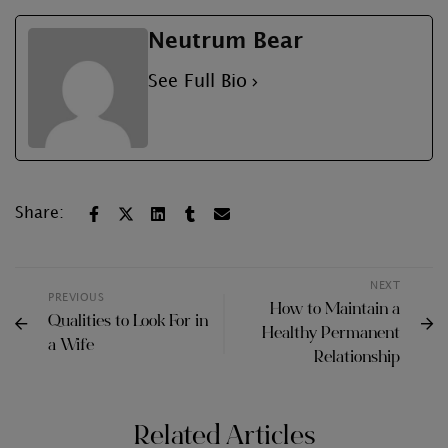
Neutrum Bear
See Full Bio
Share:
NEXT
PREVIOUS
How to Maintain a
Qualities to Look For in
Healthy Permanent
a Wife
Relationship
Related Articles