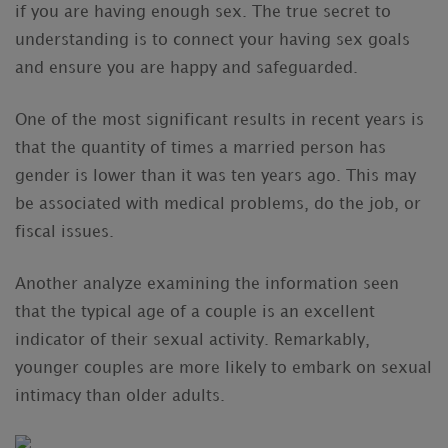
if you are having enough sex. The true secret to
understanding is to connect your having sex goals
and ensure you are happy and safeguarded.
One of the most significant results in recent years is
that the quantity of times a married person has
gender is lower than it was ten years ago. This may
be associated with medical problems, do the job, or
fiscal issues.
Another analyze examining the information seen
that the typical age of a couple is an excellent
indicator of their sexual activity. Remarkably,
younger couples are more likely to embark on sexual
intimacy than older adults.