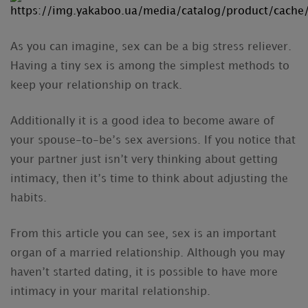
As you can imagine, sex can be a big stress reliever.
Having a tiny sex is among the simplest methods to
keep your relationship on track.
Additionally it is a good idea to become aware of
your spouse-to-be’s sex aversions. If you notice that
your partner just isn’t very thinking about getting
intimacy, then it’s time to think about adjusting the
habits.
From this article you can see, sex is an important
organ of a married relationship. Although you may
haven’t started dating, it is possible to have more
intimacy in your marital relationship.