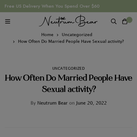
Free US Delivery When You Spend Over $60
0
Home
Uncategorized
How Often Do Married People Have Sexual activity?
UNCATEGORIZED
How Often Do Married People Have
Sexual activity?
By
Neutrum Bear
on
June 20, 2022