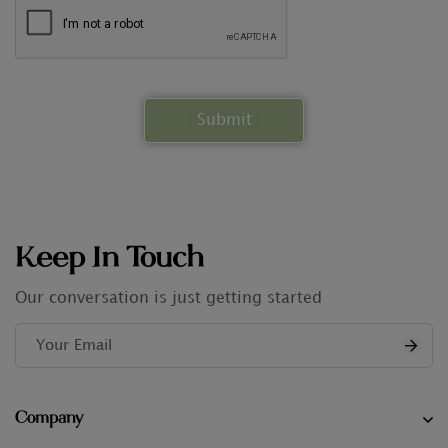
Keep In Touch
Our conversation is just getting started
Company