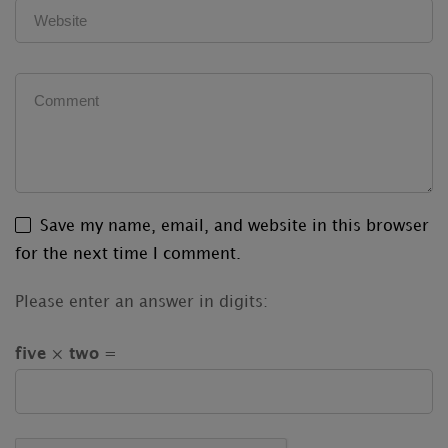
Save my name, email, and website in this browser
for the next time I comment.
Please enter an answer in digits:
five × two =