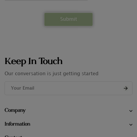
Keep In Touch
Our conversation is just getting started
Company
Information