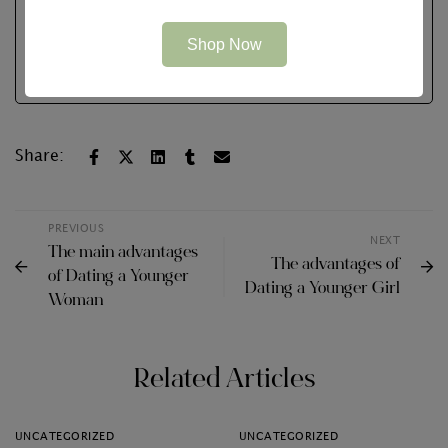
See Full Bio
Shop Now
Share:
PREVIOUS
NEXT
The main advantages
The advantages of
of Dating a Younger
Dating a Younger Girl
Woman
Related Articles
UNCATEGORIZED
UNCATEGORIZED