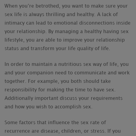
When you’re betrothed, you want to make sure your
sex life is always thrilling and healthy. A lack of
intimacy can lead to emotional disconnections inside
your relationship. By managing a healthy having sex
lifestyle, you are able to improve your relationship
status and transform your life quality of life.
In order to maintain a nutritious sex way of life, you
and your companion need to communicate and work
together. For example, you both should take
responsibility for making the time to have sex.
Additionally important discuss your requirements
and how you wish to accomplish sex.
Some factors that influence the sex rate of
recurrence are disease, children, or stress. If you