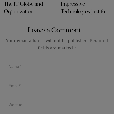
The IT Globe and
Impressive
Organization
Technologies just for
Audit Firms
Leave a Comment
Your email address will not be published.
Required
fields are marked
*