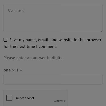
Save my name, email, and website in this browser
for the next time I comment.
Please enter an answer in digits:
one × 1 =