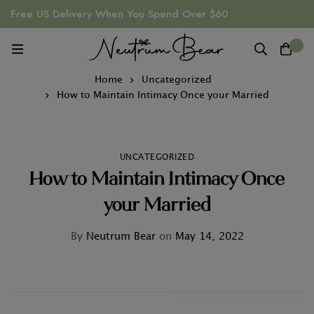
Free US Delivery When You Spend Over $60
0
Home
Uncategorized
How to Maintain Intimacy Once your Married
UNCATEGORIZED
How to Maintain Intimacy Once
your Married
By
Neutrum Bear
on
May 14, 2022