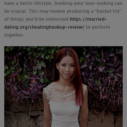
have a hectic lifestyle, booking your love-making can
be crucial. This may involve producing a “bucket list”
of things you’d be interested
https://married-
dating.org/cheatinghookup-review/
to perform
together.