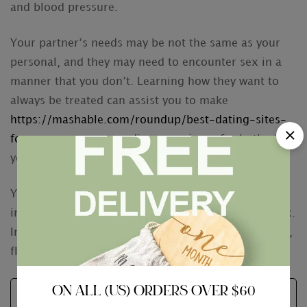
and blood pressure.
Your partner’s needs may be not the same as your
personal, and they may need to encounter sex in a
manner that you don’t. Learning how they want to
always be treated can assist you to make
https://mashable.com/roundup/best-dating-sites-
for-men
a more rewarding experience for both of
you.
You can keep your sex life exciting by using the
initiative. Do not let your partner criticize you at sex.
Instead, send signals throughout the day. Give hugs,
flirtatious gestures, and notes.
ON ALL (US) ORDERS OVER $60
Neutrum Bear