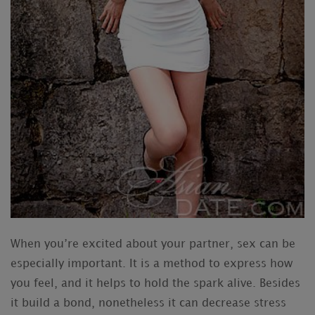
When you’re excited about your partner, sex can be
especially important. It is a method to express how
you feel, and it helps to hold the spark alive. Besides
it build a bond, nonetheless it can decrease stress