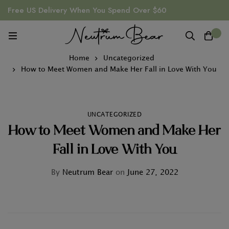
Free US Delivery When You Spend Over $60
0
Home
Uncategorized
How to Meet Women and Make Her Fall in Love With You
UNCATEGORIZED
How to Meet Women and Make Her
Fall in Love With You
By
Neutrum Bear
on
June 27, 2022