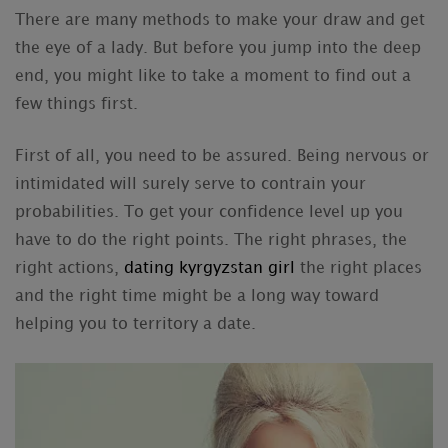
There are many methods to make your draw and get
the eye of a lady. But before you jump into the deep
end, you might like to take a moment to find out a
few things first.
First of all, you need to be assured. Being nervous or
intimidated will surely serve to contrain your
probabilities. To get your confidence level up you
have to do the right points. The right phrases, the
right actions,
dating kyrgyzstan girl
the right places
and the right time might be a long way toward
helping you to territory a date.