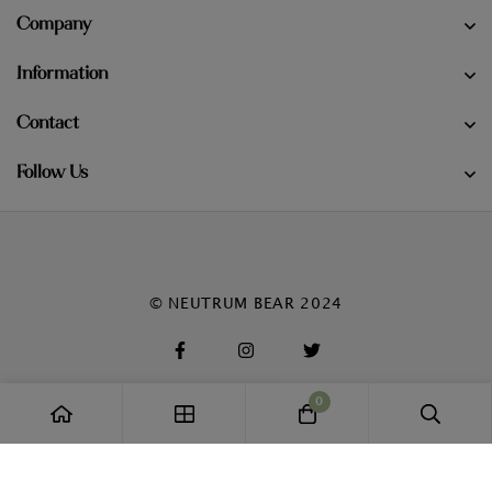
Company
Information
Contact
Follow Us
© NEUTRUM BEAR 2024
0