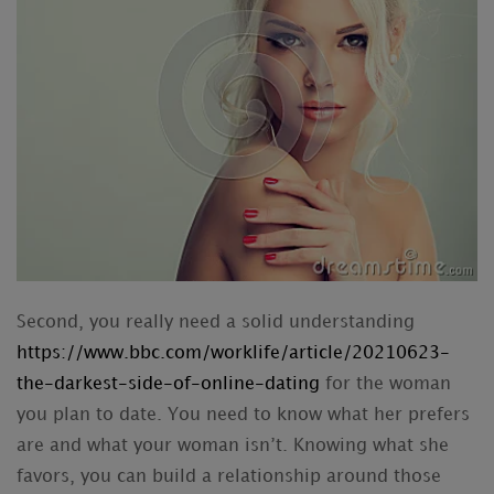
Second, you really need a solid understanding
https://www.bbc.com/worklife/article/20210623-
the-darkest-side-of-online-dating
for the woman
you plan to date. You need to know what her prefers
are and what your woman isn’t. Knowing what she
favors, you can build a relationship around those