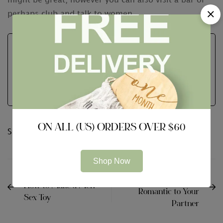
might be great, however you can also visit a bar or
perhaps club and talk to women.
Neutrum Bear
See Full Bio
ON ALL (US) ORDERS OVER $60
Share:
Shop Now
NEXT
PREVIOUS
Tips on how to Be
How to Make a Men
Romantic to Your
Sex Toy
Partner