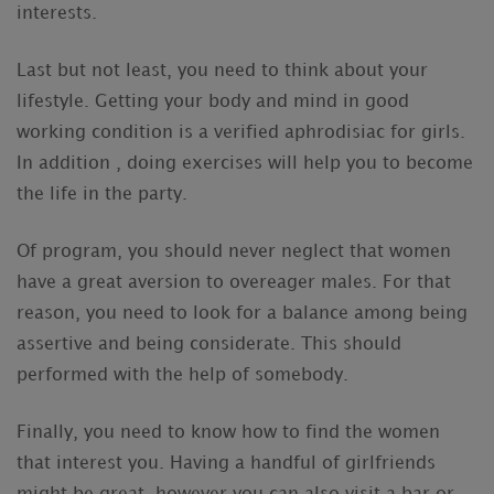
interests.
Last but not least, you need to think about your
lifestyle. Getting your body and mind in good
working condition is a verified aphrodisiac for girls.
In addition , doing exercises will help you to become
the life in the party.
Of program, you should never neglect that women
have a great aversion to overeager males. For that
reason, you need to look for a balance among being
assertive and being considerate. This should
performed with the help of somebody.
Finally, you need to know how to find the women
that interest you. Having a handful of girlfriends