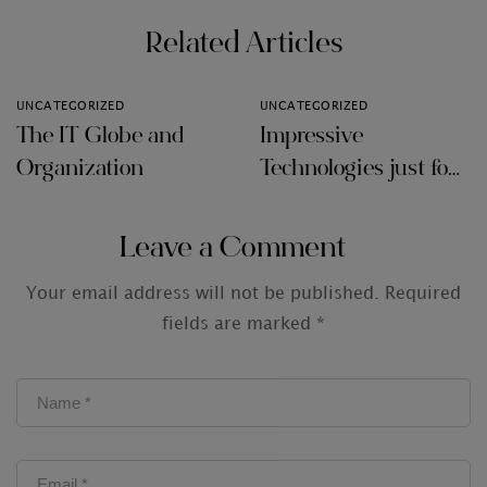
Related Articles
UNCATEGORIZED
UNCATEGORIZED
The IT Globe and
Impressive
Organization
Technologies just for
Audit Firms
Leave a Comment
Your email address will not be published.
Required
fields are marked
*