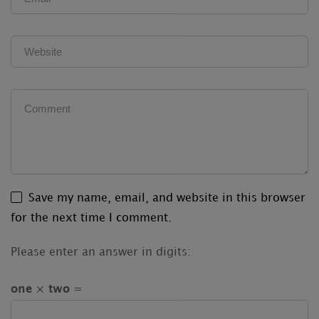
Save my name, email, and website in this browser
for the next time I comment.
Please enter an answer in digits:
one × two =