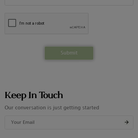
Keep In Touch
Our conversation is just getting started