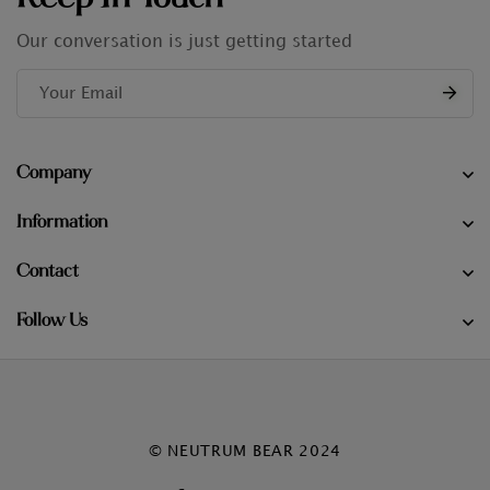
Our conversation is just getting started
Company
Information
Contact
Follow Us
© NEUTRUM BEAR 2024