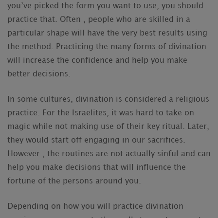
you’ve picked the form you want to use, you should
practice that. Often , people who are skilled in a
particular shape will have the very best results using
the method. Practicing the many forms of divination
will increase the confidence and help you make
better decisions.
In some cultures, divination is considered a religious
practice. For the Israelites, it was hard to take on
magic while not making use of their key ritual. Later,
they would start off engaging in our sacrifices.
However , the routines are not actually sinful and can
help you make decisions that will influence the
fortune of the persons around you.
Depending on how you will practice divination