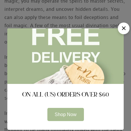
magic, you may operate the spells to master secrets,
interpret dreams, and uncover hidden details. You
can also apply these means to foil deceptions and
foil magic. A few of the most usual divination spells
include scry, detect magic, and see concealed
objects.
In other cultures, necromancy techniques happen to
be unrecognized or unexplained. Several cultures
believe that the utilization of omens may be a way to
predict the near future. This is not automatically the
case, when it’s more of a fanciful approach that
ON ALL (US) ORDERS OVER $60
seeks out details.
In ancient days, divination was closely connected
Shop Now
with religion. People who practiced divination were
thought to be many intimately linked with the Deity