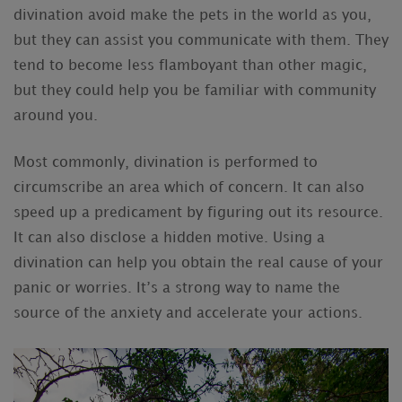
divination avoid make the pets in the world as you,
but they can assist you communicate with them. They
tend to become less flamboyant than other magic,
but they could help you be familiar with community
around you.
Most commonly, divination is performed to
circumscribe an area which of concern. It can also
speed up a predicament by figuring out its resource.
It can also disclose a hidden motive. Using a
divination can help you obtain the real cause of your
panic or worries. It’s a strong way to name the
source of the anxiety and accelerate your actions.