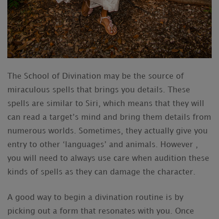
The School of Divination may be the source of
miraculous spells that brings you details. These
spells are similar to Siri, which means that they will
can read a target’s mind and bring them details from
numerous worlds. Sometimes, they actually give you
entry to other ‘languages’ and animals. However ,
you will need to always use care when audition these
kinds of spells as they can damage the character.
A good way to begin a divination routine is by
picking out a form that resonates with you. Once