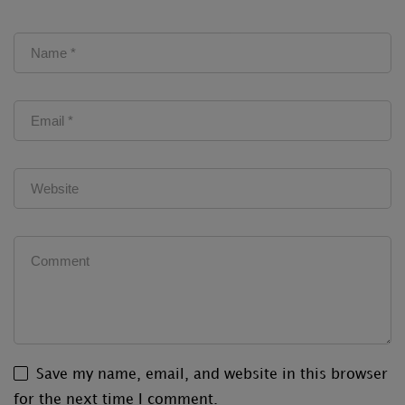
Save my name, email, and website in this browser
for the next time I comment.