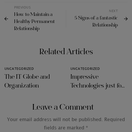
PREVIOUS
NEXT
How to Maintain a
5 Signs of a fantastic
Healthy Permanent
Relationship
Relationship
Related Articles
UNCATEGORIZED
UNCATEGORIZED
The IT Globe and
Impressive
Organization
Technologies just for
Audit Firms
Leave a Comment
Your email address will not be published.
Required
fields are marked
*