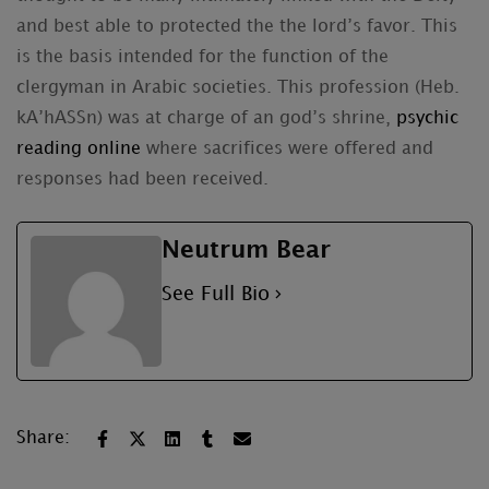
and best able to protected the the lord’s favor. This
is the basis intended for the function of the
clergyman in Arabic societies. This profession (Heb.
kA’hASSn) was at charge of an god’s shrine,
psychic
reading online
where sacrifices were offered and
responses had been received.
Neutrum Bear
See Full Bio
Share: