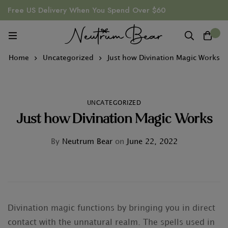
Free US Delivery When You Spend Over $60
0
Home
Uncategorized
Just how Divination Magic Works
UNCATEGORIZED
Just how Divination Magic Works
By
Neutrum Bear
on
June 22, 2022
Divination magic functions by bringing you in direct
contact with the unnatural realm. The spells used in