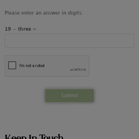
Please enter an answer in digits:
19 − three =
Keep In Touch