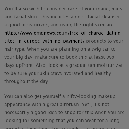
You’ll also wish to consider care of your mane, nails,
and facial skin. This includes a good facial cleanser,
a good moisturizer, and using the right skincare
https://www.omgnews.co.in/free-of-charge-dating-
sites-in-europe-with-no-payment/
products to your
hair type. When you are planning on a twig tan to
your big day, make sure to book this at least two
days upfront. Also, look at a gradual tan moisturizer
to be sure your skin stays hydrated and healthy
throughout the day.
You can also get yourself a nifty-looking makeup
appearance with a great airbrush. Yet , it’s not
necessarily a good idea to shop for this when you are
looking for something that you can wear for a long
period of their time. For example , assuming you