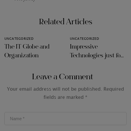
Related Articles
UNCATEGORIZED
UNCATEGORIZED
The IT Globe and
Impressive
Organization
Technologies just for
Audit Firms
Leave a Comment
Your email address will not be published.
Required
fields are marked
*