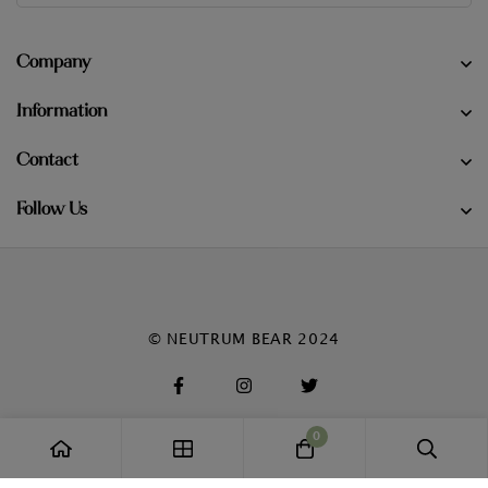
Company
Information
Contact
Follow Us
© NEUTRUM BEAR 2024
0