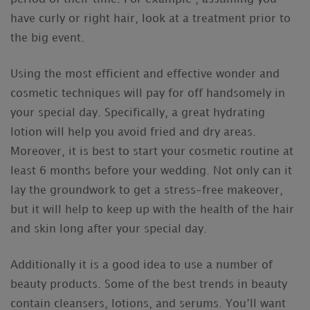
have curly or right hair, look at a treatment prior to
the big event.
Using the most efficient and effective wonder and
cosmetic techniques will pay for off handsomely in
your special day. Specifically, a great hydrating
lotion will help you avoid fried and dry areas.
Moreover, it is best to start your cosmetic routine at
least 6 months before your wedding. Not only can it
lay the groundwork to get a stress-free makeover,
but it will help to keep up with the health of the hair
and skin long after your special day.
Additionally it is a good idea to use a number of
beauty products. Some of the best trends in beauty
contain cleansers, lotions, and serums. You’ll want