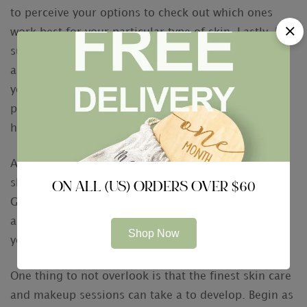
to perceive your options to check out which ones
work best for your particular type of skin. Lastly, be
sure to browse the best fingernail salons in your
area to get the most bang for your buck. While
you’re there, make sure you book a manicure and
pedicure to take care of feet seeking polished for
hours.
An alternative excellent way to keep your pores and
skin in shape is to practice the art of self-care.
ON ALL (US) ORDERS OVER $60
Getting enough sleeping before your big event will
also help to keep you revived and relaxed. Incresing
Shop Now
your fluid intake is also an intelligent move.
One thing to not overlook is that the finest skin care
and makeup sessions can take a to develop. Begin as