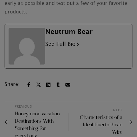
early as possible and test out a few of your favorite
products.
Neutrum Bear
See Full Bio
Share:
PREVIOUS
NEXT
Honeymoon vacation
Characteristics of a
Destinations With
Ideal Puerto Rican
Something For
Wife
everybody