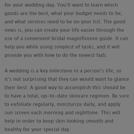
for your wedding day. You’ll want to learn which
goods are the best, what your budget needs to be,
and what services need to be on your list. The good
news is, you can create your life easier through the
use of a convenient bridal magnificence guide. It can
help you while using simplest of tasks, and it will
provide you with how to do the newest fads.
A wedding is a key milestone in a person’s life, so
it’s not surprising that they can would want to glance
their best. A good way to accomplish this should be
to have a total, up-to-date skincare regimen. Be sure
to exfoliate regularly, moisturize daily, and apply
sun screen each morning and nighttime. This will
help in order to keep skin looking smooth and
healthy for your special day.