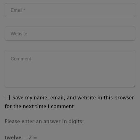
Save my name, email, and website in this browser
for the next time I comment.
Please enter an answer in digits:
twelve − 7 =