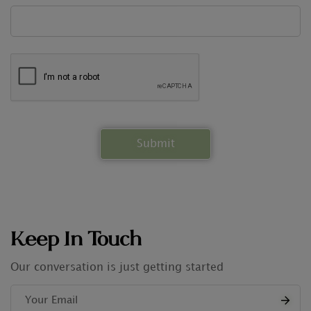
Keep In Touch
Our conversation is just getting started