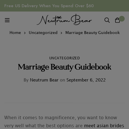
Free US Delivery When You Spend Over $60
0
Home
Uncategorized
Marriage Beauty Guidebook
UNCATEGORIZED
Marriage Beauty Guidebook
By
Neutrum Bear
on
September 6, 2022
When it comes to magnificence, you want to know
very well what the best options are
meet asian brides