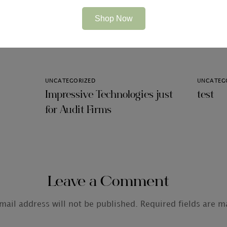
Shop Now
Related Articles
UNCATEGORIZED
UNCATEG
Impressive Technologies just
test
for Audit Firms
Leave a Comment
mail address will not be published.
Required fields are 