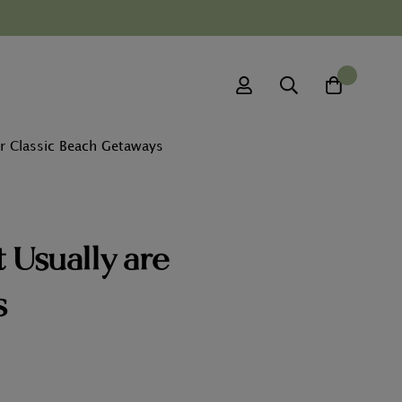
0
r Classic Beach Getaways
 Usually are
s