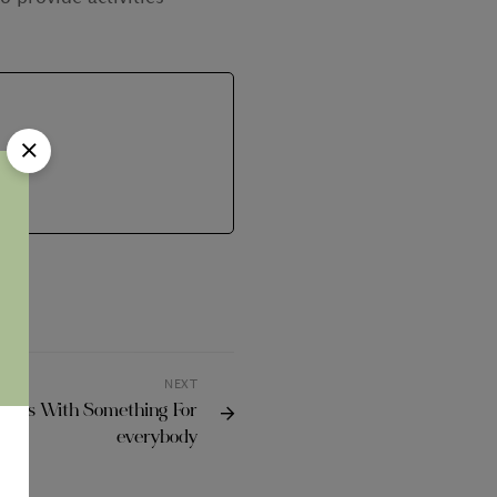
NEXT
tions With Something For
everybody