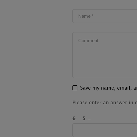
Save my name, email, an
Please enter an answer in d
6 − 5 =