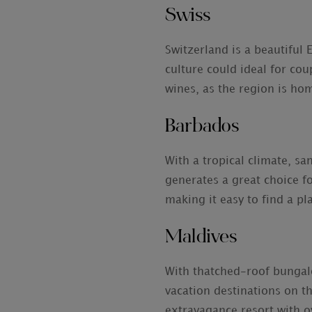
Swiss
Switzerland is a beautiful
culture could ideal for cou
wines, as the region is ho
Barbados
With a tropical climate, s
generates a great choice f
making it easy to find a pl
Maldives
With thatched-roof bungalo
vacation destinations on t
extravagance resort with o