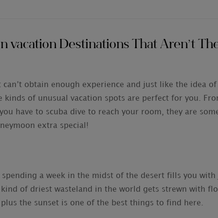
vacation Destinations That Aren’t The
 can’t obtain enough experience and just like the idea of
ese kinds of unusual vacation spots are perfect for you. Fro
you have to scuba dive to reach your room, they are som
honeymoon extra special!
 spending a week in the midst of the desert fills you with
s kind of driest wasteland in the world gets strewn with fl
us the sunset is one of the best things to find here.