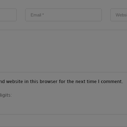
d website in this browser for the next time I comment.
igits: