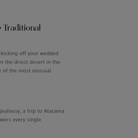
 Traditional
 kicking off your wedded
m the driest desert in the
e of the most unusual
 jealousy, a trip to Atacama
owers every single