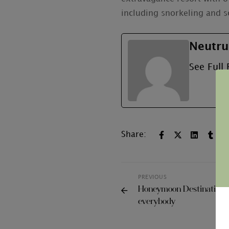
including snorkeling and s
Neutru
See Full 
Share:
PREVIOUS
Honeymoon Destinations
everybody