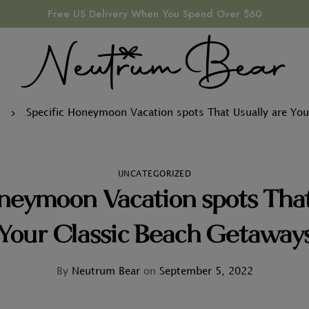
Free US Delivery When You Spend Over $60
d
Specific Honeymoon Vacation spots That Usually are You
UNCATEGORIZED
neymoon Vacation spots That
Your Classic Beach Getaway
By
Neutrum Bear
on
September 5, 2022