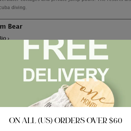
cuba diving.
m Bear
Bio
 With Something For
Honeymoon vacation Destina
ON ALL (US) ORDERS OVER $60