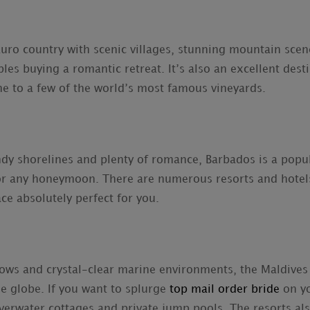
 Euro country with scenic villages, stunning mountain sce
ples buying a romantic retreat. It’s also an excellent dest
me to a few of the world’s most famous vineyards.
andy shorelines and plenty of romance, Barbados is a popu
or any honeymoon. There are numerous resorts and hotels 
ace absolutely perfect for you.
ws and crystal-clear marine environments, the Maldives 
he globe. If you want to splurge
top mail order bride
on yo
verwater cottages and private jump pools. The resorts also