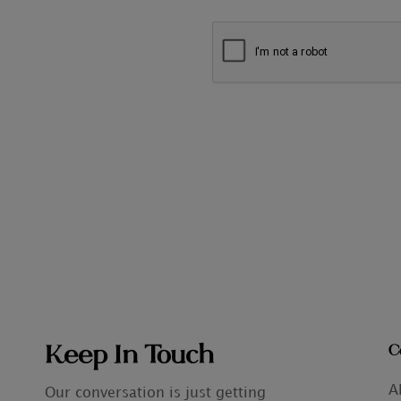
Keep In Touch
C
A
Our conversation is just getting