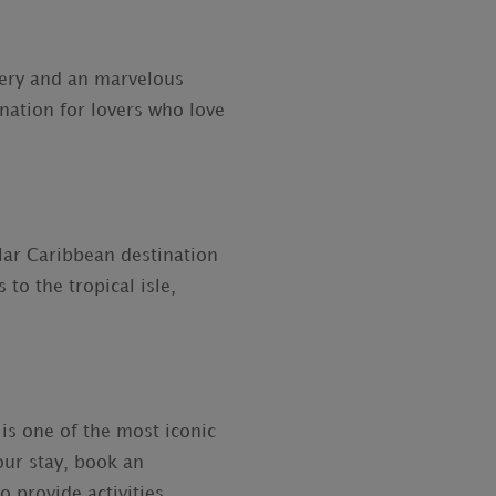
nery and an marvelous
ination for lovers who love
lar Caribbean destination
to the tropical isle,
is one of the most iconic
ur stay, book an
 provide activities