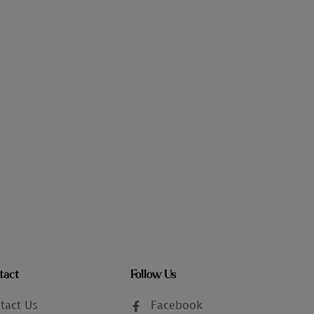
tact
Follow Us
tact Us
Facebook