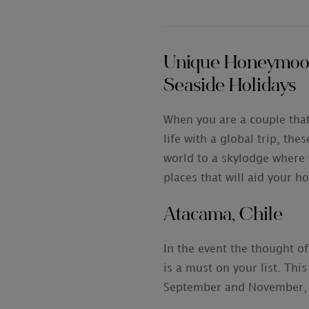
Unique Honeymoon 
Seaside Holidays
When you are a couple that
life with a global trip, th
world to a skylodge where 
places that will aid your 
Atacama, Chile
In the event the thought of
is a must on your list. Thi
September and November, pl