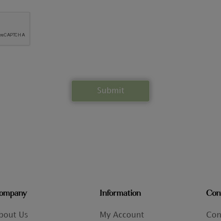
ompany
Information
Con
bout Us
My Account
Con