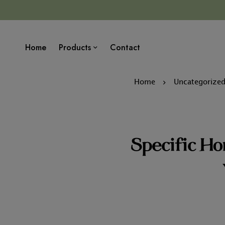
Home
Products
Contact
Home
Uncategorize
Specific Ho