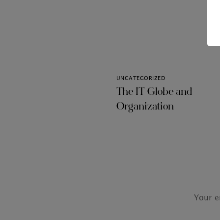
UNCATEGORIZED
The IT Globe and
Organization
Your e