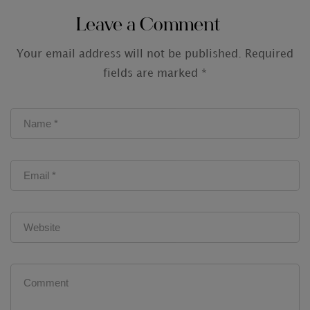
Leave a Comment
Your email address will not be published.
Required
fields are marked
*