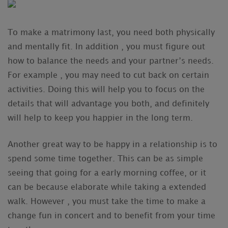
To make a matrimony last, you need both physically
and mentally fit. In addition , you must figure out
how to balance the needs and your partner’s needs.
For example , you may need to cut back on certain
activities. Doing this will help you to focus on the
details that will advantage you both, and definitely
will help to keep you happier in the long term.
Another great way to be happy in a relationship is to
spend some time together. This can be as simple
seeing that going for a early morning coffee, or it
can be because elaborate while taking a extended
walk. However , you must take the time to make a
change fun in concert and to benefit from your time