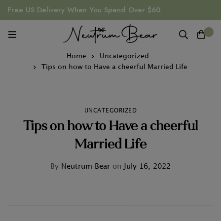
Free US Delivery When You Spend Over $60
0
Home
Uncategorized
Tips on how to Have a cheerful Married Life
UNCATEGORIZED
Tips on how to Have a cheerful
Married Life
By
Neutrum Bear
on
July 16, 2022