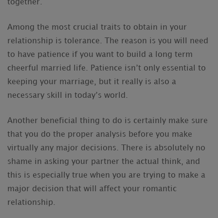
together.
Among the most crucial traits to obtain in your
relationship is tolerance. The reason is you will need
to have patience if you want to build a long term
cheerful married life. Patience isn’t only essential to
keeping your marriage, but it really is also a
necessary skill in today’s world.
Another beneficial thing to do is certainly make sure
that you do the proper analysis before you make
virtually any major decisions. There is absolutely no
shame in asking your partner the actual think, and
this is especially true when you are trying to make a
major decision that will affect your romantic
relationship.