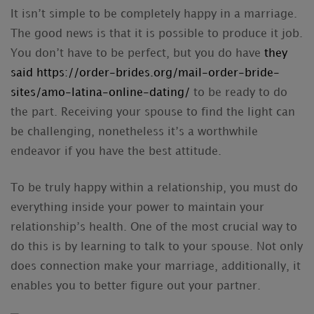
It isn’t simple to be completely happy in a marriage.
The good news is that it is possible to produce it job.
You don’t have to be perfect, but you do have
they
said https://order-brides.org/mail-order-bride-
sites/amo-latina-online-dating/
to be ready to do
the part. Receiving your spouse to find the light can
be challenging, nonetheless it’s a worthwhile
endeavor if you have the best attitude.
To be truly happy within a relationship, you must do
everything inside your power to maintain your
relationship’s health. One of the most crucial way to
do this is by learning to talk to your spouse. Not only
does connection make your marriage, additionally, it
enables you to better figure out your partner.