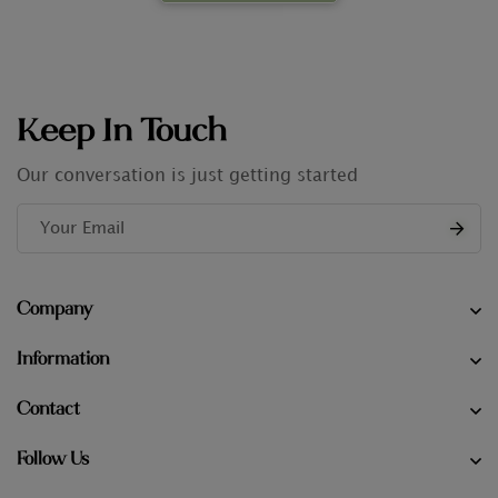
Keep In Touch
Our conversation is just getting started
Company
Information
Contact
Follow Us