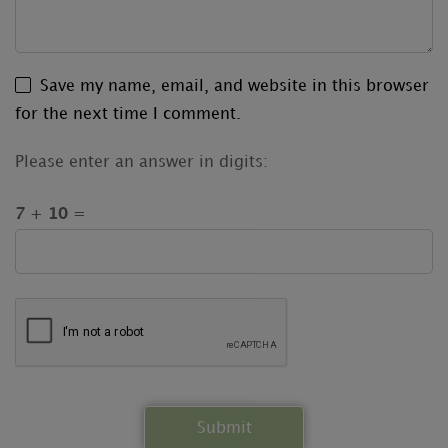
Save my name, email, and website in this browser
for the next time I comment.
Please enter an answer in digits:
7 + 10 =