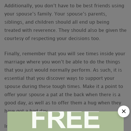
Additionally, you don’t have to be best friends using
your spouse’s family. Your spouse’s parents,
siblings, and children should all end up being
treated with reverence. They should also be given the
courtesy of respecting your decisions too.
Finally, remember that you will see times inside your
marriage where you won’t be able to do the things
that you just would normally perform. As such, it is
essential that you discover ways to support your
spouse during these tough times. Make it a point to
offer your spouse a pat at the back when there is a
good day, as well as to offer them a hug when they
have got a bad day.
In the end, a healthy marital life is about the union