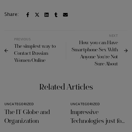
Share:
NEXT
PREVIOUS
How you can Have
The simplest way to
Smartphone Sex With
Contact Russian
Anyone You’re Not
Women Online
Sure About
Related Articles
UNCATEGORIZED
UNCATEGORIZED
The IT Globe and
Impressive
Organization
Technologies just for
Audit Firms