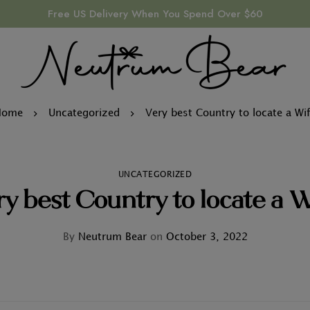
Free US Delivery When You Spend Over $60
Home
Uncategorized
Very best Country to locate a Wi
UNCATEGORIZED
y best Country to locate a W
By
Neutrum Bear
on
October 3, 2022