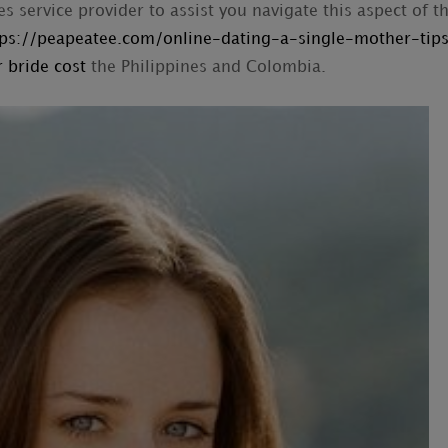
es service provider to assist you navigate this aspect of t
tps://peapeatee.com/online-dating-a-single-mother-tip
 bride cost
the Philippines and Colombia.