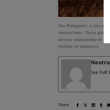
The Philippines is one of 
choose from. These girls h
serious relationship or so
lifetime of adventure.
Neutru
See Full 
Share: