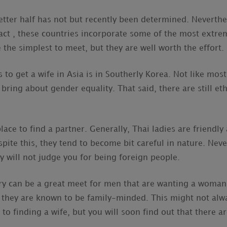
etter half has not but recently been determined. Neverthe
 fact , these countries incorporate some of the most extr
the simplest to meet, but they are well worth the effort.
to get a wife in Asia is in Southerly Korea. Not like most
s bring about gender equality. That said, there are still et
lace to find a partner. Generally, Thai ladies are friendly
pite this, they tend to become bit careful in nature. Neve
ly will not judge you for being foreign people.
ntry can be a great meet for men that are wanting a woman 
y they are known to be family-minded. This might not alwa
to finding a wife, but you will soon find out that there a