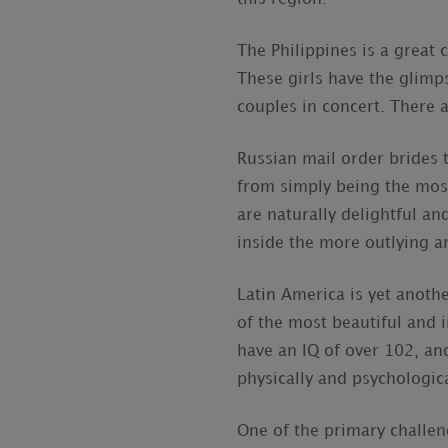
The Philippines is a great
These girls have the glimp
couples in concert. There a
Russian mail order brides 
from simply being the most
are naturally delightful an
inside the more outlying a
Latin America is yet anothe
of the most beautiful and 
have an IQ of over 102, and
physically and psychologica
One of the primary challen