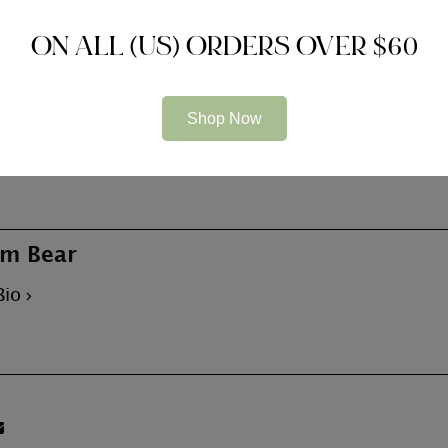
ON ALL (US) ORDERS OVER $60
the most well-known destinations for single men, and th
Shop Now
ave the loveliness, brains and charm correspond. Whether
mething rather less formal, these kinds of girls can bring
m Bear
Bio