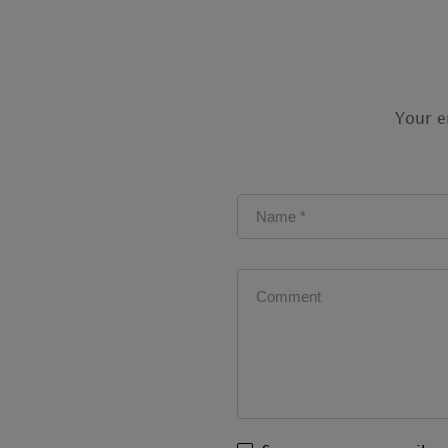
Your e