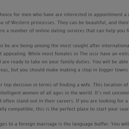
 choice for men who have are interested in appointment a
se of Western princesses. They can be beautiful, and their
re a number of online dating services that can help you f
to be are being among the most sought after international
 appealing. While most females in The ussr have an extra
d are ready to take on your family duties. You will be able
reas, but you should make making a stop in bigger towns 
r top decision in terms of finding a wife. This location 
intelligent women of all ages in the world. It’s not unc
 often stand out in their careers. If you are looking for 
lly compatible, this is the perfect place to start your sea
ges to a foreign marriage is the language buffer. You will