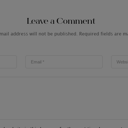
Leave a Comment
mail address will not be published.
Required fields are 