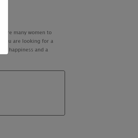
ere are many women to
 you are looking for a
 you happiness and a