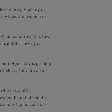
less there are plenty of
emely beautiful women in
 Asian countries, this town
hnical differences you
 and not just shy regarding
rtheless , they are also
who has a little
ys be the initial country
re a lot of good consider