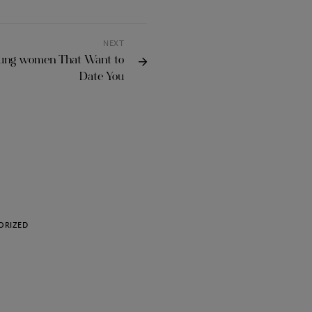
NEXT
oung women That Want to
Date You
ORIZED
UNCATEGORIZED
Choosing the Best VPN
Torrenting