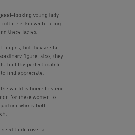
 good-looking young lady.
 culture is known to bring
ind these ladies.
 singles, but they are far
ordinary figure, also, they
 to find the perfect match
to find appreciate.
of the world is home to some
ommon for these women to
a partner who is both
rch.
 need to discover a