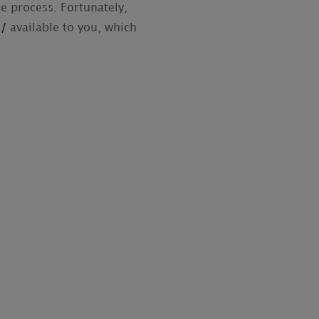
he process. Fortunately,
s/
available to you, which