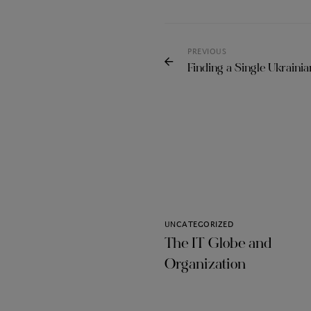
PREVIOUS
Finding a Single Ukrainia
UNCATEGORIZED
The IT Globe and
Organization