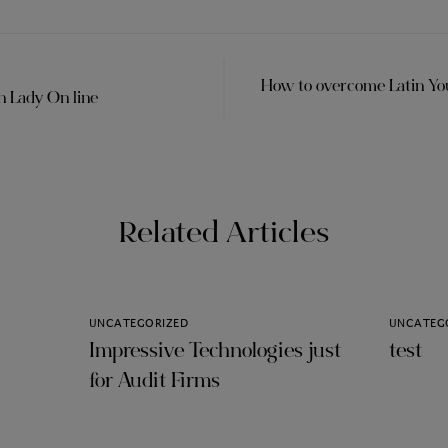
How to overcome Latin Y
n Lady On line
Related Articles
UNCATEGORIZED
UNCATEG
Impressive Technologies just
test
for Audit Firms