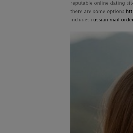
reputable online dating sit
there are some options
ht
includes
russian mail order