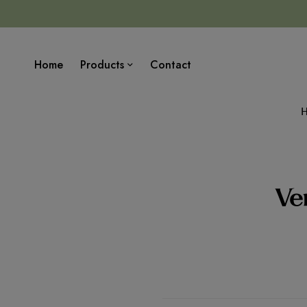
Home
Products
Contact
Ver