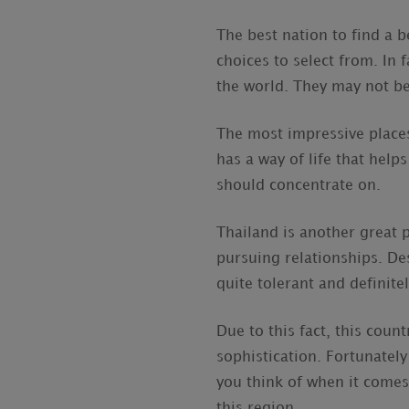
The best nation to find a b
choices to select from. In
the world. They may not be 
The most impressive places 
has a way of life that help
should concentrate on.
Thailand is another great p
pursuing relationships. Des
quite tolerant and definite
Due to this fact, this cou
sophistication. Fortunatel
you think of when it comes 
this region.