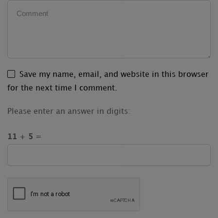
Save my name, email, and website in this browser
for the next time I comment.
Please enter an answer in digits:
11 + 5 =