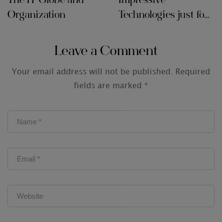
The IT Globe and
Impressive
Organization
Technologies just for
Audit Firms
Leave a Comment
Your email address will not be published.
Required
fields are marked
*