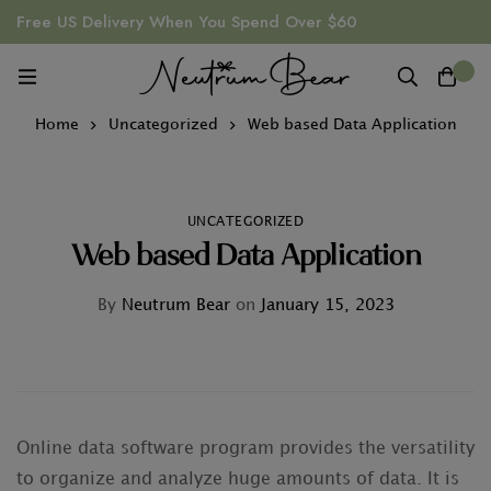
Free US Delivery When You Spend Over $60
0
Home
Uncategorized
Web based Data Application
UNCATEGORIZED
Web based Data Application
By
Neutrum Bear
on
January 15, 2023
Online data software program provides the versatility
to organize and analyze huge amounts of data. It is