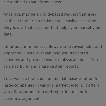
customized to satisfy your needs.
Ansarada may be a cloud-based request that uses
artificial intellect to make details easily accessible.
Very low virtual assistant that helps you market your
data.
Infinitude, infiniteness allows you to reveal, edit, and
export your details. It can help you track staff
activities and prevent resource physical abuse. You
can also build and share custom reports.
TrackVia is a low-code, online database solution for
large companies in various market sectors. It offers
work flow automation and reporting meant for
custom assignments.