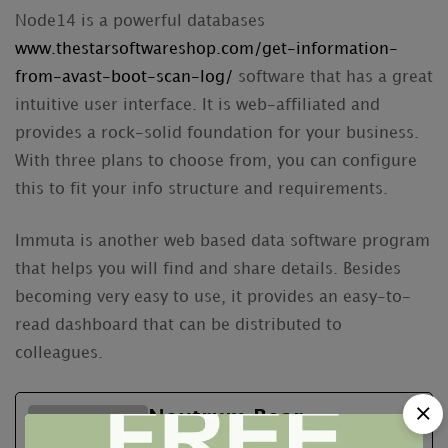
Node14 is a powerful databases
www.thestarsoftwareshop.com/get-information-
from-avast-boot-scan-log/
software that has a great
intuitive user interface. It is web-affiliated and
provides a rock-solid foundation for your business.
With three plans to choose from, you can configure
this to fit your info structure and requirements.
Immuta is another web based data software program
that helps you will find and share details. Besides
becoming very easy to use, it provides an easy-to-
read dashboard that can be distributed to
colleagues.
Neutrum Bear