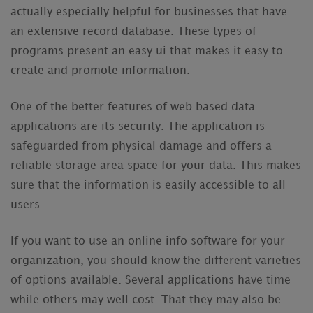
actually especially helpful for businesses that have
an extensive record database. These types of
programs present an easy ui that makes it easy to
create and promote information.
One of the better features of web based data
applications are its security. The application is
safeguarded from physical damage and offers a
reliable storage area space for your data. This makes
sure that the information is easily accessible to all
users.
If you want to use an online info software for your
organization, you should know the different varieties
of options available. Several applications have time
while others may well cost. That they may also be