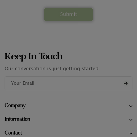
Keep In Touch
Our conversation is just getting started
Company
Information
Contact