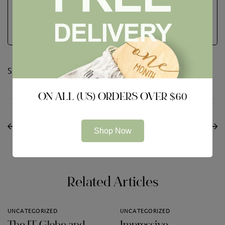
See Full Bio
Share:
ON ALL (US) ORDERS OVER $60
PREVIOUS
NEXT
Tips on how to Run a
Avast Service Review
Shop Now
Aboard Meeting
Features
Related Articles
UNCATEGORIZED
UNCATEGORIZED