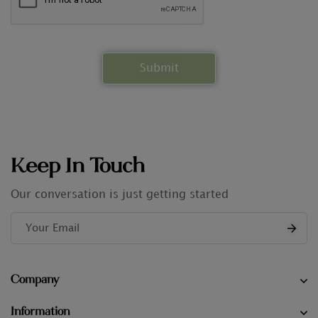
Keep In Touch
Our conversation is just getting started
Company
Information