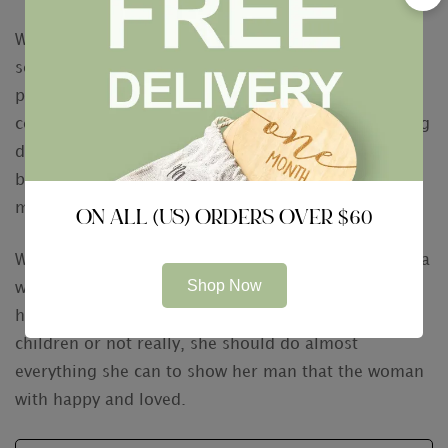
While a wife might not have to worry about having
sex in the long term, she will even now need to take
proper care of herself. To do this, she should
certainly find coming back exercise and a nourishing
diet. Investing in her health will not only help her to
be healthy, it will also help her to stay happy in her
marriage.
ON ALL (US) ORDERS OVER $60
While the above are just a some of the many things a
Shop Now
wife should do, you will find other ways to exhibit
her spouse how much she loves him. If she has
children or not really, she should do almost
everything she can to show her man that the woman
with happy and loved.