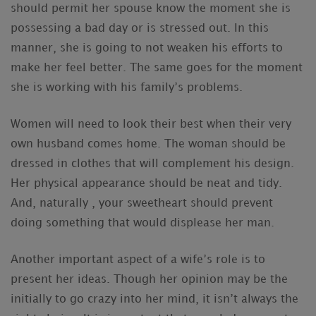
should permit her spouse know the moment she is
possessing a bad day or is stressed out. In this
manner, she is going to not weaken his efforts to
make her feel better. The same goes for the moment
she is working with his family’s problems.
Women will need to look their best when their very
own husband comes home. The woman should be
dressed in clothes that will complement his design.
Her physical appearance should be neat and tidy.
And, naturally , your sweetheart should prevent
doing something that would displease her man.
Another important aspect of a wife’s role is to
present her ideas. Though her opinion may be the
initially to go crazy into her mind, it isn’t always the