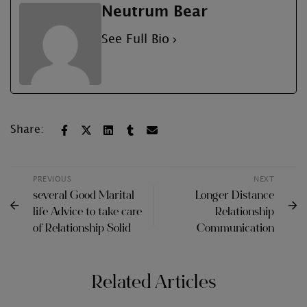
Neutrum Bear
See Full Bio
Share:
PREVIOUS
NEXT
several Good Marital
Longer Distance
life Advice to take care
Relationship
of Relationship Solid
Communication
Related Articles