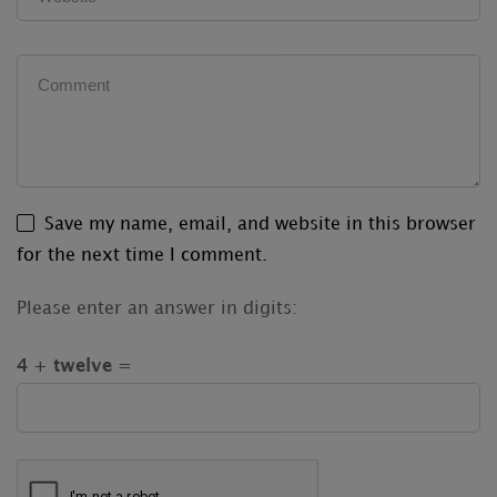
Save my name, email, and website in this browser
for the next time I comment.
Please enter an answer in digits:
4 + twelve =