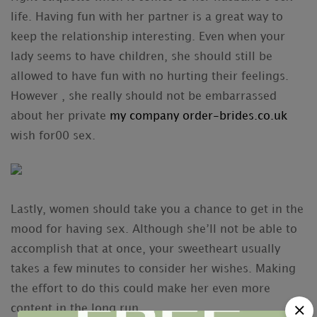
life. Having fun with her partner is a great way to
keep the relationship interesting. Even when your
lady seems to have children, she should still be
allowed to have fun with no hurting their feelings.
However , she really should not be embarrassed
about her private
my company order-brides.co.uk
wish for00 sex.
Lastly, women should take you a chance to get in the
mood for having sex. Although she’ll not be able to
accomplish that at once, your sweetheart usually
takes a few minutes to consider her wishes. Making
the effort to do this could make her even more
content in the long run.