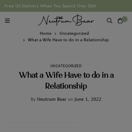
Free US Delivery When You Spend Over $60
0
Home
Uncategorized
What a Wife Have to do in a Relationship
UNCATEGORIZED
What a Wife Have to do in a
Relationship
By
Neutrum Bear
on
June 1, 2022