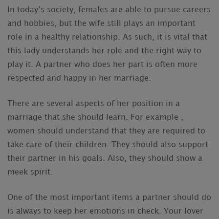
In today’s society, females are able to pursue careers
and hobbies, but the wife still plays an important
role in a healthy relationship. As such, it is vital that
this lady understands her role and the right way to
play it. A partner who does her part is often more
respected and happy in her marriage.
There are several aspects of her position in a
marriage that she should learn. For example ,
women should understand that they are required to
take care of their children. They should also support
their partner in his goals. Also, they should show a
meek spirit.
One of the most important items a partner should do
is always to keep her emotions in check. Your lover