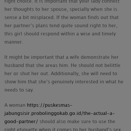
right choice. It is important that your lady connect
her thoughts to her spouse, specially when she is
sense a bit misplaced. If the woman finds out that
her partner’s plans tend quite sound right to her,
this girl should respond within a wise and timely
manner.
It might be important that a wife demonstrate her
husband that she areas him. He should not belittle
her or shut her out. Additionally, she will need to
show him that she’s genuinely interested in what he
needs to say.
A woman
https://puskesmas-
jabungsisir.probolinggokab.go.id/the-actual-a-
good-partner/
should also make sure to use the
right etiquette when it comes to her husband’s sex