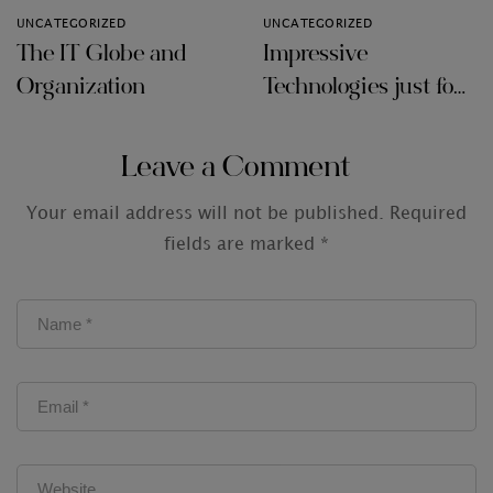
UNCATEGORIZED
UNCATEGORIZED
The IT Globe and
Impressive
Organization
Technologies just for
Audit Firms
Leave a Comment
Your email address will not be published.
Required
fields are marked
*